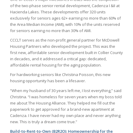
of the two-phase senior rental development, Cadenza I &II at
Hacienda Lakes. These developments offer 320 units
exclusively for seniors ages 62+ earning no more than 60% of
the Area Median Income (AMI), with 10% of the units reserved
for seniors earning no more than 30% of AMI.
CCCLT serves as the non-profit general partner for McDowell
Housing Partners who developed the project. This was the
first new, affordable senior development built in Collier County
in decades, and it addressed a critical gap: dedicated,
affordable rental housing for the aging population.
For hardworking seniors like Christina Poisson, this new
housing opportunity has been a lifesaver.
“When my husband of 30 years left me, I lost everything,” said
Christina. “I was homeless for seven years when my boss told
me about The Housing Alliance. They helped me fill out the
paperwork to get approved for a brand-new apartment at
Cadenza. I have never had my own place and never anything
new. This is truly a dream come true.”
Build-to-Rent-to-Own (B2R2O): Homeownership for the