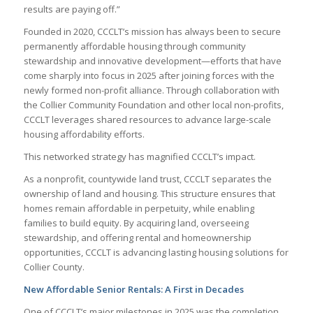
results are paying off.”
Founded in 2020, CCCLT’s mission has always been to secure
permanently affordable housing through community
stewardship and innovative development—efforts that have
come sharply into focus in 2025 after joining forces with the
newly formed non-profit alliance. Through collaboration with
the Collier Community Foundation and other local non-profits,
CCCLT leverages shared resources to advance large-scale
housing affordability efforts.
This networked strategy has magnified CCCLT’s impact.
As a nonprofit, countywide land trust, CCCLT separates the
ownership of land and housing. This structure ensures that
homes remain affordable in perpetuity, while enabling
families to build equity. By acquiring land, overseeing
stewardship, and offering rental and homeownership
opportunities, CCCLT is advancing lasting housing solutions for
Collier County.
New Affordable Senior Rentals: A First in Decades
One of CCCLT’s major milestones in 2025 was the completion