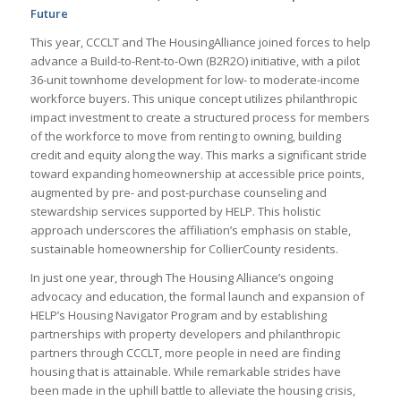
Future
This year, CCCLT and The HousingAlliance joined forces to help
advance a Build-to-Rent-to-Own (B2R2O) initiative, with a pilot
36-unit townhome development for low- to moderate-income
workforce buyers. This unique concept utilizes philanthropic
impact investment to create a structured process for members
of the workforce to move from renting to owning, building
credit and equity along the way. This marks a significant stride
toward expanding homeownership at accessible price points,
augmented by pre- and post-purchase counseling and
stewardship services supported by HELP. This holistic
approach underscores the affiliation’s emphasis on stable,
sustainable homeownership for CollierCounty residents.
In just one year, through The Housing Alliance’s ongoing
advocacy and education, the formal launch and expansion of
HELP’s Housing Navigator Program and by establishing
partnerships with property developers and philanthropic
partners through CCCLT, more people in need are finding
housing that is attainable. While remarkable strides have
been made in the uphill battle to alleviate the housing crisis,