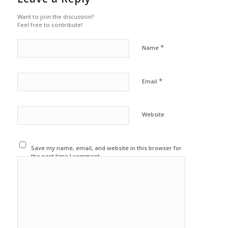
Want to join the discussion?
Feel free to contribute!
*
Name
*
Email
Website
Save my name, email, and website in this browser for
the next time I comment.