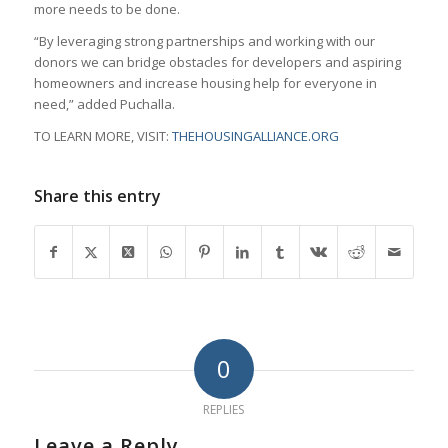
more needs to be done.
“By leveraging strong partnerships and working with our
donors we can bridge obstacles for developers and aspiring
homeowners and increase housing help for everyone in
need,” added Puchalla.
TO LEARN MORE, VISIT:
THEHOUSINGALLIANCE.ORG
Share this entry
0
REPLIES
Leave a Reply