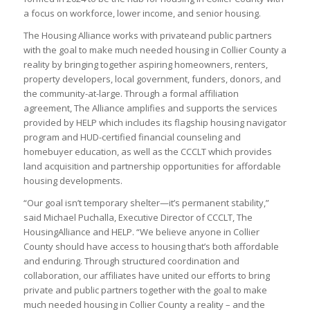
a focus on workforce, lower income, and senior housing.
The Housing Alliance works with privateand public partners
with the goal to make much needed housing in Collier County a
reality by bringing together aspiring homeowners, renters,
property developers, local government, funders, donors, and
the community-at-large. Through a formal affiliation
agreement, The Alliance amplifies and supports the services
provided by HELP which includes its flagship housing navigator
program and HUD-certified financial counseling and
homebuyer education, as well as the CCCLT which provides
land acquisition and partnership opportunities for affordable
housing developments.
“Our goal isn’t temporary shelter—it’s permanent stability,”
said Michael Puchalla, Executive Director of CCCLT, The
HousingAlliance and HELP. “We believe anyone in Collier
County should have access to housing that’s both affordable
and enduring. Through structured coordination and
collaboration, our affiliates have united our efforts to bring
private and public partners together with the goal to make
much needed housing in Collier County a reality – and the