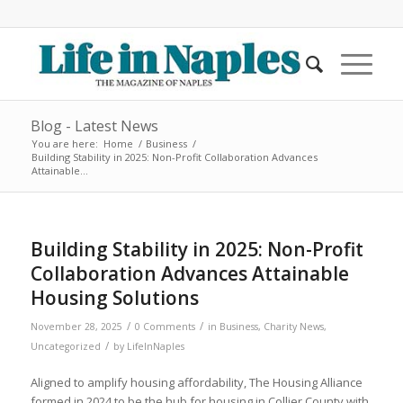
Blog - Latest News
You are here:
Home
/
Business
/
Building Stability in 2025: Non-Profit Collaboration Advances
Attainable...
Building Stability in 2025: Non-Profit
Collaboration Advances Attainable
Housing Solutions
/
/
November 28, 2025
0 Comments
in
Business
,
Charity News
,
/
Uncategorized
by
LifeInNaples
Aligned to amplify housing affordability, The Housing Alliance
formed in 2024 to be the hub for housing in Collier County with