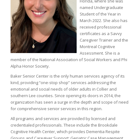
Florida, where she was
named Undergraduate
Student of the Year in
March 2022. She also has
received professional
certificates as a Savvy
Caregiver Trainer and the
Montreal Cognitive
Assessment. She is a
member of the National Association of Social Workers and Phi
Alpha Honor Society.
Baker Senior Center is the only human services agency of its
kind, providing “one-stop shop” services addressing the
emotional and social needs of older adults in Collier and
southern Lee counties. Since opening its doors in 2014, the
organization has seen a surge in the depth and scope of need
for comprehensive senior services in this region.
All programs and services are provided by licensed and
credentialed professionals. These include the Brookdale
Cognitive Health Center, which provides Dementia Respite
Groups and Caregiver Support; Geriatric Case Management