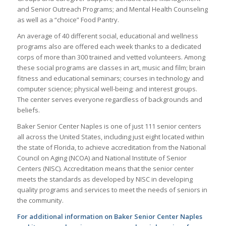
and Senior Outreach Programs; and Mental Health Counseling
as well as a “choice” Food Pantry.
An average of 40 different social, educational and wellness
programs also are offered each week thanks to a dedicated
corps of more than 300 trained and vetted volunteers. Among
these social programs are classes in art, music and film; brain
fitness and educational seminars; courses in technology and
computer science; physical well-being; and interest groups.
The center serves everyone regardless of backgrounds and
beliefs.
Baker Senior Center Naples is one of just 111 senior centers
all across the United States, including just eight located within
the state of Florida, to achieve accreditation from the National
Council on Aging (NCOA) and National Institute of Senior
Centers (NISC). Accreditation means that the senior center
meets the standards as developed by NISC in developing
quality programs and services to meet the needs of seniors in
the community.
For additional information on Baker Senior Center Naples