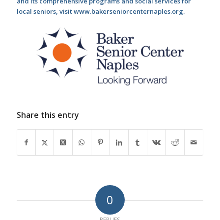
and its comprehensive programs and social services for
local seniors, visit www.bakerseniorcenternaples.org.
Share this entry
0
REPLIES