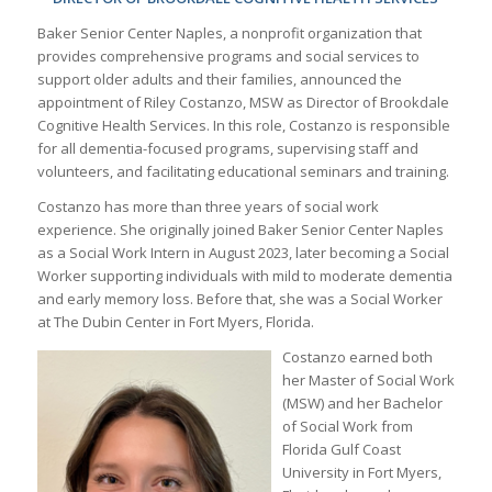
Baker Senior Center Naples, a nonprofit organization that
provides comprehensive programs and social services to
support older adults and their families, announced the
appointment of Riley Costanzo, MSW as Director of Brookdale
Cognitive Health Services. In this role, Costanzo is responsible
for all dementia-focused programs, supervising staff and
volunteers, and facilitating educational seminars and training.
Costanzo has more than three years of social work
experience. She originally joined Baker Senior Center Naples
as a Social Work Intern in August 2023, later becoming a Social
Worker supporting individuals with mild to moderate dementia
and early memory loss. Before that, she was a Social Worker
at The Dubin Center in Fort Myers, Florida.
Costanzo earned both
her Master of Social Work
(MSW) and her Bachelor
of Social Work from
Florida Gulf Coast
University in Fort Myers,