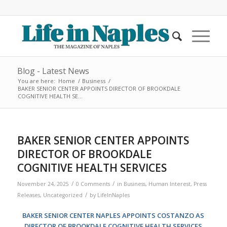
Blog - Latest News
You are here:
Home
/
Business
/
BAKER SENIOR CENTER APPOINTS DIRECTOR OF BROOKDALE
COGNITIVE HEALTH SE...
BAKER SENIOR CENTER APPOINTS
DIRECTOR OF BROOKDALE
COGNITIVE HEALTH SERVICES
/
/
November 24, 2025
0 Comments
in
Business
,
Human Interest
,
Press
/
Releases
,
Uncategorized
by
LifeInNaples
BAKER SENIOR CENTER NAPLES APPOINTS COSTANZO AS
DIRECTOR OF BROOKDALE COGNITIVE HEALTH SERVICES