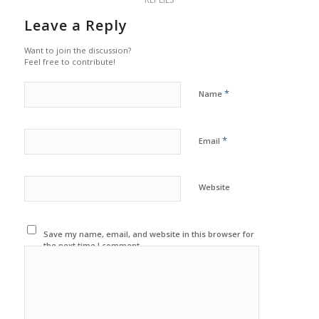
Leave a Reply
Want to join the discussion?
Feel free to contribute!
*
Name
*
Email
Website
Save my name, email, and website in this browser for
the next time I comment.