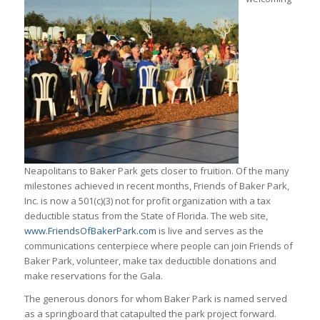
Neapolitans to Baker Park gets closer to fruition. Of the many
milestones achieved in recent months, Friends of Baker Park,
Inc. is now a 501(c)(3) not for profit organization with a tax
deductible status from the State of Florida. The web site,
www.FriendsOfBakerPark.com
is live and serves as the
communications centerpiece where people can join Friends of
Baker Park, volunteer, make tax deductible donations and
make reservations for the Gala.
The generous donors for whom Baker Park is named served
as a springboard that catapulted the park project forward.