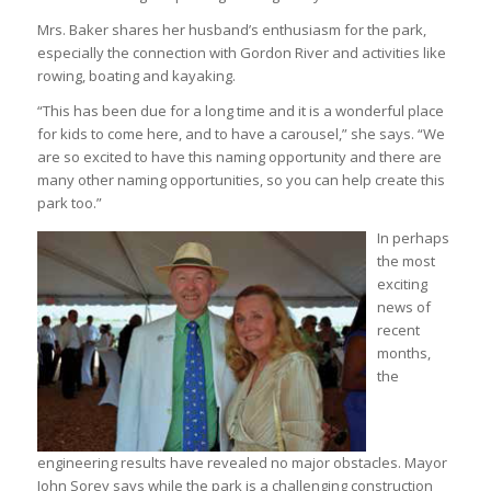
Mrs. Baker shares her husband’s enthusiasm for the park,
especially the connection with Gordon River and activities like
rowing, boating and kayaking.
“This has been due for a long time and it is a wonderful place
for kids to come here, and to have a carousel,” she says. “We
are so excited to have this naming opportunity and there are
many other naming opportunities, so you can help create this
park too.”
In perhaps
the most
exciting
news of
recent
months,
the
engineering results have revealed no major obstacles. Mayor
John Sorey says while the park is a challenging construction