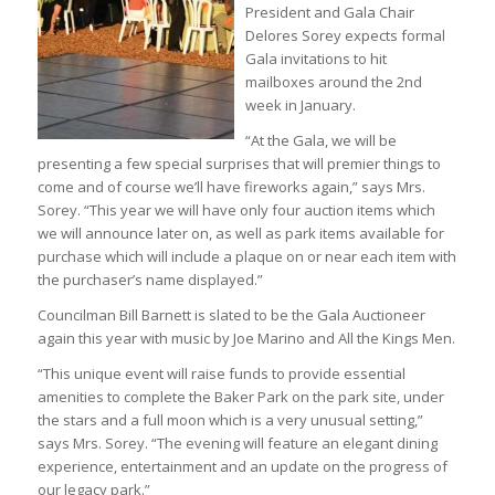
President and Gala Chair
Delores Sorey expects formal
Gala invitations to hit
mailboxes around the 2nd
week in January.
“At the Gala, we will be
presenting a few special surprises that will premier things to
come and of course we’ll have fireworks again,” says Mrs.
Sorey. “This year we will have only four auction items which
we will announce later on, as well as park items available for
purchase which will include a plaque on or near each item with
the purchaser’s name displayed.”
Councilman Bill Barnett is slated to be the Gala Auctioneer
again this year with music by Joe Marino and All the Kings Men.
“This unique event will raise funds to provide essential
amenities to complete the Baker Park on the park site, under
the stars and a full moon which is a very unusual setting,”
says Mrs. Sorey. “The evening will feature an elegant dining
experience, entertainment and an update on the progress of
our legacy park.”