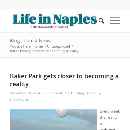
Blog - Latest News
You are here:
Home
/
Uncategorized
/
Baker Park gets closer to becoming a reality
Baker Park gets closer to becoming a
reality
/
/
/
December 29, 2014
0 Comments
in
Uncategorized
by
LifeInNaples
Every week
the reality
of
welcoming