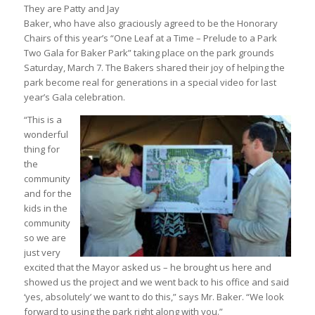
They are Patty and Jay
Baker, who have also graciously agreed to be the Honorary
Chairs of this year’s “One Leaf at a Time – Prelude to a Park
Two Gala for Baker Park” taking place on the park grounds
Saturday, March 7. The Bakers shared their joy of helping the
park become real for generations in a special video for last
year’s Gala celebration.
“This is a
wonderful
thing for
the
community
and for the
kids in the
community
so we are
just very
excited that the Mayor asked us – he brought us here and
showed us the project and we went back to his office and said
‘yes, absolutely’ we want to do this,” says Mr. Baker. “We look
forward to using the park right along with you.”