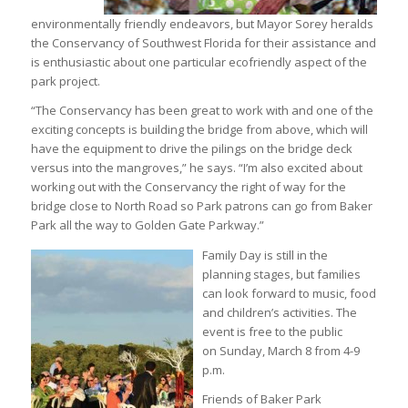
environmentally friendly endeavors, but Mayor Sorey heralds
the Conservancy of Southwest Florida for their assistance and
is enthusiastic about one particular ecofriendly aspect of the
park project.
“The Conservancy has been great to work with and one of the
exciting concepts is building the bridge from above, which will
have the equipment to drive the pilings on the bridge deck
versus into the mangroves,” he says. “I’m also excited about
working out with the Conservancy the right of way for the
bridge close to North Road so Park patrons can go from Baker
Park all the way to Golden Gate Parkway.”
Family Day is still in the
planning stages, but families
can look forward to music, food
and children’s activities. The
event is free to the public
on Sunday, March 8 from 4-9
p.m.
Friends of Baker Park