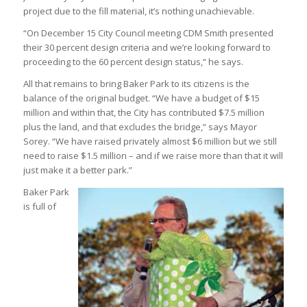
project due to the fill material, it’s nothing unachievable.
“On December 15 City Council meeting CDM Smith presented
their 30 percent design criteria and we’re looking forward to
proceeding to the 60 percent design status,” he says.
All that remains to bring Baker Park to its citizens is the
balance of the original budget. “We have a budget of $15
million and within that, the City has contributed $7.5 million
plus the land, and that excludes the bridge,” says Mayor
Sorey. “We have raised privately almost $6 million but we still
need to raise $1.5 million – and if we raise more than that it will
just make it a better park.”
Baker Park
is full of