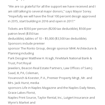
“We are so grateful for all the support we have received and I
am still talking to several major donors,” says Mayor Sorey.
“Hopefully we will have the final 100 percent design approved
in 2015, start building in 2016 and open in 2017.”
Tickets are $350 per person ($200 tax deductible), $500 per
patron level ($350 tax
deductible), tables of 10 – $5,000 ($3,500 tax deductible).
Sponsors include premier
sponsor The Ronto Group, design sponsor MHK Architecture &
Planning including
Park Designer Matthew H. Kragh, FineMark National Bank &
Trust, Port Royal
Jewelers, Beacon Real Estate Partners, Law Offices of Sam J.
Saad, III, PA, Coleman,
Yovanovich & Koester, P.A., Premier Property Mngt., Mr. and
Mrs. Jack Hurst, media
sponsors Life in Naples Magazine and the Naples Daily News,
Grace Lakes Florist,
Naples Print Source, Taylor Rental, Inc., Lutgert Insurance and
Wynn’s Market and