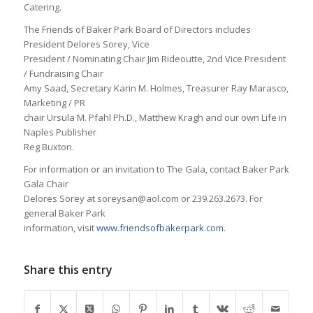
Catering.
The Friends of Baker Park Board of Directors includes
President Delores Sorey, Vice
President / Nominating Chair Jim Rideoutte, 2nd Vice President
/ Fundraising Chair
Amy Saad, Secretary Karin M. Holmes, Treasurer Ray Marasco,
Marketing / PR
chair Ursula M. Pfahl Ph.D., Matthew Kragh and our own Life in
Naples Publisher
Reg Buxton.
For information or an invitation to The Gala, contact Baker Park
Gala Chair
Delores Sorey at soreysan@aol.com or 239.263.2673. For
general Baker Park
information, visit
www.friendsofbakerpark.com
.
Share this entry