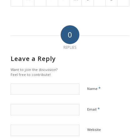
0
REPLIES
Leave a Reply
Want to join the discussion?
Feel free to contribute!
*
Name
*
Email
Website