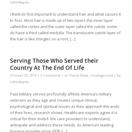
LifeInNaples
I think its first important to understand hair and what causes it
to frizz. Most hair is made up of two layers the inner layer
called the cortex and the outer layer called the cuticle, some
do have a third called medulla. The translucent cuticle layer of
the hair is like shingles on a roof, […]
Serving Those Who Served their
Country At The End Of Life
/
/
/
October 29, 2013
0 Comments
in
Charity News
,
Uncategorized
by
LifeInNaples
Past military service profoundly affects America’s military
veterans as they age and creates unique clinical,
psychological and spiritual issues as they approach the ends
of their lives, research shows. Healthcare experts agree it is
critical for their endof- life care providers to understand,
anticipate and address these needs. As America’s leading
hospice provider since 1978, […]