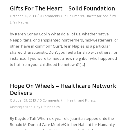
Gifts For The Heart – Solid Foundation
/
/
/
October 30, 2013
0 Comments
in
Columnists
,
Uncategorized
by
LifeInNaples
by Karen Coney Coplin What do all of us, whether native
Neapolitans, or transplanted northerners, mid-westerners, or
other, have in common? Our ‘Life in Naples’ is a particular
shared characteristic. Don’t you feel a kinship with others, for
instance, if you were to meet a new neighbor who happened
to hail from your childhood hometown? […]
Hope On Wheels – Healthcare Network
Delivers
/
/
October 29, 2013
0 Comments
in
Health and Fitness
,
/
Uncategorized
by
LifeInNaples
By Kaydee Tuff When six-year-old Juanita stepped onto the
Ronald McDonald Care Mobile® in her Habitat for Humanity