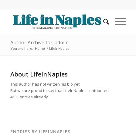
Author Archive for: admin
You are here:
Home
/
LifeInNaples
About
LifeInNaples
This author has not written his bio yet.
But we are proud to say that
LifeInNaples
contributed
4531 entries already.
ENTRIES BY LIFEINNAPLES