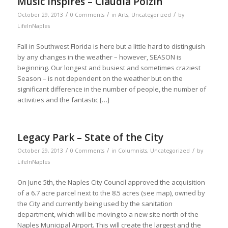
Music Inspires – Claudia Polzin
/
/
/
October 29, 2013
0 Comments
in
Arts
,
Uncategorized
by
LifeInNaples
Fall in Southwest Florida is here but a little hard to distinguish
by any changes in the weather – however, SEASON is
beginning. Our longest and busiest and sometimes craziest
Season – is not dependent on the weather but on the
significant difference in the number of people, the number of
activities and the fantastic […]
Legacy Park – State of the City
/
/
/
October 29, 2013
0 Comments
in
Columnists
,
Uncategorized
by
LifeInNaples
On June 5th, the Naples City Council approved the acquisition
of a 6.7 acre parcel next to the 8.5 acres (see map), owned by
the City and currently being used by the sanitation
department, which will be moving to a new site north of the
Naples Municipal Airport. This will create the largest and the