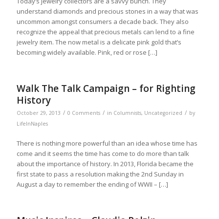
Today’s jewelry collectors are a savvy bunch. They
understand diamonds and precious stones in a way that was
uncommon amongst consumers a decade back. They also
recognize the appeal that precious metals can lend to a fine
jewelry item. The now metal is a delicate pink gold that’s
becoming widely available. Pink, red or rose […]
Walk The Talk Campaign – for Righting
History
/
/
/
October 29, 2013
0 Comments
in
Columnists
,
Uncategorized
by
LifeInNaples
There is nothing more powerful than an idea whose time has
come and it seems the time has come to do more than talk
about the importance of history. In 2013, Florida became the
first state to pass a resolution making the 2nd Sunday in
August a day to remember the ending of WWII – […]