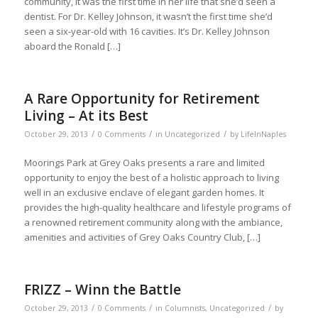
community, it was the first time in her life that she’d seen a
dentist. For Dr. Kelley Johnson, it wasn’t the first time she’d
seen a six-year-old with 16 cavities. It’s Dr. Kelley Johnson
aboard the Ronald […]
A Rare Opportunity for Retirement
Living – At its Best
/
/
/
October 29, 2013
0 Comments
in
Uncategorized
by
LifeInNaples
Moorings Park at Grey Oaks presents a rare and limited
opportunity to enjoy the best of a holistic approach to living
well in an exclusive enclave of elegant garden homes. It
provides the high-quality healthcare and lifestyle programs of
a renowned retirement community along with the ambiance,
amenities and activities of Grey Oaks Country Club, […]
FRIZZ – Winn the Battle
/
/
/
October 29, 2013
0 Comments
in
Columnists
,
Uncategorized
by