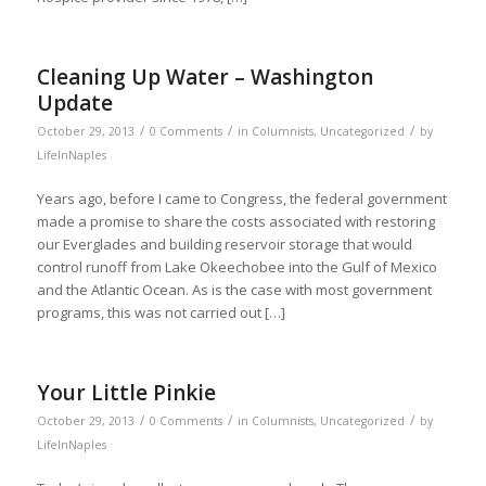
Cleaning Up Water – Washington
Update
/
/
/
October 29, 2013
0 Comments
in
Columnists
,
Uncategorized
by
LifeInNaples
Years ago, before I came to Congress, the federal government
made a promise to share the costs associated with restoring
our Everglades and building reservoir storage that would
control runoff from Lake Okeechobee into the Gulf of Mexico
and the Atlantic Ocean. As is the case with most government
programs, this was not carried out […]
Your Little Pinkie
/
/
/
October 29, 2013
0 Comments
in
Columnists
,
Uncategorized
by
LifeInNaples