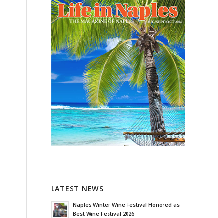
-
LATEST NEWS
Naples Winter Wine Festival Honored as
Best Wine Festival 2026