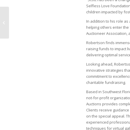
Selfless Love Foundation, 
children impacted by fost
Naples Children &
Education Foundation
In addition to his role a
Invests a Record $33.2
helping others enter the 
Million
Auctioneer Association, a
Robertson finds immense sa
raising funds to impact l
delivering optimal servic
Looking ahead, Robertson
innovative strategies tha
commitment to excellence,
charitable fundraising.
Based in Southwest Flori
not-for-profit organizati
Auctions provides comple
Clients receive guidance 
on the special appeal. Th
experienced professional
techniques for virtual ga