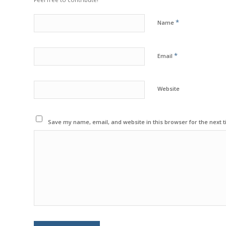
*
Name
*
Email
Website
Save my name, email, and website in this browser for the next 