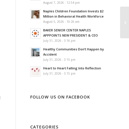
August 7, 2026 - 12:54 pm
Naples Children Foundation Invests $2
Million in Behavioral Health Workforce
August 5, 2026 - 10:26 am
BAKER SENIOR CENTER NAPLES
APPPOINTS NEW PRESIDENT & CEO
July 31, 2026 - 3:16 pm
Healthy Communities Don’t Happen by
Accident
July 31, 2026 - 3:15 pm
Heart to Heart Falling Into Reflection
July 31, 2026 - 3:15 pm
FOLLOW US ON FACEBOOK
g
CATEGORIES