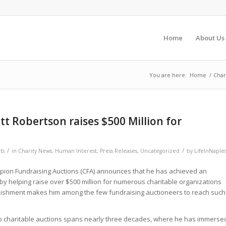
Home
About Us
You are here:
Home
/
Char
tt Robertson raises $500 Million for
/
/
ts
in
Charity News
,
Human Interest
,
Press Releases
,
Uncategorized
by
LifeInNaple
pion Fundraising Auctions (CFA) announces that he has achieved an
by helping raise over $500 million for numerous charitable organizations
lishment makes him among the few fundraising auctioneers to reach such
to charitable auctions spans nearly three decades, where he has immerse