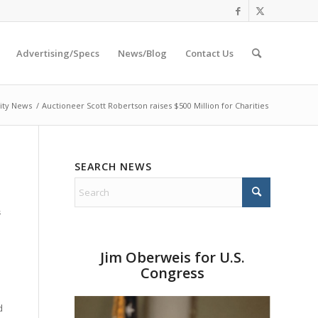
Advertising/Specs
News/Blog
Contact Us
ity News
/
Auctioneer Scott Robertson raises $500 Million for Charities
SEARCH NEWS
s
Jim Oberweis for U.S.
Congress
d