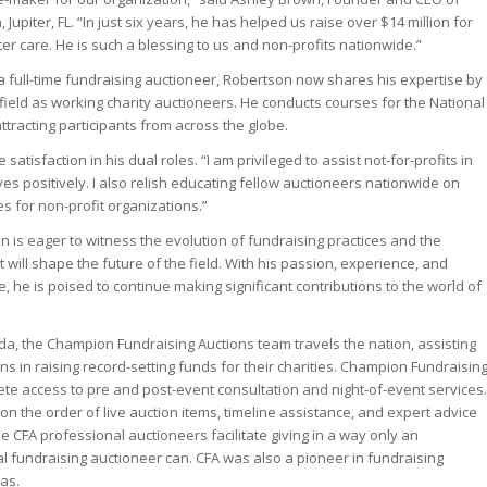
Jupiter, FL. “In just six years, he has helped us raise over $14 million for
er care. He is such a blessing to us and non-profits nationwide.”
s a full-time fundraising auctioneer, Robertson now shares his expertise by
field as working charity auctioneers. He conducts courses for the National
ttracting participants from across the globe.
tisfaction in his dual roles. “I am privileged to assist not-for-profits in
ives positively. I also relish educating fellow auctioneers nationwide on
es for non-profit organizations.”
 is eager to witness the evolution of fundraising practices and the
t will shape the future of the field. With his passion, experience, and
 he is poised to continue making significant contributions to the world of
da, the Champion Fundraising Auctions team travels the nation, assisting
ons in raising record-setting funds for their charities. Champion Fundraisin
te access to pre and post-event consultation and night-of-event services.
on the order of live auction items, timeline assistance, and expert advice
e CFA professional auctioneers facilitate giving in a way only an
 fundraising auctioneer can. CFA was also a pioneer in fundraising
las.