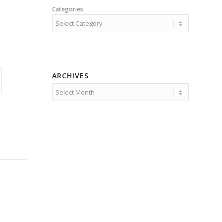
Categories
ARCHIVES