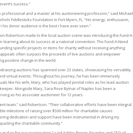
 event’s success.”
ue professional and a master at his auctioneering profession,” said Michael
chols Fiddlesticks Foundation in Fort Myers, FL. “His energy, enthusiasm,
th his donor audience is the best I have ever seen.”
tion Robertson made to the local auction scene was introducing the Fund-A
er learning about its success at a national convention. The Fund-A-Need
unding specific projects or items for charity without receiving anything
e appeals often surpass the proceeds of live auctions and empower
ing positive change in the world.
ndraising auctions has spanned over 23 states, showcasing his versatility
and virtual events. Throughout his journey, he has been immensely
als like his wife, Mary, who has played pivotal roles as his lead auction
kkeeper. Alongside Mary, Sara Rose Bytnar of Naples has been a
serving as his associate auctioneer for 12 years.
rent team,” said Robertson. “Their collaborative efforts have been integral
le milestone of raising over $500 million for charitable causes
ring dedication and support have been instrumental in driving my
mpacting the charitable community.”
e-maker for our organization,” said Ashley Brown, Founder and CEO of