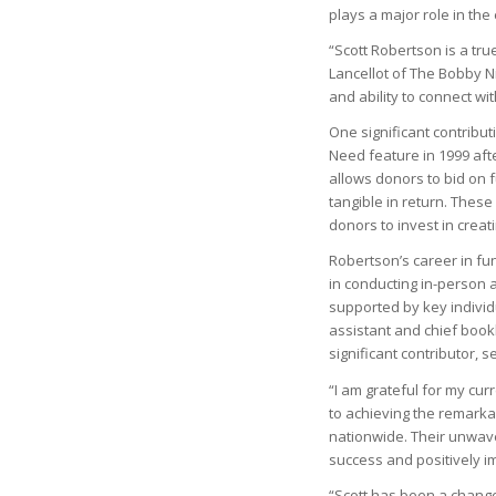
plays a major role in the
“Scott Robertson is a tr
Lancellot of The Bobby Ni
and ability to connect wi
One significant contribu
Need feature in 1999 aft
allows donors to bid on f
tangible in return. Thes
donors to invest in creat
Robertson’s career in fu
in conducting in-person 
supported by key individu
assistant and chief boo
significant contributor, 
“I am grateful for my cur
to achieving the remarkab
nationwide. Their unwave
success and positively i
“Scott has been a chang