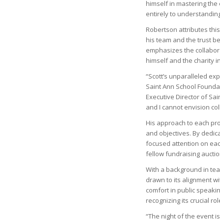
himself in mastering the 
entirely to understandin
Robertson attributes this 
his team and the trust b
emphasizes the collabora
himself and the charity i
“Scott’s unparalleled ex
Saint Ann School Foundat
Executive Director of Sai
and I cannot envision co
His approach to each pro
and objectives. By dedic
focused attention on eac
fellow fundraising auctio
With a background in teac
drawn to its alignment wi
comfort in public speakin
recognizing its crucial rol
“The night of the event is