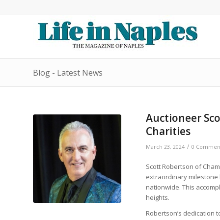
Blog - Latest News
Auctioneer Sco
Charities
/
March 23, 2024
0 Commen
Scott Robertson of Cham
extraordinary milestone 
nationwide. This accomp
heights.
Robertson’s dedication 