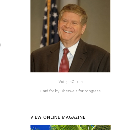
l
VoteJimO.com
Paid for by Oberweis for congress
,
VIEW ONLINE MAGAZINE