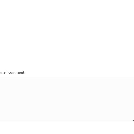
time I comment.