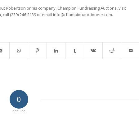
ut Robertson or his company, Champion Fundraising Auctions, visit
 call (239) 246-2139 or email info@championauctioneer.com.
0
REPLIES