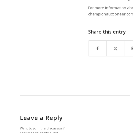
For more information abo
championauctioneer.com,
Share this entry
Leave a Reply
Want to join the discussion?
Feel free to contribute!