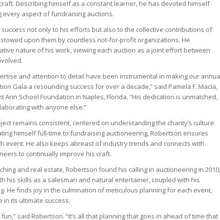
craft. Describing himself as a constant learner, he has devoted himself
g every aspect of fundraising auctions.
success not only to his efforts but also to the collective contributions of
estowed upon them by countless not-for-profit organizations. He
tive nature of his work, viewing each auction as a joint effort between
nvolved.
pertise and attention to detail have been instrumental in making our annua
ion Gala a resounding success for over a decade,” said Pamela F. Macia,
nt Ann School Foundation in Naples, Florida. “His dedication is unmatched,
llaborating with anyone else.”
ject remains consistent, centered on understanding the charity’s culture
ating himself full-time to fundraising auctioneering, Robertson ensures
h event. He also keeps abreast of industry trends and connects with
neers to continually improve his craft.
hing and real estate, Robertson found his calling in auctioneering in 2010
th his skills as a salesman and natural entertainer, coupled with his
g. He finds joy in the culmination of meticulous planning for each event,
e in its ultimate success.
 fun,” said Robertson. “It’s all that planning that goes in ahead of time that