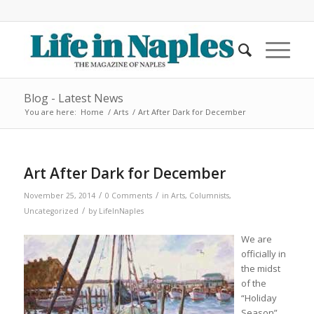
Blog - Latest News
You are here:
Home
/
Arts
/
Art After Dark for December
Art After Dark for December
/
/
November 25, 2014
0 Comments
in
Arts
,
Columnists
,
/
Uncategorized
by
LifeInNaples
We are
officially in
the midst
of the
“Holiday
Season”