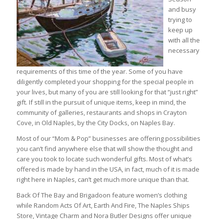
and busy
trying to
keep up
with all the
necessary
requirements of this time of the year. Some of you have
diligently completed your shopping for the special people in
your lives, but many of you are still looking for that “just right”
gift. If still in the pursuit of unique items, keep in mind, the
community of galleries, restaurants and shops in Crayton
Cove, in Old Naples, by the City Docks, on Naples Bay.
Most of our “Mom & Pop” businesses are offering possibilities
you can’t find anywhere else that will show the thought and
care you took to locate such wonderful gifts. Most of what’s
offered is made by hand in the USA, in fact, much of it is made
right here in Naples, can’t get much more unique than that.
Back Of The Bay and Brigadoon feature women’s clothing
while Random Acts Of Art, Earth And Fire, The Naples Ships
Store, Vintage Charm and Nora Butler Designs offer unique