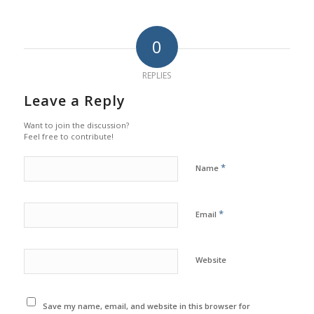
0
REPLIES
Leave a Reply
Want to join the discussion?
Feel free to contribute!
*
Name
*
Email
Website
Save my name, email, and website in this browser for