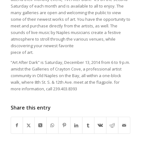
Saturday of each month and is available to all to enjoy. The
many galleries are open and welcoming the public to view
some of their newest works of art. You have the opportunity to
meet and purchase directly from the artists, as well. The
sounds of live music by Naples musicians create a festive
atmosphere to stroll through the various venues, while
discovering your newest favorite
piece of art.
“Art After Dark” is Saturday, December 13, 2014 from 6 to 9 p.m.
amidst the Galleries of Crayton Cove, a professional artist
community in Old Naples on the Bay, all within a one-block
walk, where 8th St. S. & 12th Ave. meet at the flagpole. for
more information, call 239.403.8393
Share this entry