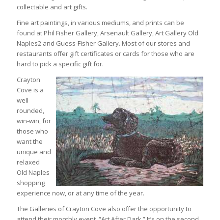
collectable and art gifts.
Fine art paintings, in various mediums, and prints can be
found at Phil Fisher Gallery, Arsenault Gallery, Art Gallery Old
Naples2 and Guess-Fisher Gallery. Most of our stores and
restaurants offer gift certificates or cards for those who are
hard to pick a specific gift for.
Crayton
Cove is a
well
rounded,
win-win, for
those who
want the
unique and
relaxed
Old Naples
shopping
experience now, or at any time of the year.
The Galleries of Crayton Cove also offer the opportunity to
attend their monthly event, “Art After Dark.” It’s on the second