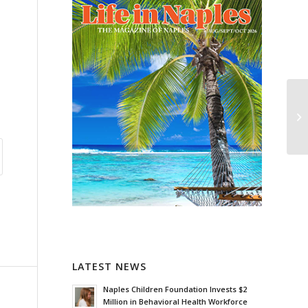
LATEST NEWS
Naples Children Foundation Invests $2
Million in Behavioral Health Workforce