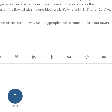
lleries that are participating in this event that celebrates this
 on the Bay, all within a one-block walk. It’s where 8thSt. S. and 12th Ave.
me of the reasons why so manypeople love to come and visit our quaint
0
REPLIES