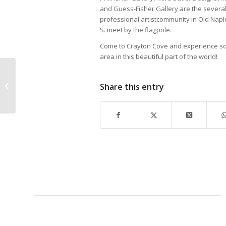
and Guess-Fisher Gallery are the severalga
professional artistcommunity in Old Naples
S. meet by the flagpole.
Come to Crayton Cove and experience so
area in this beautiful part of the world!
Share this entry
State of the City – Oh
What a Night