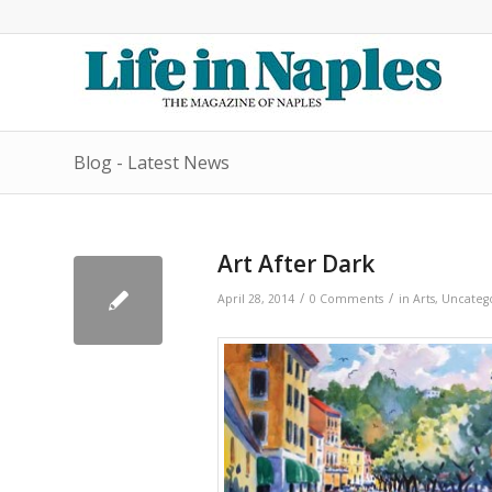
Blog - Latest News
Art After Dark
/
/
April 28, 2014
0 Comments
in
Arts
,
Uncateg