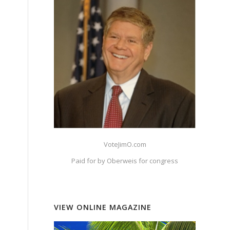
e
VoteJimO.com
Paid for by Oberweis for congress
VIEW ONLINE MAGAZINE