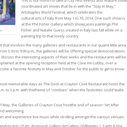
This is our month to take in City Fest events and feature som
coordinated art shows that tie in with the “Stay In May,”
ArtsNaples World Festival, which celebrates the
cultural arts of Italy from May 1 to 10, 2014. One such show is
at the Phil Fisher Gallery which showcases paintings Phil
Fisher and Natalie Guess created in Italy last fall while on a
er
painting trip to that lovely country.
t that involves the many galleries and restaurants in our quaint little area
om 5:30 to 9:00 p.m., the galleries will be offering special demonstrations
 discuss the interesting aspects of their works and the restaurants will be
explained at the opening reception held at the Cove Inn Lobby, over a
ome a favorite festivity in May and October for the public to get to know
 most memorable days as The Dock at Crayton Cove Restaurant hosts the
. to 3 p.m. with thetheme of “zombies” when the festivities could“wake
f May, the Galleries of Crayton Cove hostthe end of season “Art After
 and welcoming
art and experience live music while strolling amongst the various venues.
andom Acts of Art, Arsenault Gallery,ArtGallery OldNaples 2, Earth & Fire