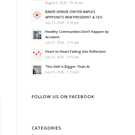
August 5, 2026 - 10:26 am
BAKER SENIOR CENTER NAPLES
APPPOINTS NEW PRESIDENT & CEO
July 31, 2026 - 3:16 pm
Healthy Communities Don’t Happen by
Accident
July 31, 2026 - 3:15 pm
Heart to Heart Falling Into Reflection
July 31, 2026 - 3:15 pm
This Skill Is Bigger Than AI
July 31, 2026 - 3:15 pm
FOLLOW US ON FACEBOOK
CATEGORIES