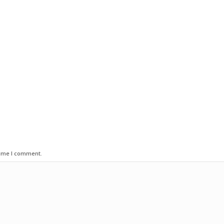
time I comment.