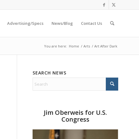
Advertising/Specs
News/Blog
Contact Us
You are here:
Home
/
Arts
/
Art After Dark
SEARCH NEWS
Jim Oberweis for U.S.
Congress