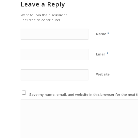
Leave a Reply
Want to join the discussion?
Feel free to contribute!
*
Name
*
Email
Website
Save my name, email, and website in this browser for the next 