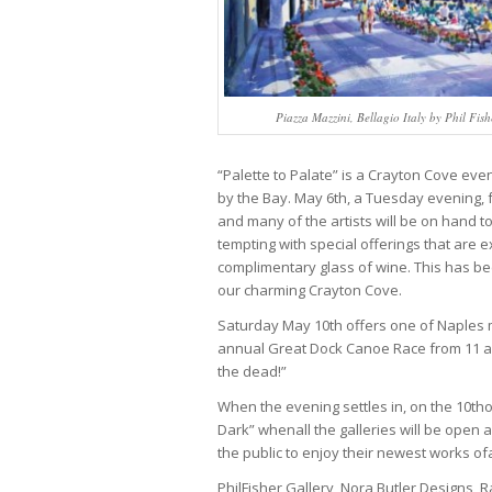
Piazza Mazzini, Bellagio Italy by Phil Fish
“Palette to Palate” is a Crayton Cove even
by the Bay. May 6th, a Tuesday evening, fr
and many of the artists will be on hand to
tempting with special offerings that are 
complimentary glass of wine. This has bec
our charming Crayton Cove.
Saturday May 10th offers one of Naples
annual Great Dock Canoe Race from 11 a.m
the dead!”
When the evening settles in, on the 10tho
Dark” whenall the galleries will be open
the public to enjoy their newest works of
PhilFisher Gallery, Nora Butler Designs, R