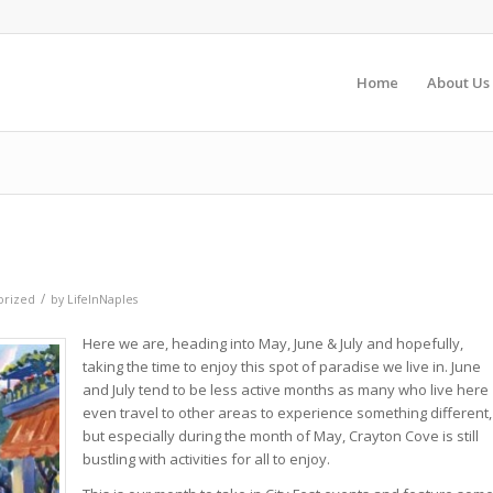
Home
About Us
/
orized
by
LifeInNaples
Here we are, heading into May, June & July and hopefully,
taking the time to enjoy this spot of paradise we live in. June
and July tend to be less active months as many who live here
even travel to other areas to experience something different,
but especially during the month of May, Crayton Cove is still
bustling with activities for all to enjoy.