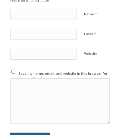
Feel free to contribute!
*
Name
*
Email
Website
Save my name, email, and website in this browser for
the next time I comment.