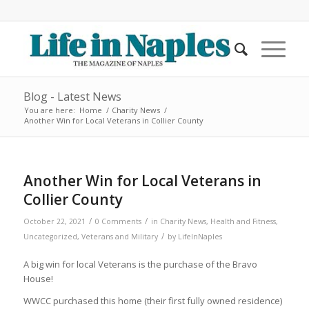
Blog - Latest News
You are here:
Home
/
Charity News
/
Another Win for Local Veterans in Collier County
Another Win for Local Veterans in
Collier County
/
/
October 22, 2021
0 Comments
in
Charity News
,
Health and Fitness
,
/
Uncategorized
,
Veterans and Military
by
LifeInNaples
A big win for local Veterans is the purchase of the Bravo
House!
WWCC purchased this home (their first fully owned residence)