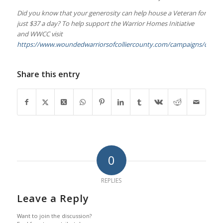
Did you know that your generosity can help house a Veteran for
just $37 a day? To help support the Warrior Homes Initiative
and WWCC visit
https://www.woundedwarriorsofcolliercounty.com/campaigns/donat
Share this entry
0
REPLIES
Leave a Reply
Want to join the discussion?