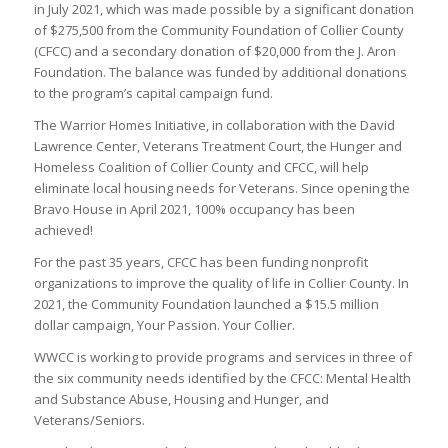
in July 2021, which was made possible by a significant donation
of $275,500 from the Community Foundation of Collier County
(CFCC) and a secondary donation of $20,000 from the J. Aron
Foundation. The balance was funded by additional donations
to the program’s capital campaign fund.
The Warrior Homes Initiative, in collaboration with the David
Lawrence Center, Veterans Treatment Court, the Hunger and
Homeless Coalition of Collier County and CFCC, will help
eliminate local housing needs for Veterans. Since opening the
Bravo House in April 2021, 100% occupancy has been
achieved!
For the past 35 years, CFCC has been funding nonprofit
organizations to improve the quality of life in Collier County. In
2021, the Community Foundation launched a $15.5 million
dollar campaign, Your Passion. Your Collier.
WWCC is working to provide programs and services in three of
the six community needs identified by the CFCC: Mental Health
and Substance Abuse, Housing and Hunger, and
Veterans/Seniors.