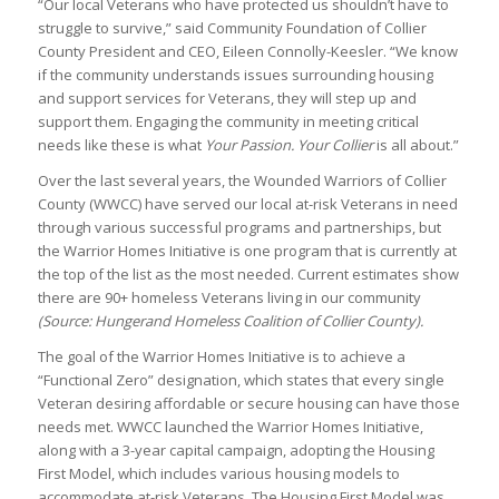
“Our local Veterans who have protected us shouldn’t have to
struggle to survive,” said Community Foundation of Collier
County President and CEO, Eileen Connolly-Keesler. “We know
if the community understands issues surrounding housing
and support services for Veterans, they will step up and
support them. Engaging the community in meeting critical
needs like these is what
Your Passion. Your Collier
is all about.”
Over the last several years, the Wounded Warriors of Collier
County (WWCC) have served our local at-risk Veterans in need
through various successful programs and partnerships, but
the Warrior Homes Initiative is one program that is currently at
the top of the list as the most needed. Current estimates show
there are 90+ homeless Veterans living in our community
(Source: Hungerand Homeless Coalition of Collier County).
The goal of the Warrior Homes Initiative is to achieve a
“Functional Zero” designation, which states that every single
Veteran desiring affordable or secure housing can have those
needs met. WWCC launched the Warrior Homes Initiative,
along with a 3-year capital campaign, adopting the Housing
First Model, which includes various housing models to
accommodate at-risk Veterans. The Housing First Model was