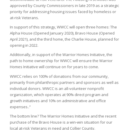
approved by County Commissioners in late 2019 as a strategic
priority for addressing housing issues faced by homeless or
at-risk Veterans.
In support of this strategy, WWCC will open three homes: The
Alpha House (Opened January 2020), Bravo House (Opened
April 2021), and the third home, the Charlie House, planned for
opening in 2022.
Additionally, in support of the Warrior Homes Initiative, the
path to home ownership for WWCC will ensure the Warrior
Homes Initiative will continue on for years to come.
WWCC relies on 100% of donations from our community,
primarily from philanthropic partners and sponsors as well as
individual donors. WWCC is an all-volunteer nonprofit
organization, which operates at 90% direct program and
growth initiatives and 10% on administrative and office
expenses..”
The bottom line? The Warrior Homes Initiative and the recent
purchase of the Bravo House is a win-win situation for our
local at-risk Veterans in need and Collier County.