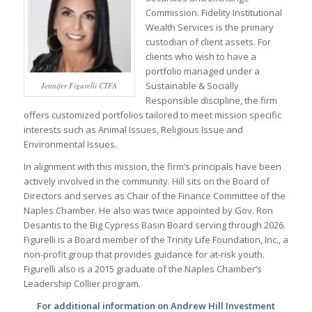
Commission. Fidelity Institutional
Wealth Services is the primary
custodian of client assets. For
clients who wish to have a
portfolio managed under a
Sustainable & Socially
Jennifer Figurelli CTFA
Responsible discipline, the firm
offers customized portfolios tailored to meet mission specific
interests such as Animal Issues, Religious Issue and
Environmental Issues.
In alignment with this mission, the firm’s principals have been
actively involved in the community. Hill sits on the Board of
Directors and serves as Chair of the Finance Committee of the
Naples Chamber. He also was twice appointed by Gov. Ron
Desantis to the Big Cypress Basin Board serving through 2026.
Figurelli is a Board member of the Trinity Life Foundation, Inc., a
non-profit group that provides guidance for at-risk youth.
Figurelli also is a 2015 graduate of the Naples Chamber’s
Leadership Collier program.
For additional information on Andrew Hill Investment