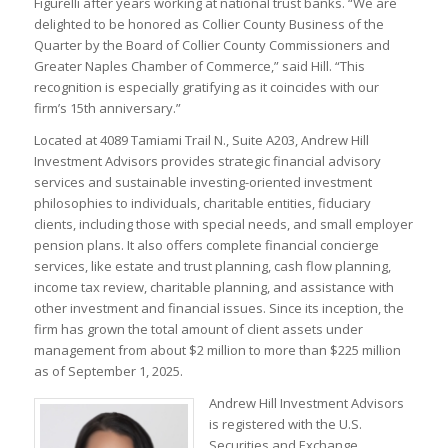
Figurelli after years working at national trust banks. “We are
delighted to be honored as Collier County Business of the
Quarter by the Board of Collier County Commissioners and
Greater Naples Chamber of Commerce,” said Hill. “This
recognition is especially gratifying as it coincides with our
firm’s 15th anniversary.”
Located at 4089 Tamiami Trail N., Suite A203, Andrew Hill
Investment Advisors provides strategic financial advisory
services and sustainable investing-oriented investment
philosophies to individuals, charitable entities, fiduciary
clients, including those with special needs, and small employer
pension plans. It also offers complete financial concierge
services, like estate and trust planning, cash flow planning,
income tax review, charitable planning, and assistance with
other investment and financial issues. Since its inception, the
firm has grown the total amount of client assets under
management from about $2 million to more than $225 million
as of September 1, 2025.
Andrew Hill Investment Advisors
is registered with the U.S.
Securities and Exchange