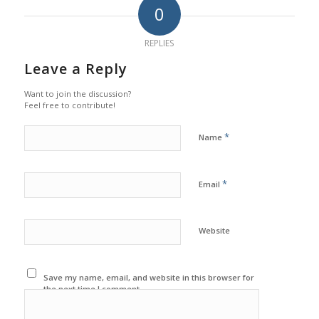
0
REPLIES
Leave a Reply
Want to join the discussion?
Feel free to contribute!
*
Name
*
Email
Website
Save my name, email, and website in this browser for
the next time I comment.