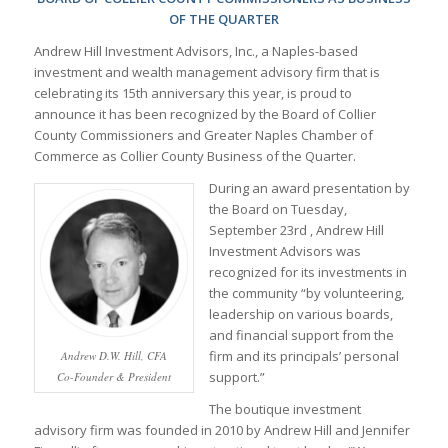
OF THE QUARTER
Andrew Hill Investment Advisors, Inc., a Naples-based
investment and wealth management advisory firm that is
celebrating its 15th anniversary this year, is proud to
announce it has been recognized by the Board of Collier
County Commissioners and Greater Naples Chamber of
Commerce as Collier County Business of the Quarter.
During an award presentation by
the Board on Tuesday,
September 23rd , Andrew Hill
Investment Advisors was
recognized for its investments in
the community “by volunteering,
leadership on various boards,
and financial support from the
firm and its principals’ personal
Andrew D.W. Hill, CFA
support.”
Co-Founder & President
The boutique investment
advisory firm was founded in 2010 by Andrew Hill and Jennifer