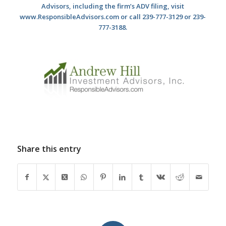
Advisors, including the firm’s ADV filing, visit
www.ResponsibleAdvisors.com or call 239-777-3129 or 239-
777-3188.
Share this entry