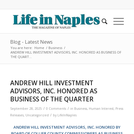
Blog - Latest News
You are here:
Home
/
Business
/
ANDREW HILL INVESTMENT ADVISORS, INC. HONORED AS BUSINESS OF
THE QUART...
ANDREW HILL INVESTMENT
ADVISORS, INC. HONORED AS
BUSINESS OF THE QUARTER
/
/
September 28, 2025
0 Comments
in
Business
,
Human Interest
,
Press
/
Releases
,
Uncategorized
by
LifeInNaples
ANDREW HILL INVESTMENT ADVISORS, INC. HONORED BY
BOARD OF COLLIER COUNTY COMMISSIONERS AS BUSINESS