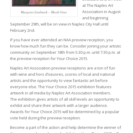
at The Naples Art
Association in August
Margaret Lindmark – Mardi Gras
and beginning
September 29th, will be on view in Naples City Hall until
February 2nd.
If you have ever attended an NAA preview reception, you
know how much fun they can be. Consider joining your artistic
community on September 18th from 5:30 p.m. until 7:30 p.m. at
the preview reception for Your Choice 2015.
Naples Art Association preview receptions are a ton of fun
with wine and hors d’oeuvres, scores of local and national
artists and the opportunity to view fantastic art before
everyone else. The Your Choice 2015 exhibition features
artwork in all media by Naples Art Association members.
The exhibition gives artists of all skill levels an opportunity to
exhibit and share their artwork with a larger audience.
Awards for Your Choice 2015 will be determined by a popular
vote held during the preview reception.
Become a part of the action and help determine the winner of