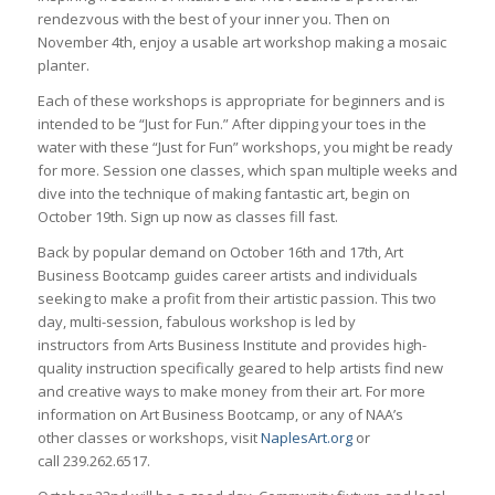
rendezvous with the best of your inner you. Then on
November 4th, enjoy a usable art workshop making a mosaic
planter.
Each of these workshops is appropriate for beginners and is
intended to be “Just for Fun.” After dipping your toes in the
water with these “Just for Fun” workshops, you might be ready
for more. Session one classes, which span multiple weeks and
dive into the technique of making fantastic art, begin on
October 19th. Sign up now as classes fill fast.
Back by popular demand on October 16th and 17th, Art
Business Bootcamp guides career artists and individuals
seeking to make a profit from their artistic passion. This two
day, multi-session, fabulous workshop is led by
instructors from Arts Business Institute and provides high-
quality instruction specifically geared to help artists find new
and creative ways to make money from their art. For more
information on Art Business Bootcamp, or any of NAA’s
other classes or workshops, visit
NaplesArt.org
or
call 239.262.6517.