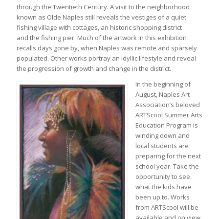
through the Twentieth Century. A visit to the neighborhood
known as Olde Naples still reveals the vestiges of a quiet
fishing village with cottages, an historic shopping district
and the fishing pier. Much of the artwork in this exhibition
recalls days gone by, when Naples was remote and sparsely
populated. Other works portray an idyllic lifestyle and reveal
the progression of growth and change in the district.
In the beginning of
August, Naples Art
Association’s beloved
ARTScool Summer Arts
Education Program is
winding down and
local students are
preparing for the next
school year. Take the
opportunity to see
what the kids have
been up to. Works
from ARTScool will be
available and on view