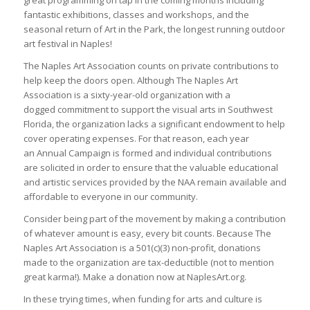
great programming on tap in the coming months including
fantastic exhibitions, classes and workshops, and the
seasonal return of Art in the Park, the longest running outdoor
art festival in Naples!
The Naples Art Association counts on private contributions to
help keep the doors open. Although The Naples Art
Association is a sixty-year-old organization with a
dogged commitment to support the visual arts in Southwest
Florida, the organization lacks a significant endowment to help
cover operating expenses. For that reason, each year
an Annual Campaign is formed and individual contributions
are solicited in order to ensure that the valuable educational
and artistic services provided by the NAA remain available and
affordable to everyone in our community.
Consider being part of the movement by making a contribution
of whatever amount is easy, every bit counts. Because The
Naples Art Association is a 501(c)(3) non-profit, donations
made to the organization are tax-deductible (not to mention
great karma!). Make a donation now at NaplesArt.org.
In these trying times, when funding for arts and culture is