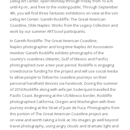
Liebig Art Center, open Monday through Friday from 10 a.m.
until 4 p.m., and free to the visiting public. Through September
4th, you will find three fantastic exhibitions on view at the von
Liebig Art Center: Gareth Rockliffe: The Great American
Coastline, Olde Naples: Works from the Legacy Collection and
work by our summer ARTScool participants.
In Gareth Rockliffe: The Great American Coastline,
Naples photographer and long-time Naples Art Association
member Gareth Rockliffe exhibits photographs of the
country’s coastlines (Atlantic, Gulf of Mexico and Pacific)
photographed over a two year period. Rockliffe is engaging
crowdsource funding for the project and will use social media
to allow people to follow his coastline journeys on their
personal handheld devices via Facebook. During the summer
of 2014 Rockliffe along with wife Jan Soderquist travelled the
Pacific Coast. Beginning at the US/Mexico border, Rockliffe
photographed California, Oregon and Washington with their
journey ending at the Strait of Juan de Fuca. Photographs from
this portion of The Great American Coastline project are
on view and worth taking a look at. His images go well beyond
travel photography, using angry clouds and dramatic light and