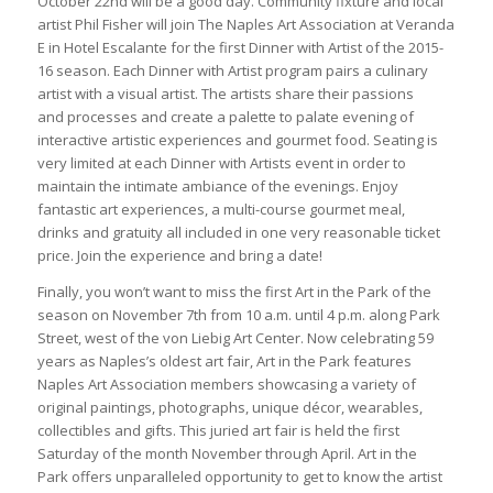
October 22nd will be a good day. Community fixture and local
artist Phil Fisher will join The Naples Art Association at Veranda
E in Hotel Escalante for the first Dinner with Artist of the 2015-
16 season. Each Dinner with Artist program pairs a culinary
artist with a visual artist. The artists share their passions
and processes and create a palette to palate evening of
interactive artistic experiences and gourmet food. Seating is
very limited at each Dinner with Artists event in order to
maintain the intimate ambiance of the evenings. Enjoy
fantastic art experiences, a multi-course gourmet meal,
drinks and gratuity all included in one very reasonable ticket
price. Join the experience and bring a date!
Finally, you won’t want to miss the first Art in the Park of the
season on November 7th from 10 a.m. until 4 p.m. along Park
Street, west of the von Liebig Art Center. Now celebrating 59
years as Naples’s oldest art fair, Art in the Park features
Naples Art Association members showcasing a variety of
original paintings, photographs, unique décor, wearables,
collectibles and gifts. This juried art fair is held the first
Saturday of the month November through April. Art in the
Park offers unparalleled opportunity to get to know the artist