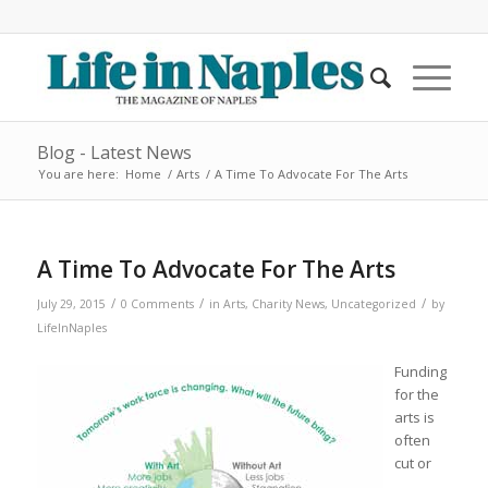
Blog - Latest News
You are here:
Home
/
Arts
/
A Time To Advocate For The Arts
A Time To Advocate For The Arts
/
/
/
July 29, 2015
0 Comments
in
Arts
,
Charity News
,
Uncategorized
by
LifeInNaples
Funding
for the
arts is
often
cut or