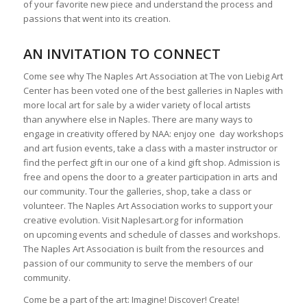
of your favorite new piece and understand the process and
passions that went into its creation.
AN INVITATION TO CONNECT
Come see why The Naples Art Association at The von Liebig Art
Center has been voted one of the best galleries in Naples with
more local art for sale by a wider variety of local artists
than anywhere else in Naples. There are many ways to
engage in creativity offered by NAA: enjoy one day workshops
and art fusion events, take a class with a master instructor or
find the perfect gift in our one of a kind gift shop. Admission is
free and opens the door to a greater participation in arts and
our community. Tour the galleries, shop, take a class or
volunteer. The Naples Art Association works to support your
creative evolution. Visit Naplesart.org for information
on upcoming events and schedule of classes and workshops.
The Naples Art Association is built from the resources and
passion of our community to serve the members of our
community.
Come be a part of the art: Imagine! Discover! Create!