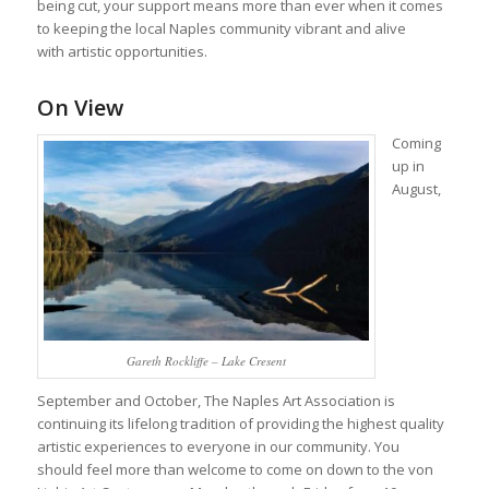
being cut, your support means more than ever when it comes
to keeping the local Naples community vibrant and alive
with artistic opportunities.
On View
Coming
up in
August,
Gareth Rockliffe – Lake Cresent
September and October, The Naples Art Association is
continuing its lifelong tradition of providing the highest quality
artistic experiences to everyone in our community. You
should feel more than welcome to come on down to the von