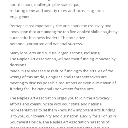
social impact, challenging the status quo,
reducing crime and poverty rates and increasing social
engagement.
Perhaps most importantly, the arts spark the creativity and
innovation that are among the top five applied skills sought by
successful business leaders. The arts drive
personal, corporate and national success.
Many local arts and cultural organizations, including
The Naples Art Association, will see their funding impacted by
decisions
made in Tallahassee to reduce funding to the arts. As of the
writing of this article, Congressional representatives are
meeting to discuss possible reductions or even elimination of
funding for The National Endowment for the Arts.
The Naples Art Association urges you to join the advocacy
efforts and communicate with your state and national
representatives to let them know how important arts funding
is to you, our community and our nation. Luckily for all of us in
Southwest Florida, The Naples Art Association has tons of