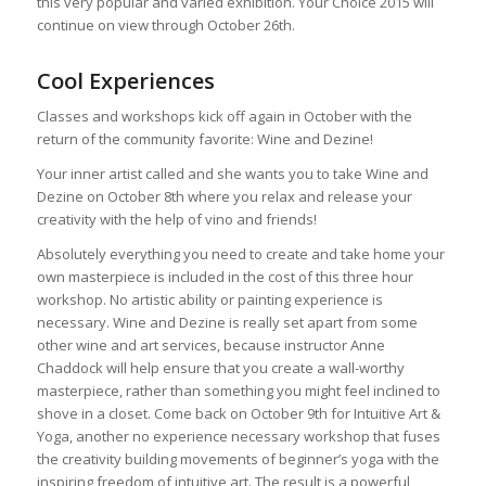
this very popular and varied exhibition. Your Choice 2015 will
continue on view through October 26th.
Cool Experiences
Classes and workshops kick off again in October with the
return of the community favorite: Wine and Dezine!
Your inner artist called and she wants you to take Wine and
Dezine on October 8th where you relax and release your
creativity with the help of vino and friends!
Absolutely everything you need to create and take home your
own masterpiece is included in the cost of this three hour
workshop. No artistic ability or painting experience is
necessary. Wine and Dezine is really set apart from some
other wine and art services, because instructor Anne
Chaddock will help ensure that you create a wall-worthy
masterpiece, rather than something you might feel inclined to
shove in a closet. Come back on October 9th for Intuitive Art &
Yoga, another no experience necessary workshop that fuses
the creativity building movements of beginner’s yoga with the
inspiring freedom of intuitive art. The result is a powerful