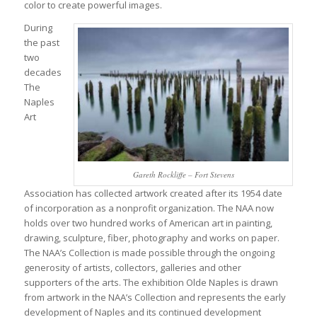
color to create powerful images.
During
the past
two
decades
The
Naples
Art
Gareth Rockliffe – Fort Stevens
Association has collected artwork created after its 1954 date
of incorporation as a nonprofit organization. The NAA now
holds over two hundred works of American art in painting,
drawing, sculpture, fiber, photography and works on paper.
The NAA’s Collection is made possible through the ongoing
generosity of artists, collectors, galleries and other
supporters of the arts. The exhibition Olde Naples is drawn
from artwork in the NAA’s Collection and represents the early
development of Naples and its continued development