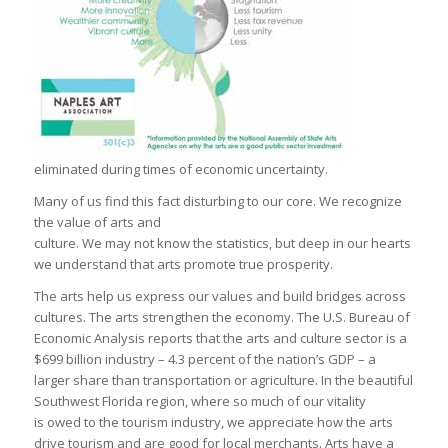
eliminated during times of economic uncertainty.
Many of us find this fact disturbing to our core. We recognize
the value of arts and
culture. We may not know the statistics, but deep in our hearts
we understand that arts promote true prosperity.
The arts help us express our values and build bridges across
cultures. The arts strengthen the economy. The U.S. Bureau of
Economic Analysis reports that the arts and culture sector is a
$699 billion industry – 4.3 percent of the nation’s GDP – a
larger share than transportation or agriculture. In the beautiful
Southwest Florida region, where so much of our vitality
is owed to the tourism industry, we appreciate how the arts
drive tourism and are good for local merchants. Arts have a