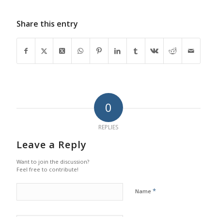
Share this entry
0
REPLIES
Leave a Reply
Want to join the discussion?
Feel free to contribute!
*
Name