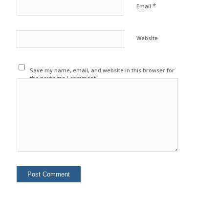
*
Email
Website
Save my name, email, and website in this browser for
the next time I comment.