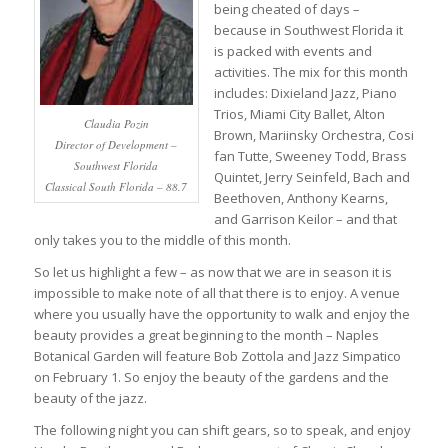
being cheated of days –
because in Southwest Florida it
is packed with events and
activities. The mix for this month
includes: Dixieland Jazz, Piano
Trios, Miami City Ballet, Alton
Claudia Pozin
Brown, Mariinsky Orchestra, Cosi
Director of Development –
fan Tutte, Sweeney Todd, Brass
Southwest Florida
Quintet, Jerry Seinfeld, Bach and
Classical South Florida – 88.7
Beethoven, Anthony Kearns,
and Garrison Keilor – and that
only takes you to the middle of this month.
So let us highlight a few – as now that we are in season it is
impossible to make note of all that there is to enjoy. A venue
where you usually have the opportunity to walk and enjoy the
beauty provides a great beginning to the month – Naples
Botanical Garden will feature Bob Zottola and Jazz Simpatico
on February 1. So enjoy the beauty of the gardens and the
beauty of the jazz.
The following night you can shift gears, so to speak, and enjoy