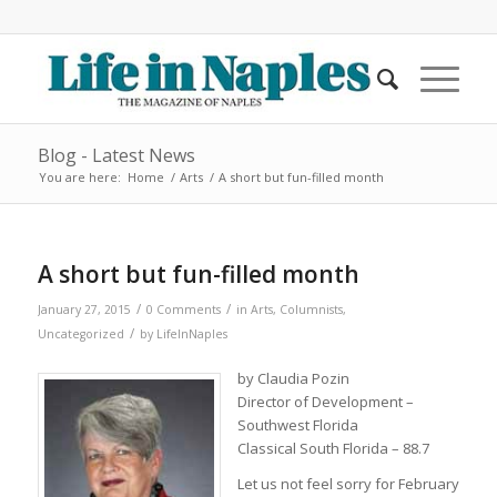
Blog - Latest News
You are here:
Home
/
Arts
/
A short but fun-filled month
A short but fun-filled month
/
/
January 27, 2015
0 Comments
in
Arts
,
Columnists
,
/
Uncategorized
by
LifeInNaples
by Claudia Pozin
Director of Development –
Southwest Florida
Classical South Florida – 88.7
Let us not feel sorry for February