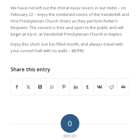
We have not left out the choral music lovers in our midst – on
February 22 – enjoy the combined voices of the Vanderbilt and
First Presbyterian Church choirs as they perform Rutter’s
Requiem. The concert is free and open to the public and will
begin at 4 p.m. at Vanderbilt Presbyterian Church in Naples.
Enjoy this short, but fun filled month, and always travel with
your concert hall with no walls – 887FM.
Share this entry
0
REPLIES