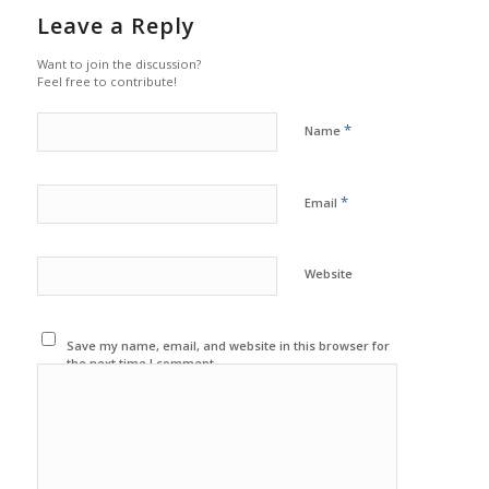
Leave a Reply
Want to join the discussion?
Feel free to contribute!
*
Name
*
Email
Website
Save my name, email, and website in this browser for
the next time I comment.