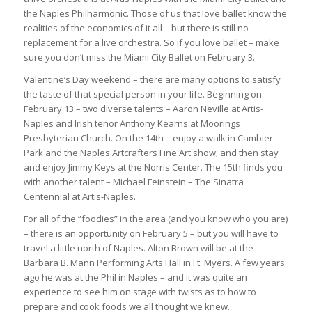
the Naples Philharmonic. Those of us that love ballet know the
realities of the economics of it all – but there is still no
replacement for a live orchestra. So if you love ballet – make
sure you don’t miss the Miami City Ballet on February 3.
Valentine’s Day weekend – there are many options to satisfy
the taste of that special person in your life. Beginning on
February 13 – two diverse talents – Aaron Neville at Artis-
Naples and Irish tenor Anthony Kearns at Moorings
Presbyterian Church. On the 14th – enjoy a walk in Cambier
Park and the Naples Artcrafters Fine Art show; and then stay
and enjoy Jimmy Keys at the Norris Center. The 15th finds you
with another talent – Michael Feinstein – The Sinatra
Centennial at Artis-Naples.
For all of the ”foodies” in the area (and you know who you are)
– there is an opportunity on February 5 – but you will have to
travel a little north of Naples. Alton Brown will be at the
Barbara B. Mann Performing Arts Hall in Ft. Myers. A few years
ago he was at the Phil in Naples – and it was quite an
experience to see him on stage with twists as to how to
prepare and cook foods we all thought we knew.