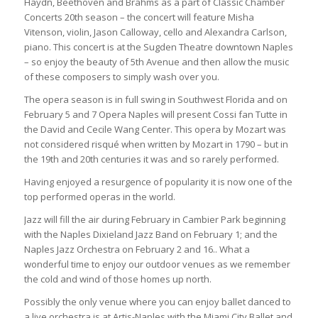
Haydn, Beethoven and Brahms as a part of Classic Chamber
Concerts 20th season – the concert will feature Misha
Vitenson, violin, Jason Calloway, cello and Alexandra Carlson,
piano. This concert is at the Sugden Theatre downtown Naples
– so enjoy the beauty of 5th Avenue and then allow the music
of these composers to simply wash over you.
The opera season is in full swing in Southwest Florida and on
February 5 and 7 Opera Naples will present Cossi fan Tutte in
the David and Cecile Wang Center. This opera by Mozart was
not considered risqué when written by Mozart in 1790 – but in
the 19th and 20th centuries it was and so rarely performed.
Having enjoyed a resurgence of popularity it is now one of the
top performed operas in the world.
Jazz will fill the air during February in Cambier Park beginning
with the Naples Dixieland Jazz Band on February 1; and the
Naples Jazz Orchestra on February 2 and 16.. What a
wonderful time to enjoy our outdoor venues as we remember
the cold and wind of those homes up north.
Possibly the only venue where you can enjoy ballet danced to
a live orchestra is at Artis-Naples with the Miami City Ballet and