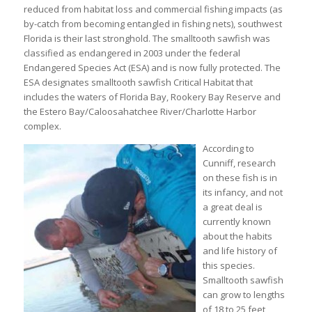
reduced from habitat loss and commercial fishing impacts (as
by-catch from becoming entangled in fishing nets), southwest
Florida is their last stronghold. The smalltooth sawfish was
classified as endangered in 2003 under the federal
Endangered Species Act (ESA) and is now fully protected. The
ESA designates smalltooth sawfish Critical Habitat that
includes the waters of Florida Bay, Rookery Bay Reserve and
the Estero Bay/Caloosahatchee River/Charlotte Harbor
complex.
According to
Cunniff, research
on these fish is in
its infancy, and not
a great deal is
currently known
about the habits
and life history of
this species.
Smalltooth sawfish
can grow to lengths
of 18 to 25 feet,