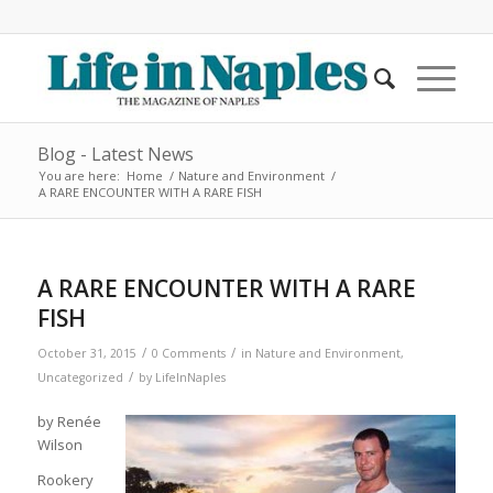
Blog - Latest News
You are here:
Home
/
Nature and Environment
/
A RARE ENCOUNTER WITH A RARE FISH
A RARE ENCOUNTER WITH A RARE
FISH
/
/
October 31, 2015
0 Comments
in
Nature and Environment
,
/
Uncategorized
by
LifeInNaples
by Renée
Wilson
Rookery