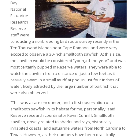
Bay
National
Estuarine
Research
Reserve
staff were
conducting a nonbreeding bird route survey recently in the
Ten Thousand Islands near Cape Romano, and were very
excited to observe a 30-inch smalltooth sawfish. At this size,
the sawfish would be considered “youngof-the-year” and was
most certainly pupped in Reserve waters. They were able to
watch the sawfish from a distance of just a few feet as it
casually swam in a small mudflat pool in just four inches of
water, likely attracted by the large number of bait fish that
were also observed.
“This was a rare encounter, and a first observation of a
smalltooth sawfish in its habitat for me, personally,” said
Reserve research coordinator Kevin Cunniff. Smalltooth
sawfish, closely related to sharks and rays, historically
inhabited coastal and estuarine waters from North Carolina to
Texas. However, as their numbers have been drastically