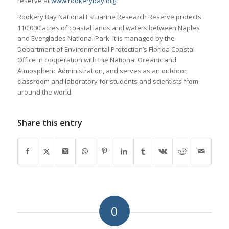
reserve at
www.rookerybay.org
.
Rookery Bay National Estuarine Research Reserve protects
110,000 acres of coastal lands and waters between Naples
and Everglades National Park. It is managed by the
Department of Environmental Protection’s Florida Coastal
Office in cooperation with the National Oceanic and
Atmospheric Administration, and serves as an outdoor
classroom and laboratory for students and scientists from
around the world.
Share this entry
0