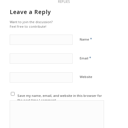
REPLIES
Leave a Reply
Want to join the discussion?
Feel free to contribute!
*
Name
*
Email
Website
Save my name, email, and website in this browser for
the next time I comment.