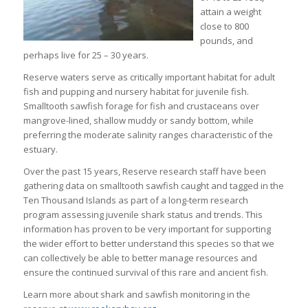
attain a weight
close to 800
pounds, and
perhaps live for 25 – 30 years.
Reserve waters serve as critically important habitat for adult
fish and pupping and nursery habitat for juvenile fish.
Smalltooth sawfish forage for fish and crustaceans over
mangrove-lined, shallow muddy or sandy bottom, while
preferring the moderate salinity ranges characteristic of the
estuary.
Over the past 15 years, Reserve research staff have been
gathering data on smalltooth sawfish caught and tagged in the
Ten Thousand Islands as part of a long-term research
program assessing juvenile shark status and trends. This
information has proven to be very important for supporting
the wider effort to better understand this species so that we
can collectively be able to better manage resources and
ensure the continued survival of this rare and ancient fish.
Learn more about shark and sawfish monitoring in the