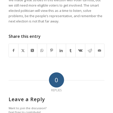
we still need more eligible voters to get involved. The smart
elected politician will view this as a time to listen, solve
problems, be the people’s representative, and remember the
next election is not that far away.
Share this entry
0
REPLIES
Leave a Reply
Want to join the discussion?
Feel free to contribute!