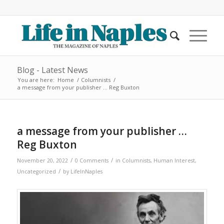
Blog - Latest News
You are here:
Home
/
Columnists
/
a message from your publisher … Reg Buxton
a message from your publisher …
Reg Buxton
/
/
November 20, 2022
0 Comments
in
Columnists
,
Human Interest
,
/
Uncategorized
by
LifeInNaples