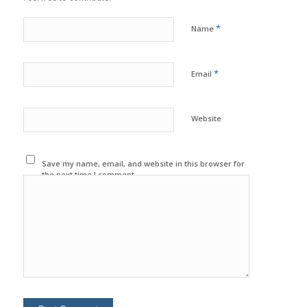
*
Name
*
Email
Website
Save my name, email, and website in this browser for
the next time I comment.