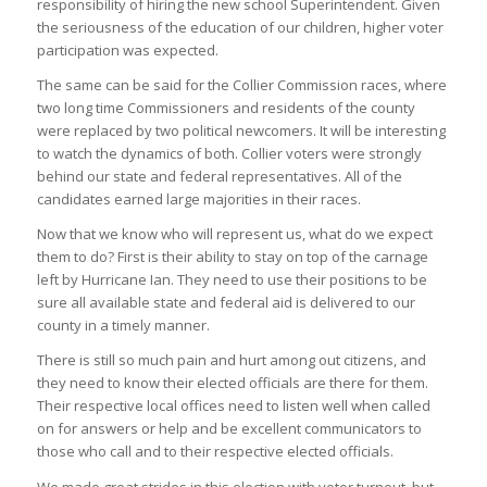
responsibility of hiring the new school Superintendent. Given
the seriousness of the education of our children, higher voter
participation was expected.
The same can be said for the Collier Commission races, where
two long time Commissioners and residents of the county
were replaced by two political newcomers. It will be interesting
to watch the dynamics of both. Collier voters were strongly
behind our state and federal representatives. All of the
candidates earned large majorities in their races.
Now that we know who will represent us, what do we expect
them to do? First is their ability to stay on top of the carnage
left by Hurricane Ian. They need to use their positions to be
sure all available state and federal aid is delivered to our
county in a timely manner.
There is still so much pain and hurt among out citizens, and
they need to know their elected officials are there for them.
Their respective local offices need to listen well when called
on for answers or help and be excellent communicators to
those who call and to their respective elected officials.
We made great strides in this election with voter turnout, but