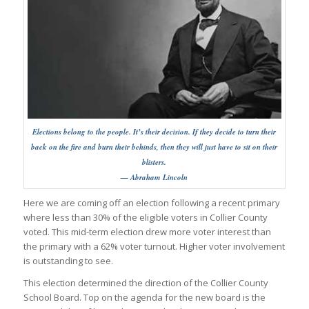
Elections belong to the people. It’s their decision. If they decide to turn their
back on the fire and burn their behinds, then they will just have to sit on their
blisters.
— Abraham Lincoln
Here we are coming off an election following a recent primary
where less than 30% of the eligible voters in Collier County
voted. This mid-term election drew more voter interest than
the primary with a 62% voter turnout. Higher voter involvement
is outstanding to see.
This election determined the direction of the Collier County
School Board. Top on the agenda for the new board is the