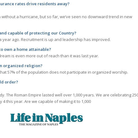
roperty insurance rates drive residents away
without a hurricane, but so far, we’ve seen no downward trend in new
o and capable of protecting our Country?
 a year ago. Recruitment is up and leadership has improved.
o own a home attainable?
eam is even more out of reach than it was last year.
n organized religion?
hat 57% of the population does not participate in organized worship.
re be a new world order
ady. The Roman Empire lasted well over 1,000 years. We are celebrating 25
y 4 this year. Are we capable of making it to 1,000