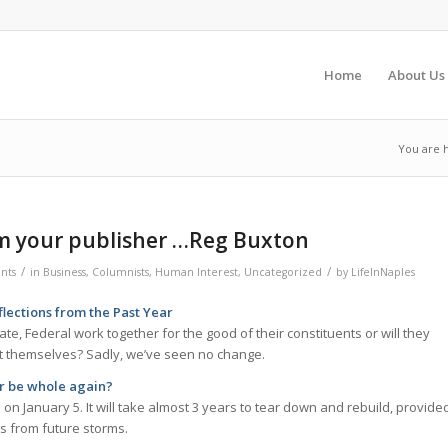
Home
About Us
You are 
m your publisher …Reg Buxton
/
/
nts
in
Business
,
Columnists
,
Human Interest
,
Uncategorized
by
LifeInNaples
ections from the Past Year
ate, Federal work together for the good of their constituents or will they
st themselves? Sadly, we’ve seen no change.
er be whole again?
 on January 5. It will take almost 3 years to tear down and rebuild, provide
ns from future storms.