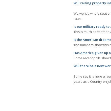
Will raising p
We went a whole season 
rates.
Is our military ready t
This is much better than
Is the
American dream t
The numbers show this dr
Has America given up o
Some recent polls show t
Will the
Some say it is here alre
years as a Country on Jul