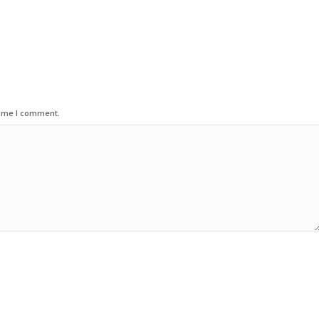
time I comment.