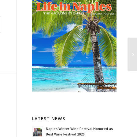
LATEST NEWS
Naples Winter Wine Festival Honored as
Best Wine Festival 2026