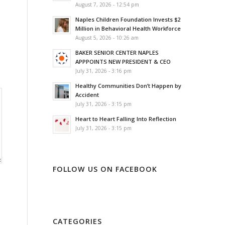
August 7, 2026 - 12:54 pm
Naples Children Foundation Invests $2
Million in Behavioral Health Workforce
August 5, 2026 - 10:26 am
BAKER SENIOR CENTER NAPLES
APPPOINTS NEW PRESIDENT & CEO
July 31, 2026 - 3:16 pm
Healthy Communities Don’t Happen by
Accident
July 31, 2026 - 3:15 pm
Heart to Heart Falling Into Reflection
July 31, 2026 - 3:15 pm
FOLLOW US ON FACEBOOK
CATEGORIES