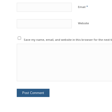
*
Email
Website
Save my name, email, and website in this browser for the next 