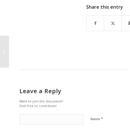
Share this entry
A Naples Icon: PAST
and FUTURE by Tim L.
Tetzlaff
Leave a Reply
Want to join the discussion?
Feel free to contribute!
*
Name