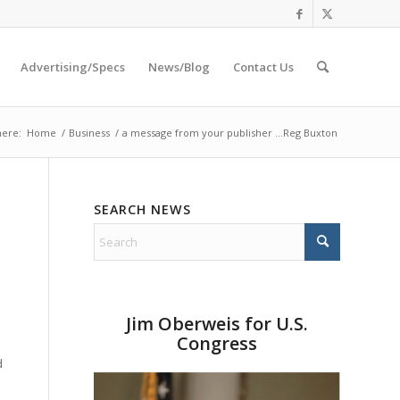
Advertising/Specs
News/Blog
Contact Us
here:
Home
/
Business
/
a message from your publisher …Reg Buxton
SEARCH NEWS
Jim Oberweis for U.S.
Congress
d