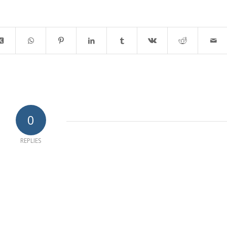
0
REPLIES