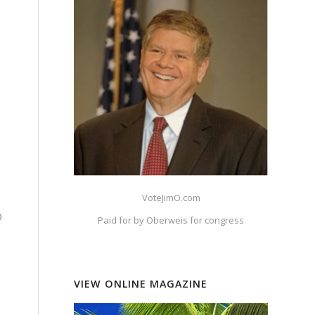
?
?
VoteJimO.com
0
Paid for by Oberweis for congress
VIEW ONLINE MAGAZINE