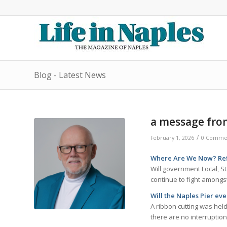
Blog - Latest News
a message fro
/
February 1, 2026
0 Comme
Where Are We Now? Refl
Will government Local, St
continue to fight among
Will the Naples Pier ev
A ribbon cutting was held
there are no interruptio