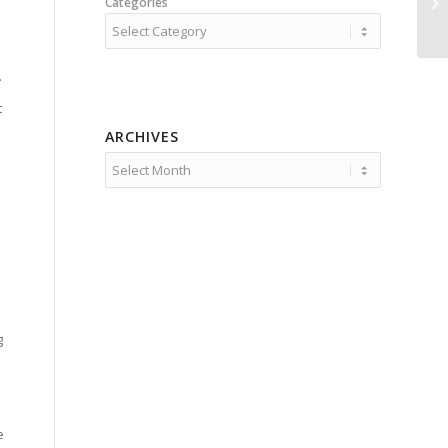
Categories
.
t
ARCHIVES
g
e