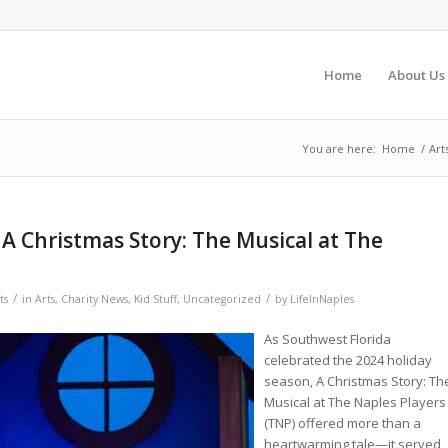
Home
About Us
You are here:
Home
/
Art
 A Christmas Story: The Musical at The
/
/
ts
in
Arts
,
Charity News
,
Kid Stuff
,
Uncategorized
by
LifeInNaples
As Southwest Florida
celebrated the 2024 holiday
season, A Christmas Story: Th
Musical at The Naples Players
(TNP) offered more than a
heartwarming tale—it served