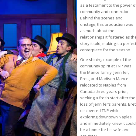
as a testament to the power o
community and connection.
Behind the scenes and
onstage, this production was
as much about the
relationships it fostered as th
story it told, making it a perfec
centerpiece for the season.
One shining example of the
community spirit at TNP was
the Mance family. Jennifer,
Brett, and Madison Mance
relocated to Naples from
Canada three years prior,
seeking a fresh start after the
loss of Jennifer’s parents. Bret
discovered TNP while
exploring downtown Naples
and immediately knew it could
be a home for his wife and