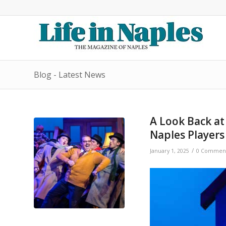
Blog - Latest News
A Look Back at
Naples Players
/
January 1, 2025
0 Commen