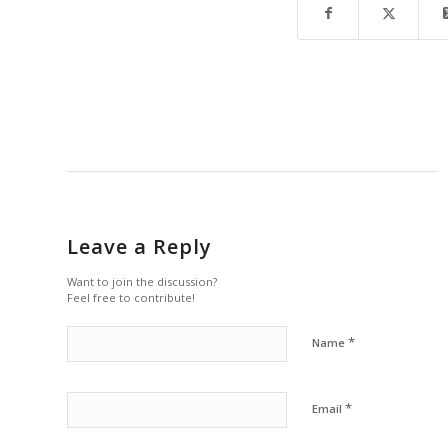
Leave a Reply
Want to join the discussion?
Feel free to contribute!
*
Name
*
Email