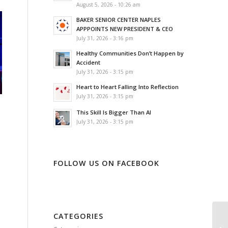
August 5, 2026 - 10:26 am
BAKER SENIOR CENTER NAPLES
APPPOINTS NEW PRESIDENT & CEO
July 31, 2026 - 3:16 pm
Healthy Communities Don’t Happen by
Accident
July 31, 2026 - 3:15 pm
Heart to Heart Falling Into Reflection
July 31, 2026 - 3:15 pm
This Skill Is Bigger Than AI
July 31, 2026 - 3:15 pm
FOLLOW US ON FACEBOOK
CATEGORIES