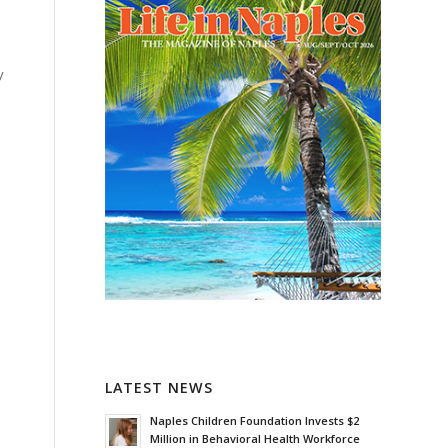
y
LATEST NEWS
Naples Children Foundation Invests $2
Million in Behavioral Health Workforce