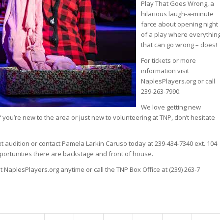
Play That Goes Wrong, a
hilarious laugh-a-minute
farce about opening night
of a play where everythin
that can go wrong – does!
For tickets or more
information visit
NaplesPlayers.org or call
239-263-7990.
We love getting new
If you’re new to the area or just new to volunteering at TNP, don’t hesitate
ext audition or contact Pamela Larkin Caruso today at 239-434-7340 ext. 104
pportunities there are backstage and front of house.
t NaplesPlayers.org anytime or call the TNP Box Office at (239) 263-7