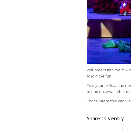
volunteers into the mix! 
to join the fun.
Test your skills at the n
to find out what other o
Those interested can visi
Share this entry