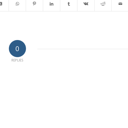
0
REPLIES