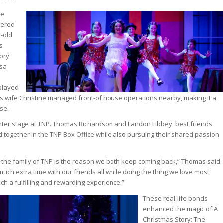
ne
tered
-old
s
tory
ssa
played
his wife Christine managed front-of house operations nearby, making it a
nse.
nter stage at TNP. Thomas Richardson and Landon Libbey, best friends
d together in the TNP Box Office while also pursuing their shared passion
the family of TNP is the reason we both keep coming back,” Thomas said.
uch extra time with our friends all while doing the thing we love most,
uch a fulfilling and rewarding experience.”
These real-life bonds
enhanced the magic of A
Christmas Story: The