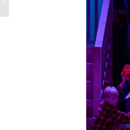
The Power of Family