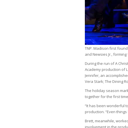
TNP. Madison first found
and Newsies Jr., forming 
During the run of A Chri
Academy production of Leg
Jennifer, an accomplishe
Vera Stark; The Dining R
The holiday season mark
together for the first tim
“It has been wonderful t
production. “Even things
Brett, meanwhile, worked 
involvement in the produ