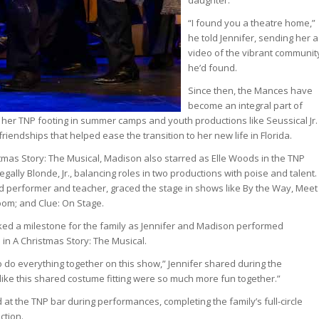
daughter.
“I found you a theatre home,”
he told Jennifer, sending her a
video of the vibrant communit
he’d found.
Since then, the Mances have
become an integral part of
 her TNP footing in summer camps and youth productions like Seussical Jr.
friendships that helped ease the transition to her new life in Florida.
stmas Story: The Musical, Madison also starred as Elle Woods in the TNP
ally Blonde, Jr., balancing roles in two productions with poise and talent.
d performer and teacher, graced the stage in shows like By the Way, Meet
oom; and Clue: On Stage.
ed a milestone for the family as Jennifer and Madison performed
e in A Christmas Story: The Musical.
o do everything together on this show,” Jennifer shared during the
 like this shared costume fitting were so much more fun together.”
at the TNP bar during performances, completing the family’s full-circle
ction.