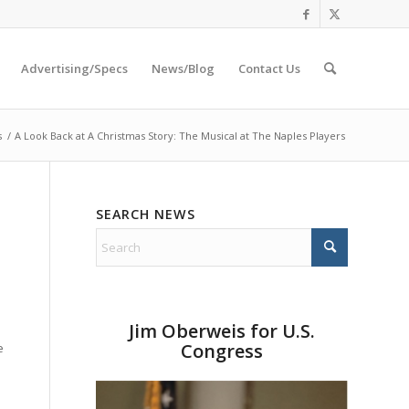
Advertising/Specs
News/Blog
Contact Us
s
/
A Look Back at A Christmas Story: The Musical at The Naples Players
SEARCH NEWS
Jim Oberweis for U.S.
Congress
e