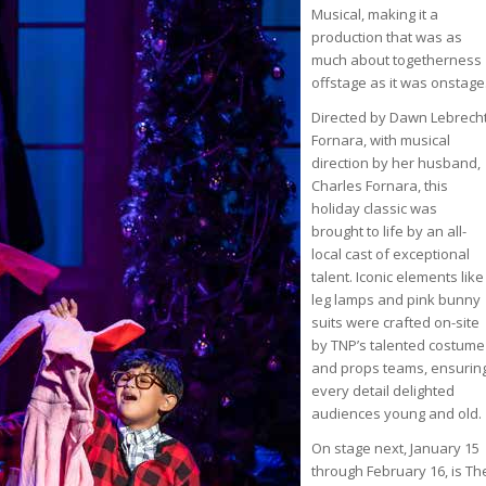
Musical, making it a
production that was as
much about togetherness
offstage as it was onstage
Directed by Dawn Lebrech
Fornara, with musical
direction by her husband,
Charles Fornara, this
holiday classic was
brought to life by an all-
local cast of exceptional
talent. Iconic elements like
leg lamps and pink bunny
suits were crafted on-site
by TNP’s talented costume
and props teams, ensurin
every detail delighted
audiences young and old.
On stage next, January 15
through February 16, is Th