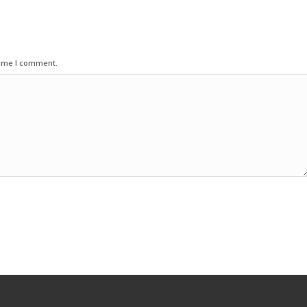
time I comment.