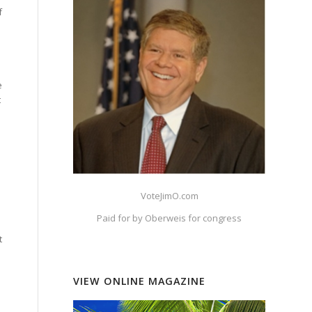
f
e
t
VoteJimO.com
Paid for by Oberweis for congress
t
VIEW ONLINE MAGAZINE