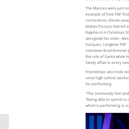
The Mances were just o
example of how TNP fos
connections. Eleven-year
Matias Piscoya starred a
Ralphie in A Christmas S
alongside his sister, Ale
Vazquez. Longtime TNP
volunteer Brad Brenner 
the role of Santa while 
family affair in every se
Friendships also took ce
since high school, worke
for performing.
“The community feel and 
“Being able to spend so m
which is performing, is s