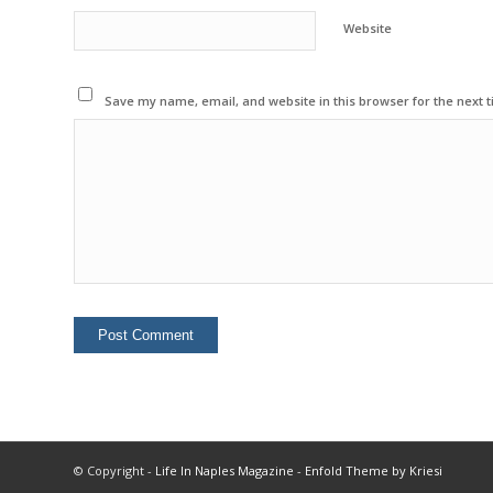
Website
Save my name, email, and website in this browser for the next 
© Copyright -
Life In Naples Magazine
-
Enfold Theme by Kriesi