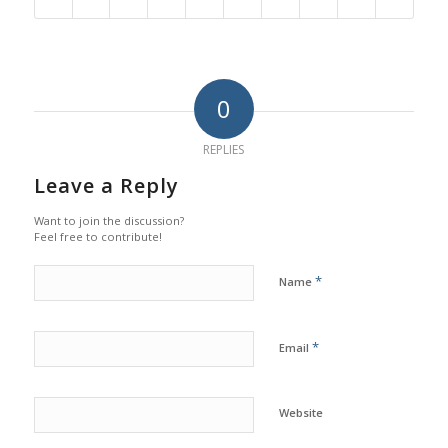
0
REPLIES
Leave a Reply
Want to join the discussion?
Feel free to contribute!
*
Name
*
Email
Website