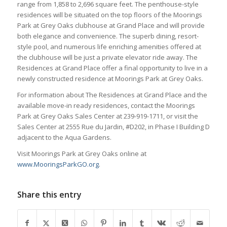
range from 1,858 to 2,696 square feet. The penthouse-style
residences will be situated on the top floors of the Moorings
Park at Grey Oaks clubhouse at Grand Place and will provide
both elegance and convenience. The superb dining, resort-
style pool, and numerous life enriching amenities offered at
the clubhouse will be just a private elevator ride away. The
Residences at Grand Place offer a final opportunity to live in a
newly constructed residence at Moorings Park at Grey Oaks.
For information about The Residences at Grand Place and the
available move-in ready residences, contact the Moorings
Park at Grey Oaks Sales Center at 239-919-1711, or visit the
Sales Center at 2555 Rue du Jardin, #D202, in Phase I Building D
adjacent to the Aqua Gardens.
Visit Moorings Park at Grey Oaks online at
www.MooringsParkGO.org
.
Share this entry