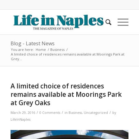
Blog - Latest News
You are here:
Home
/
Business
/
A limited choice of residences remains available at Moorings Park at
Grey...
A limited choice of residences
remains available at Moorings Park
at Grey Oaks
/
/
/
March 29, 2016
0 Comments
in
Business
,
Uncategorized
by
LifeInNaples