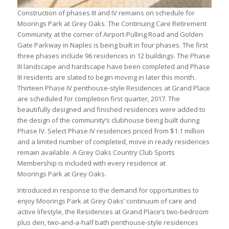
Construction of phases III and IV remains on schedule for
Moorings Park at Grey Oaks. The Continuing Care Retirement
Community at the corner of Airport-Pulling Road and Golden
Gate Parkway in Naples is being built in four phases. The first
three phases include 96 residences in 12 buildings. The Phase
III landscape and hardscape have been completed and Phase
III residents are slated to begin moving in later this month.
Thirteen Phase IV penthouse-style Residences at Grand Place
are scheduled for completion first quarter, 2017. The
beautifully designed and finished residences were added to
the design of the community’s clubhouse being built during
Phase IV. Select Phase IV residences priced from $1.1 million
and a limited number of completed, move in ready residences
remain available. A Grey Oaks Country Club Sports
Membership is included with every residence at
Moorings Park at Grey Oaks.
Introduced in response to the demand for opportunities to
enjoy Moorings Park at Grey Oaks’ continuum of care and
active lifestyle, the Residences at Grand Place’s two-bedroom
plus den, two-and-a-half bath penthouse-style residences