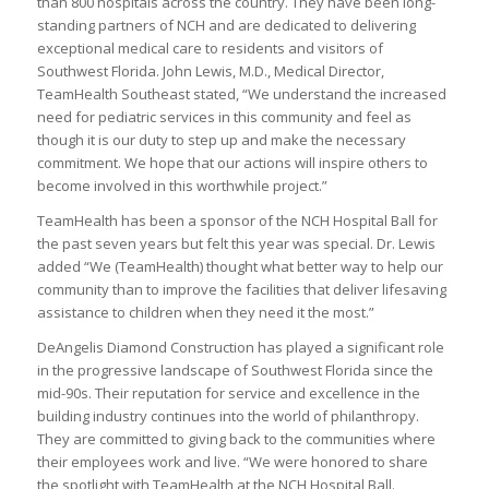
than 800 hospitals across the country. They have been long-
standing partners of NCH and are dedicated to delivering
exceptional medical care to residents and visitors of
Southwest Florida. John Lewis, M.D., Medical Director,
TeamHealth Southeast stated, “We understand the increased
need for pediatric services in this community and feel as
though it is our duty to step up and make the necessary
commitment. We hope that our actions will inspire others to
become involved in this worthwhile project.”
TeamHealth has been a sponsor of the NCH Hospital Ball for
the past seven years but felt this year was special. Dr. Lewis
added “We (TeamHealth) thought what better way to help our
community than to improve the facilities that deliver lifesaving
assistance to children when they need it the most.”
DeAngelis Diamond Construction has played a significant role
in the progressive landscape of Southwest Florida since the
mid-90s. Their reputation for service and excellence in the
building industry continues into the world of philanthropy.
They are committed to giving back to the communities where
their employees work and live. “We were honored to share
the spotlight with TeamHealth at the NCH Hospital Ball.