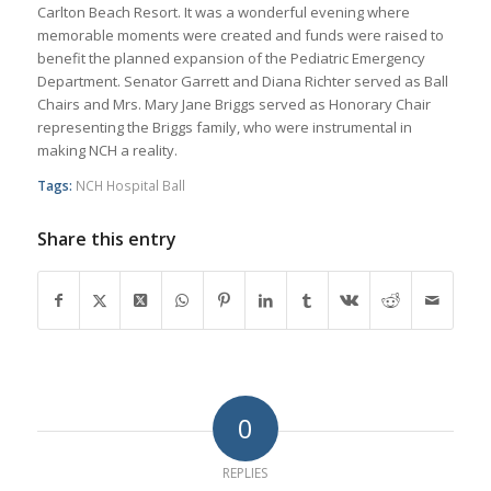
Carlton Beach Resort. It was a wonderful evening where
memorable moments were created and funds were raised to
benefit the planned expansion of the Pediatric Emergency
Department. Senator Garrett and Diana Richter served as Ball
Chairs and Mrs. Mary Jane Briggs served as Honorary Chair
representing the Briggs family, who were instrumental in
making NCH a reality.
Tags:
NCH Hospital Ball
Share this entry
0
REPLIES