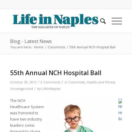
Blog - Latest News
You are here:
Home
/
Columnists
/
55th Annual NCH Hospital Ball
55th Annual NCH Hospital Ball
/
/
October 30, 2013
0 Comments
in
Columnists
,
Health and Fitness
,
/
Uncategorized
by
LifeInNaples
The NCH
Healthcare System
was honored to
have two industry
leaders come
forward to share