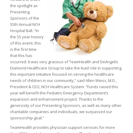
the spotlight as
Presenting
Sponsors of the
55th Annual NCH
Hospital Ball. “In
the 55 year history
of this event, this
is the first time
that this has
occurred. It was very gracious of TeamHealth and DeAngelis
Diamond Healthcare Group to take the lead role in supporting
this important initiative focused on serving the healthcare
needs of children in our community,” said Allen Weiss, M.D.,
President & CEO, NCH Healthcare System. “Funds raised this
year will benefit the Pediatric Emergency Department’s
expansion and enhancement project. Thanks to the
generosity of our Presenting Sponsors, as well as many other
charitable companies and individuals, we surpassed our
sponsorship goal.”
TeamHealth provides physician support services for more