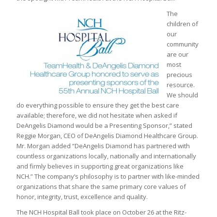
The
children of
our
community
are our
most
precious
resource.
We should
do everything possible to ensure they get the best care
available; therefore, we did not hesitate when asked if
DeAngelis Diamond would be a Presenting Sponsor,” stated
Reggie Morgan, CEO of DeAngelis Diamond Healthcare Group.
Mr. Morgan added “DeAngelis Diamond has partnered with
countless organizations locally, nationally and internationally
and firmly believes in supporting great organizations like
NCH.” The company’s philosophy is to partner with like-minded
organizations that share the same primary core values of
honor, integrity, trust, excellence and quality.
The NCH Hospital Ball took place on October 26 at the Ritz-