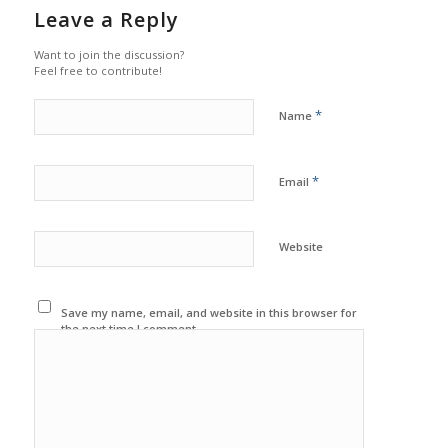
Leave a Reply
Want to join the discussion?
Feel free to contribute!
*
Name
*
Email
Website
Save my name, email, and website in this browser for
the next time I comment.