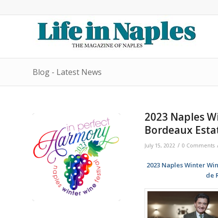
Blog - Latest News
2023 Naples Wi
Bordeaux Esta
/
July 15, 2022
0 Comments
2023 Naples Winter Win
de 