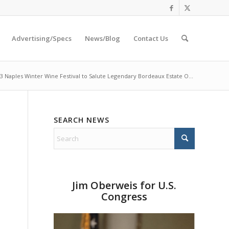
Advertising/Specs
News/Blog
Contact Us
3 Naples Winter Wine Festival to Salute Legendary Bordeaux Estate O...
SEARCH NEWS
s
Jim Oberweis for U.S.
Congress