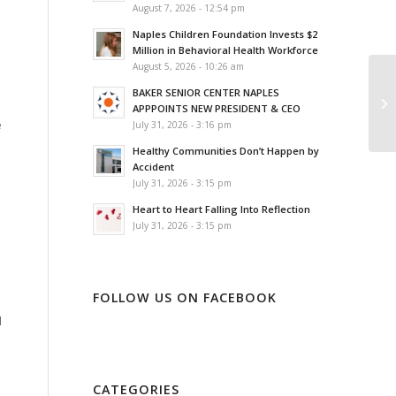
August 7, 2026 - 12:54 pm
Naples Children Foundation Invests $2
Million in Behavioral Health Workforce
August 5, 2026 - 10:26 am
BAKER SENIOR CENTER NAPLES
APPPOINTS NEW PRESIDENT & CEO
e
July 31, 2026 - 3:16 pm
Healthy Communities Don’t Happen by
Accident
July 31, 2026 - 3:15 pm
Heart to Heart Falling Into Reflection
July 31, 2026 - 3:15 pm
FOLLOW US ON FACEBOOK
l
CATEGORIES