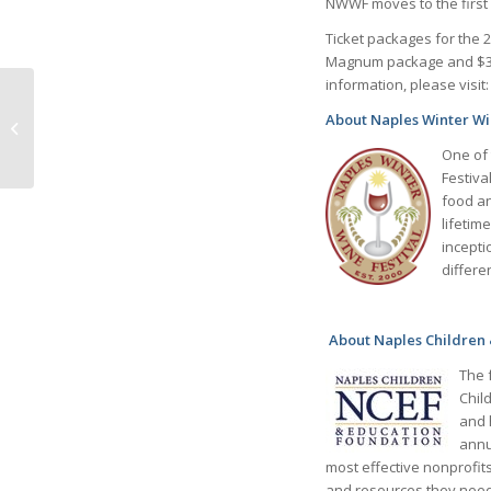
NWWF moves to the first 
Ticket packages for the 
Magnum package and $35,
information, please visit
PARKINSON’S
ASSOCIATION
About Naples Winter Wi
SOUTHWEST FLORIDA
One of 
Special events 2022-
Festiva
2023
food an
lifetim
incepti
differe
About Naples Children
The 
Chil
and 
annu
most effective nonprofit
and resources they need