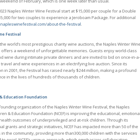
weekend of February, which is one week later than usual.
2023 Naples Winter Wine Festival start at $15,000 per couple for a Double
000 for two couples to experience a Jeroboam Package. For additional
:
napleswinefestival.com/about-the-festival
.
ne Festival
the world’s most prestigious charity wine auctions, the Naples Winter Win
l offers a weekend of unforgettable memories. Guests enjoy world-class
d wine during intimate private dinners and are invited to bid on once-in-a-
e travel and wine experiences in an electrifying live auction. Since its
on in 2001, the Festival has raised nearly $244 million, making a profound
nce in the lives of hundreds of thousands of children.
 & Education Foundation
founding organization of the Naples Winter Wine Festival, the Naples
dren & Education Foundation (NCEF) is improving the educational, emotiona
health outcomes of underprivileged and at-risk children. Through its
al grants and strategic initiatives, NCEF has impacted more than 50 of the
s in the community, providing more than300,000 children with the services
 to excel. NCEF’s unique approach, which emphasizes collaboration