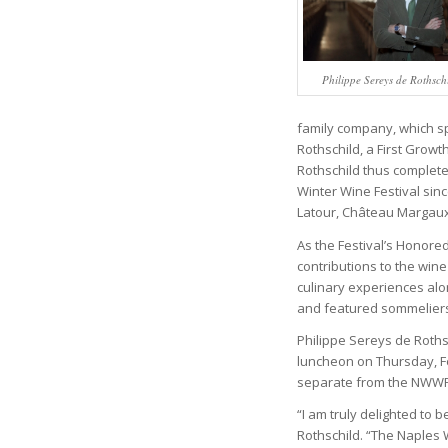
Philippe Sereys de Rothsch
family company, which sp
Rothschild, a First Grow
Rothschild thus complete
Winter Wine Festival sinc
Latour, Château Margaux
As the Festival’s Honored
contributions to the win
culinary experiences alo
and featured sommeliers 
Philippe Sereys de Rothsc
luncheon on Thursday, Fe
separate from the NWWF, 
“I am truly delighted to 
Rothschild. “The Naples 