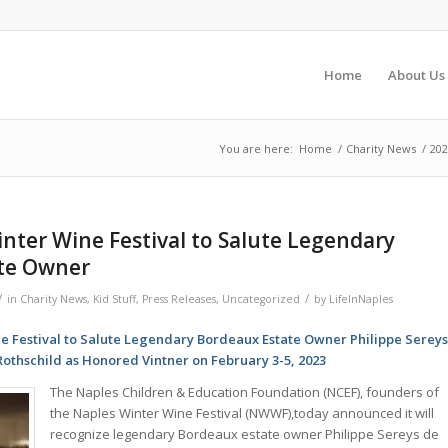
Home
About Us
You are here:
Home
/
Charity News
/
202
nter Wine Festival to Salute Legendary
te Owner
/
/
in
Charity News
,
Kid Stuff
,
Press Releases
,
Uncategorized
by
LifeInNaples
e Festival to Salute Legendary Bordeaux Estate Owner Philippe Serey
Rothschild as Honored Vintner on February 3-5, 2023
The Naples Children & Education Foundation (NCEF), founders of
the Naples Winter Wine Festival (NWWF),today announced it will
recognize legendary Bordeaux estate owner Philippe Sereys de