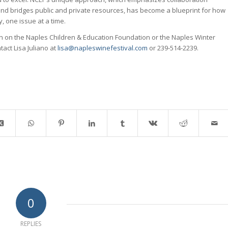
nd bridges public and private resources, has become a blueprint for how
, one issue at a time.
on on the Naples Children & Education Foundation or the Naples Winter
tact Lisa Juliano at
lisa@napleswinefestival.com
or 239-514-2239.
0
REPLIES