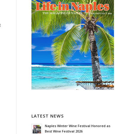
g
LATEST NEWS
Naples Winter Wine Festival Honored as
Best Wine Festival 2026