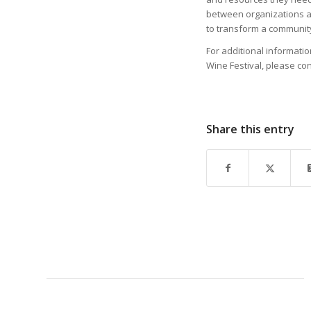
between organizations a
to transform a community
For additional informati
Wine Festival, please con
Share this entry