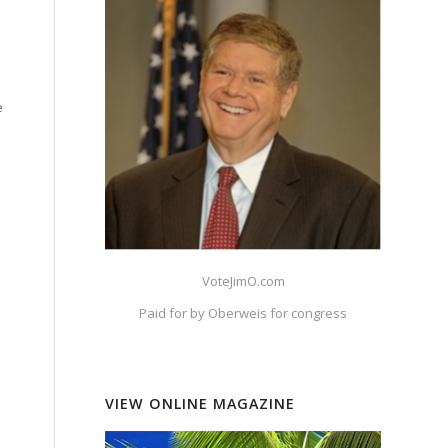
e
VoteJimO.com
Paid for by Oberweis for congress
VIEW ONLINE MAGAZINE