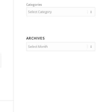
Categories
ARCHIVES