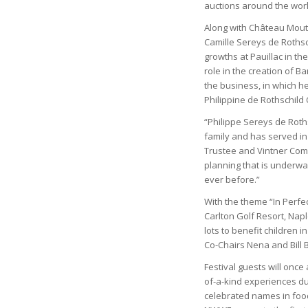
auctions around the world
Along with Château Mouto
Camille Sereys de Rothsc
growths at Pauillac in t
role in the creation of
the business, in which h
Philippine de Rothschild
“Philippe Sereys de Roth
family and has served in 
Trustee and Vintner Comm
planning that is underwa
ever before.”
With the theme “In Perfe
Carlton Golf Resort, Napl
lots to benefit children i
Co-Chairs Nena and Bill B
Festival guests will once 
of-a-kind experiences dur
celebrated names in food