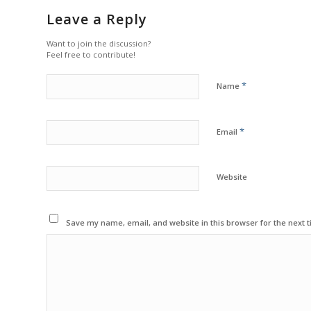
Leave a Reply
Want to join the discussion?
Feel free to contribute!
*
Name
*
Email
Website
Save my name, email, and website in this browser for the next 