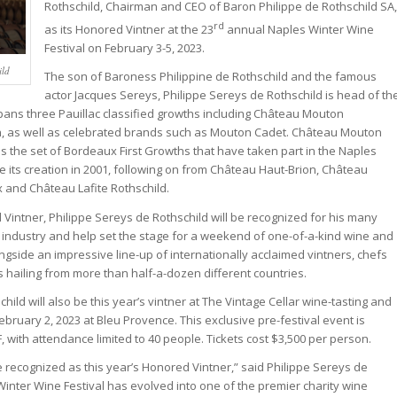
Rothschild, Chairman and CEO of Baron Philippe de Rothschild SA,
rd
as its Honored Vintner at the 23
annual Naples Winter Wine
Festival on February 3-5, 2023.
ild
The son of Baroness Philippine de Rothschild and the famous
actor Jacques Sereys, Philippe Sereys de Rothschild is head of th
ans three Pauillac classified growths including Château Mouton
th, as well as celebrated brands such as Mouton Cadet. Château Mouton
s the set of Bordeaux First Growths that have taken part in the Naples
e its creation in 2001, following on from Château Haut-Brion, Château
 and Château Lafite Rothschild.
 Vintner, Philippe Sereys de Rothschild will be recognized for his many
e industry and help set the stage for a weekend of one-of-a-kind wine and
ngside an impressive line-up of internationally acclaimed vintners, chefs
hailing from more than half-a-dozen different countries.
hild will also be this year’s vintner at The Vintage Cellar wine-tasting and
bruary 2, 2023 at Bleu Provence. This exclusive pre-festival event is
with attendance limited to 40 people. Tickets cost $3,500 per person.
be recognized as this year’s Honored Vintner,” said Philippe Sereys de
Winter Wine Festival has evolved into one of the premier charity wine