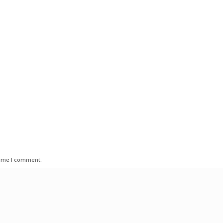
time I comment.