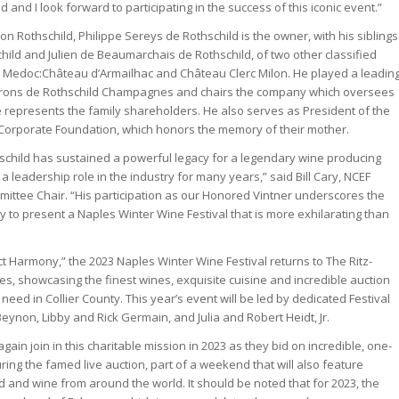
 and I look forward to participating in the success of this iconic event.”
n Rothschild, Philippe Sereys de Rothschild is the owner, with his siblings
hild and Julien de Beaumarchais de Rothschild, of two other classified
he Medoc:Château d’Armailhac and Château Clerc Milon. He played a leadin
 Barons de Rothschild Champagnes and chairs the company which oversees
e represents the family shareholders. He also serves as President of the
 Corporate Foundation, which honors the memory of their mother.
schild has sustained a powerful legacy for a legendary wine producing
a leadership role in the industry for many years,” said Bill Cary, NCEF
ittee Chair. “His participation as our Honored Vintner underscores the
y to present a Naples Winter Wine Festival that is more exhilarating than
ct Harmony,” the 2023 Naples Winter Wine Festival returns to The Ritz-
es, showcasing the finest wines, exquisite cuisine and incredible auction
n need in Collier County. This year’s event will be led by dedicated Festival
eynon, Libby and Rick Germain, and Julia and Robert Heidt, Jr.
again join in this charitable mission in 2023 as they bid on incredible, one-
ing the famed live auction, part of a weekend that will also feature
 and wine from around the world. It should be noted that for 2023, the