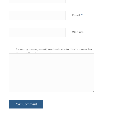
*
Email
Website
Save my name, email, and website in this browser for
the next time I comment.