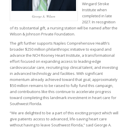
Wingard Stroke
Institute when
completed in late
George A. Wilson
2027. In recognition
of its substantial gift, a nursing station will be named after the
Wilson & Johnson Private Foundation.
The gift further supports Naples Comprehensive Health’s
broader $250 million philanthropic initiative to expand and
advance the NCH Rooney Heart Institute, a transformational
effort focused on expanding access to leading-edge
cardiovascular care, recruiting top clinical talent, and investing
in advanced technology and facilities. With significant
momentum already achieved toward that goal, approximately
$50 million remains to be raised to fully fund this campaign,
and contributions like this continue to accelerate progress
toward completing this landmark investment in heart care for
Southwest Florida.
“We are delighted to be a part of this exciting project which will
give patients access to advanced, life-saving heart care
without having to leave Southwest Florida,” said George A.