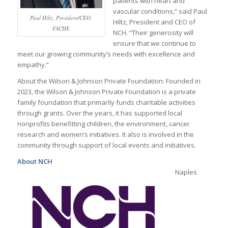
patients with heart and
vascular conditions,” said Paul
Paul Hiltz, President/CEO,
Hiltz, President and CEO of
FACHE
NCH. “Their generosity will
ensure that we continue to
meet our growing community’s needs with excellence and
empathy.”
About the Wilson & Johnson Private Foundation: Founded in
2023, the Wilson & Johnson Private Foundation is a private
family foundation that primarily funds charitable activities
through grants. Over the years, it has supported local
nonprofits benefitting children, the environment, cancer
research and women’s initiatives. It also is involved in the
community through support of local events and initiatives.
About NCH
Naples