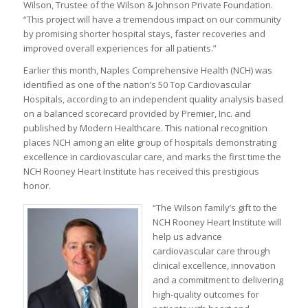
Wilson, Trustee of the Wilson & Johnson Private Foundation.
“This project will have a tremendous impact on our community
by promising shorter hospital stays, faster recoveries and
improved overall experiences for all patients.”
Earlier this month, Naples Comprehensive Health (NCH) was
identified as one of the nation’s 50 Top Cardiovascular
Hospitals, according to an independent quality analysis based
on a balanced scorecard provided by Premier, Inc. and
published by Modern Healthcare. This national recognition
places NCH among an elite group of hospitals demonstrating
excellence in cardiovascular care, and marks the first time the
NCH Rooney Heart Institute has received this prestigious
honor.
“The Wilson family’s gift to the
NCH Rooney Heart Institute will
help us advance
cardiovascular care through
clinical excellence, innovation
and a commitment to delivering
high-quality outcomes for