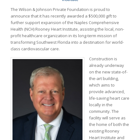
The Wilson & Johnson Private Foundation is proud to
announce that it has recently awarded a $500,000 gift to
further support expansion of the Naples Comprehensive
Health (NCH) Rooney Heart Institute, assisting the local, non-
profit healthcare organization in its long-term mission of
transforming Southwest Florida into a destination for world-
class cardiovascular care.
Construction is
already underway
on the new state-of-
the-art building,
which aims to
provide advanced,
life-saving heart care
locally in the
community. The
facility will serve as
the home of both the
existing Rooney
Heart Institute and