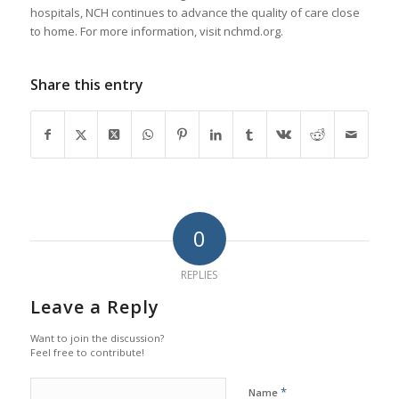
hospitals, NCH continues to advance the quality of care close
to home. For more information, visit nchmd.org.
Share this entry
0
REPLIES
Leave a Reply
Want to join the discussion?
Feel free to contribute!
*
Name