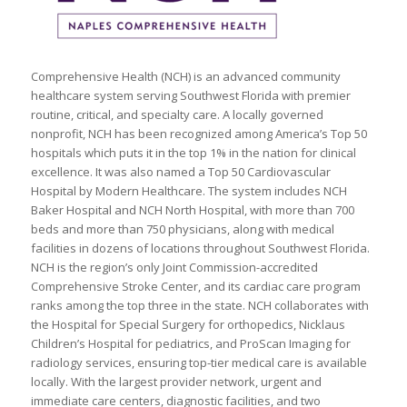
Comprehensive Health (NCH) is an advanced community
healthcare system serving Southwest Florida with premier
routine, critical, and specialty care. A locally governed
nonprofit, NCH has been recognized among America’s Top 50
hospitals which puts it in the top 1% in the nation for clinical
excellence. It was also named a Top 50 Cardiovascular
Hospital by Modern Healthcare. The system includes NCH
Baker Hospital and NCH North Hospital, with more than 700
beds and more than 750 physicians, along with medical
facilities in dozens of locations throughout Southwest Florida.
NCH is the region’s only Joint Commission-accredited
Comprehensive Stroke Center, and its cardiac care program
ranks among the top three in the state. NCH collaborates with
the Hospital for Special Surgery for orthopedics, Nicklaus
Children’s Hospital for pediatrics, and ProScan Imaging for
radiology services, ensuring top-tier medical care is available
locally. With the largest provider network, urgent and
immediate care centers, diagnostic facilities, and two