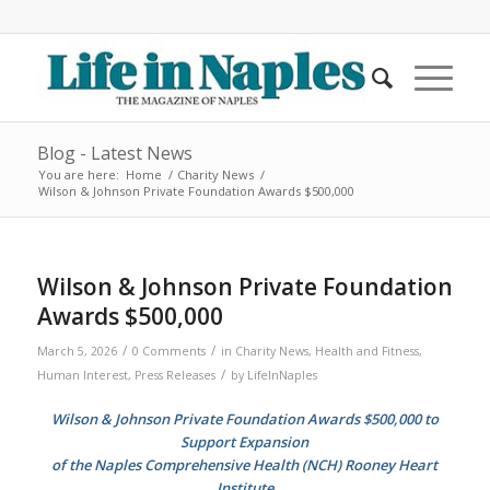
Blog - Latest News
You are here:
Home
/
Charity News
/
Wilson & Johnson Private Foundation Awards $500,000
Wilson & Johnson Private Foundation
Awards $500,000
/
/
March 5, 2026
0 Comments
in
Charity News
,
Health and Fitness
,
/
Human Interest
,
Press Releases
by
LifeInNaples
Wilson & Johnson Private Foundation Awards $500,000 to
Support Expansion
of the Naples Comprehensive Health (NCH) Rooney Heart
Institute