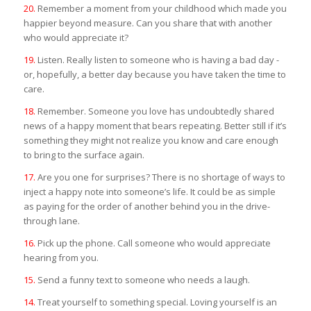
20.
Remember a moment from your childhood which made you
happier beyond measure. Can you share that with another
who would appreciate it?
19.
Listen. Really listen to someone who is having a bad day -
or, hopefully, a better day because you have taken the time to
care.
18.
Remember. Someone you love has undoubtedly shared
news of a happy moment that bears repeating. Better still if it’s
something they might not realize you know and care enough
to bring to the surface again.
17.
Are you one for surprises? There is no shortage of ways to
inject a happy note into someone’s life. It could be as simple
as paying for the order of another behind you in the drive-
through lane.
16.
Pick up the phone. Call someone who would appreciate
hearing from you.
15.
Send a funny text to someone who needs a laugh.
14.
Treat yourself to something special. Loving yourself is an