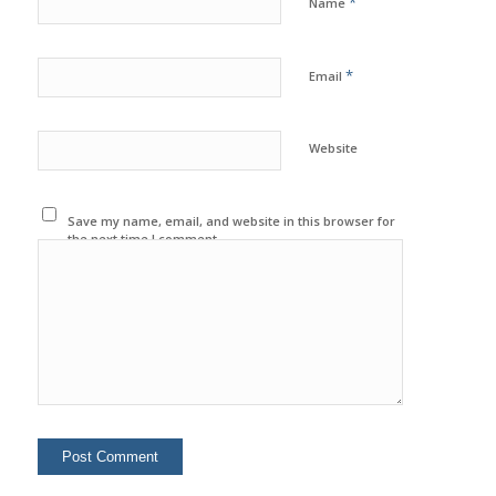
*
Name
*
Email
Website
Save my name, email, and website in this browser for
the next time I comment.