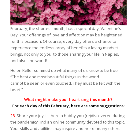
February, the shortest month, has a special day, Valentine’s
Day. Your offerings of love and affection may be heightened
for this occasion. Of course, every day offers a chance to
experience the endless array of benefits a loving mindset
brings, not only to you, to those sharing your life in Naples,
and also: the world!
Helen Keller summed up what many of us know to be true:
“The best and most beautiful things in the world
cannot be seen or even touched. They must be felt with the
heart.”
What might make your heart sing this month?
For each day of this February, here are some suggestions:
28.
Share your joy. Is there a hobby you (re)discovered during
the pandemic? Find an online community devoted to this topic.
Your skills and abilities may inspire another or many others.