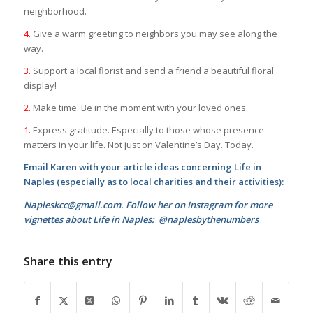
neighborhood.
4.
Give a warm greeting to neighbors you may see along the
way.
3.
Support a local florist and send a friend a beautiful floral
display!
2.
Make time. Be in the moment with your loved ones.
1.
Express gratitude. Especially to those whose presence
matters in your life. Not just on Valentine’s Day. Today.
Email Karen with your article ideas concerning Life in
Naples (especially as to local charities and their activities):
Napleskcc@gmail.com. Follow her on Instagram for more
vignettes about Life in Naples: @naplesbythenumbers
Share this entry