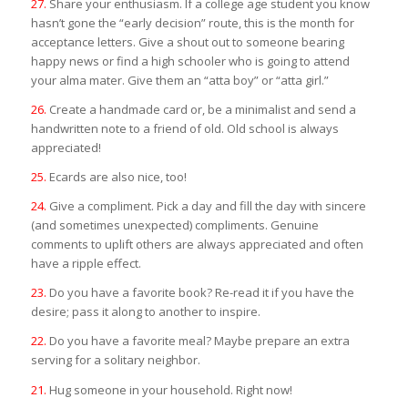
27.
Share your enthusiasm. If a college age student you know
hasn’t gone the “early decision” route, this is the month for
acceptance letters. Give a shout out to someone bearing
happy news or find a high schooler who is going to attend
your alma mater. Give them an “atta boy” or “atta girl.”
26.
Create a handmade card or, be a minimalist and send a
handwritten note to a friend of old. Old school is always
appreciated!
25.
Ecards are also nice, too!
24.
Give a compliment. Pick a day and fill the day with sincere
(and sometimes unexpected) compliments. Genuine
comments to uplift others are always appreciated and often
have a ripple effect.
23.
Do you have a favorite book? Re-read it if you have the
desire; pass it along to another to inspire.
22.
Do you have a favorite meal? Maybe prepare an extra
serving for a solitary neighbor.
21.
Hug someone in your household. Right now!