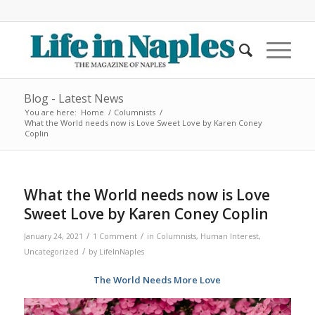
Blog - Latest News
You are here:
Home
/
Columnists
/
What the World needs now is Love Sweet Love by Karen Coney
Coplin
What the World needs now is Love
Sweet Love by Karen Coney Coplin
/
/
January 24, 2021
1 Comment
in
Columnists
,
Human Interest
,
/
Uncategorized
by
LifeInNaples
The World Needs More Love