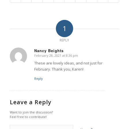
1
REPLY
Nancy Beights
February 28, 2021 at 8:36 pm
says:
These are lovely ideas, and not just for
February. Thank you, Karen!
Reply
Leave a Reply
Want to join the discussion?
Feel free to contribute!