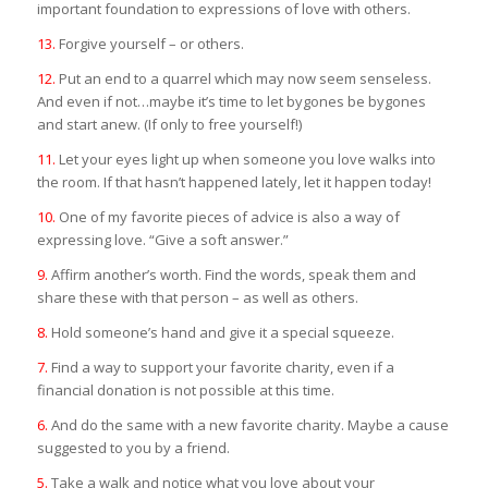
important foundation to expressions of love with others.
13.
Forgive yourself – or others.
12.
Put an end to a quarrel which may now seem senseless.
And even if not…maybe it’s time to let bygones be bygones
and start anew. (If only to free yourself!)
11.
Let your eyes light up when someone you love walks into
the room. If that hasn’t happened lately, let it happen today!
10.
One of my favorite pieces of advice is also a way of
expressing love. “Give a soft answer.”
9.
Affirm another’s worth. Find the words, speak them and
share these with that person – as well as others.
8.
Hold someone’s hand and give it a special squeeze.
7.
Find a way to support your favorite charity, even if a
financial donation is not possible at this time.
6.
And do the same with a new favorite charity. Maybe a cause
suggested to you by a friend.
5.
Take a walk and notice what you love about your