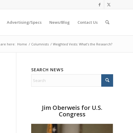
Advertising/Specs
News/Blog
Contact Us
 are here:
Home
/
Columnists
/
Weighted Vests: What’s the Research?
SEARCH NEWS
Jim Oberweis for U.S.
Congress
e