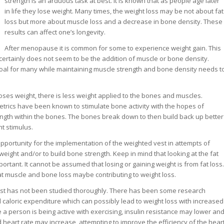
strength is an arduous task at best. It is known that as people age later
in life they lose weight. Many times, the weight loss may be not about fat
loss but more about muscle loss and a decrease in bone density. These
results can affect one’s longevity.
After menopause it is common for some to experience weight gain. This
 certainly does not seem to be the addition of muscle or bone density.
 goal for many while maintaining muscle strength and bone density needs t
loses weight, there is less weight applied to the bones and muscles.
rics have been known to stimulate bone activity with the hopes of
ength within the bones. The bones break down to then build back up better
ht stimulus.
opportunity for the implementation of the weighted vest in attempts of
t weight and/or to build bone strength. Keep in mind that looking at the fat
portant. It cannot be assumed that losing or gaining weight is from fat loss.
at muscle and bone loss maybe contributing to weight loss.
st has not been studied thoroughly. There has been some research
caloric expenditure which can possibly lead to weight loss with increased
e a person is being active with exercising, insulin resistance may lower an
eart rate may increase, attempting to improve the efficiency of the hear