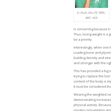
by Paula Allia PT, DHSc,
MTC, OCS
is concerning because it
Thus, losing weight is a
be a priority.
Interestingly, when one 
Loading bone and plyomet
building density and str
and stronger with the rig
This has provided a big 
trying to replace the los
content of the body is im
It must be considered th
Wearing the weighted ve
demonstrating increased 
physical activity. Becaus
oxygen consumption and h