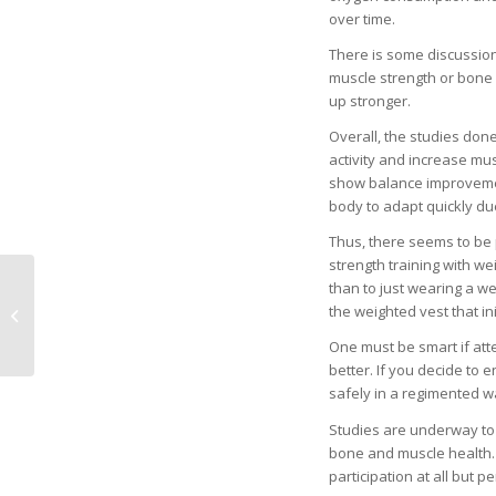
over time.
There is some discussio
muscle strength or bone 
up stronger.
Overall, the studies don
activity and increase mu
show balance improvement
body to adapt quickly due
Thus, there seems to be 
strength training with we
than to just wearing a we
Major Plans to Expand
the weighted vest that i
Care for Women and
Children
One must be smart if att
better. If you decide to 
safely in a regimented wa
Studies are underway to 
bone and muscle health. 
participation at all but 