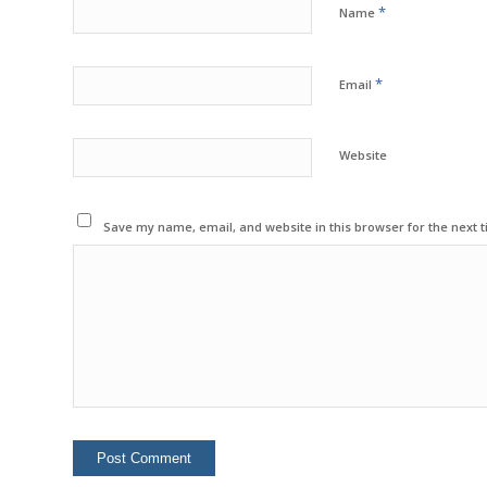
*
Name
*
Email
Website
Save my name, email, and website in this browser for the next 