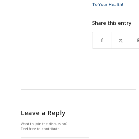
To Your Health!
Share this entry
Leave a Reply
Want to join the discussion?
Feel free to contribute!