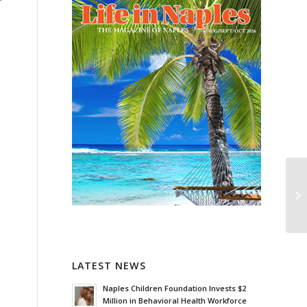
LATEST NEWS
Naples Children Foundation Invests $2
Million in Behavioral Health Workforce