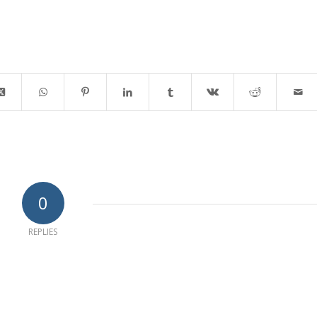
0
REPLIES