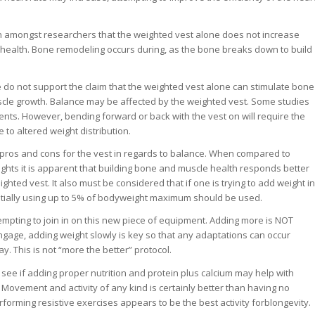
n amongst researchers that the weighted vest alone does not increase
health. Bone remodeling occurs during, as the bone breaks down to build
e do not support the claim that the weighted vest alone can stimulate bone
scle growth. Balance may be affected by the weighted vest. Some studies
s. However, bending forward or back with the vest on will require the
 to altered weight distribution.
pros and cons for the vest in regards to balance. When compared to
ights it is apparent that building bone and muscle health responds better
ighted vest. It also must be considered that if one is trying to add weight in
nitially using up to 5% of bodyweight maximum should be used.
empting to join in on this new piece of equipment. Adding more is NOT
engage, adding weight slowly is key so that any adaptations can occur
y. This is not “more the better” protocol.
see if adding proper nutrition and protein plus calcium may help with
Movement and activity of any kind is certainly better than having no
performing resistive exercises appears to be the best activity forblongevity.