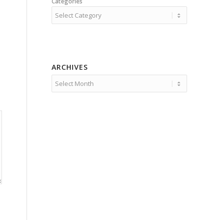
Categories
ARCHIVES