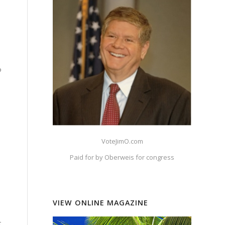
o
VoteJimO.com
Paid for by Oberweis for congress
VIEW ONLINE MAGAZINE
d
t