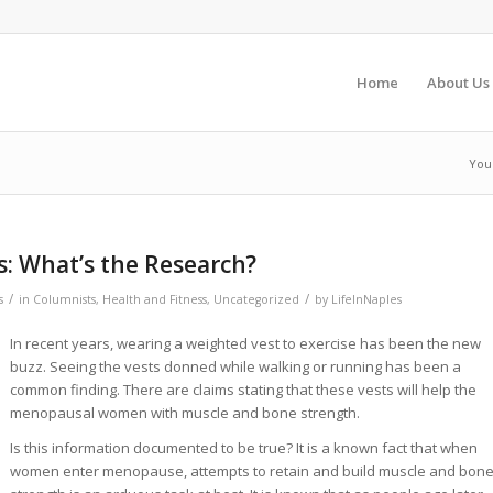
Home
About Us
You
: What’s the Research?
/
/
s
in
Columnists
,
Health and Fitness
,
Uncategorized
by
LifeInNaples
In recent years, wearing a weighted vest to exercise has been the new
buzz. Seeing the vests donned while walking or running has been a
common finding. There are claims stating that these vests will help the
menopausal women with muscle and bone strength.
Is this information documented to be true? It is a known fact that when
women enter menopause, attempts to retain and build muscle and bon