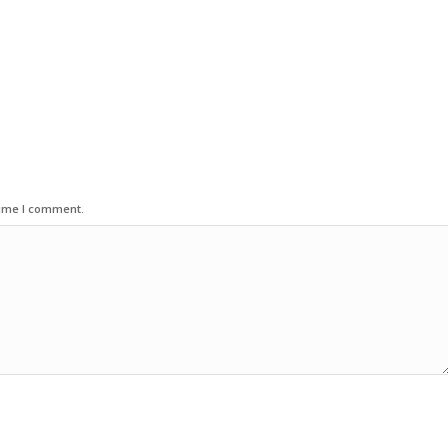
time I comment.