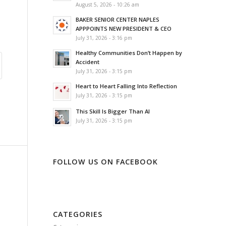
August 5, 2026 - 10:26 am
BAKER SENIOR CENTER NAPLES
APPPOINTS NEW PRESIDENT & CEO
July 31, 2026 - 3:16 pm
Healthy Communities Don’t Happen by
Accident
July 31, 2026 - 3:15 pm
Heart to Heart Falling Into Reflection
July 31, 2026 - 3:15 pm
This Skill Is Bigger Than AI
July 31, 2026 - 3:15 pm
FOLLOW US ON FACEBOOK
CATEGORIES