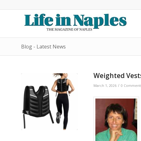
Blog - Latest News
Weighted Vests
/
March 1, 2026
0 Comment