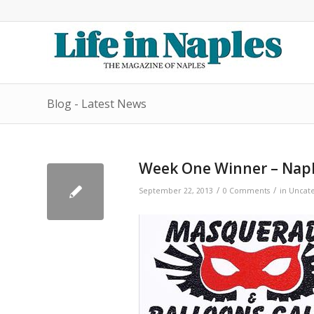
Blog - Latest News
Week One Winner – Nap
/
/
September 22, 2013
0 Comments
in
Uncate