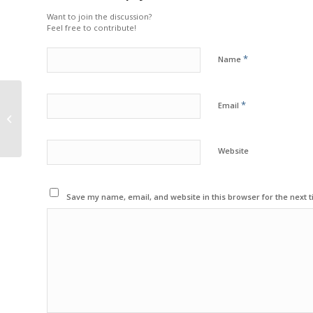
Want to join the discussion?
Feel free to contribute!
*
Name
EARL MORRALL/NFL
*
Email
ALUMNI CELEBRITY
CHARITY GOLF CLASSIC
Website
Save my name, email, and website in this browser for the next 