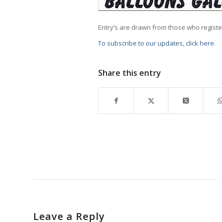
Entry’s are drawn from those who regist
To subscribe to our updates, click here.
Share this entry
Leave a Reply