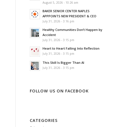
August 5, 2026 - 10:26 am
BAKER SENIOR CENTER NAPLES
APPPOINTS NEW PRESIDENT & CEO
July 31, 2026 - 3:16 pm
Healthy Communities Don’t Happen by
Accident
July 31, 2026 - 3:15 pm
Heart to Heart Falling Into Reflection
July 31, 2026 - 3:15 pm
This Skill Is Bigger Than AI
July 31, 2026 - 3:15 pm
FOLLOW US ON FACEBOOK
CATEGORIES