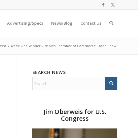
Advertising/Specs
News/Blog
Contact Us
ized
/
Week One Winner – Naples Chamber of Commerce Trade Show
SEARCH NEWS
Jim Oberweis for U.S.
Congress