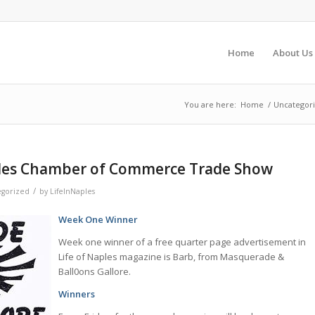
Home
About Us
You are here:
Home
/
Uncategor
les Chamber of Commerce Trade Show
/
gorized
by
LifeInNaples
Week One Winner
Week one winner of a free quarter page advertisement in
Life of Naples magazine is Barb, from Masquerade &
Ball0ons Gallore.
Winners