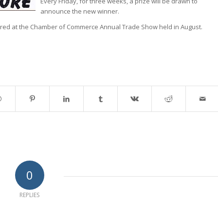
Every Friday, for three weeks, a prize will be drawn to
announce the new winner.
ered at the Chamber of Commerce Annual Trade Show held in August.
0
REPLIES