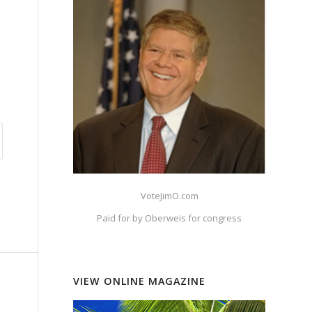
VoteJimO.com
Paid for by Oberweis for congress
VIEW ONLINE MAGAZINE