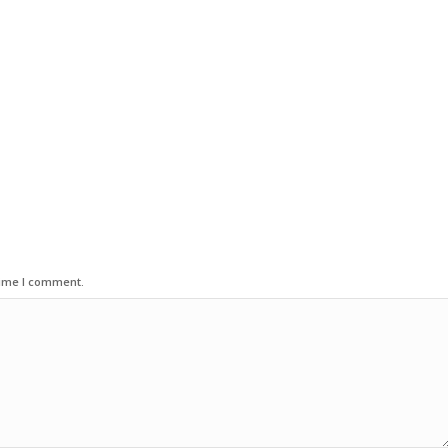
time I comment.