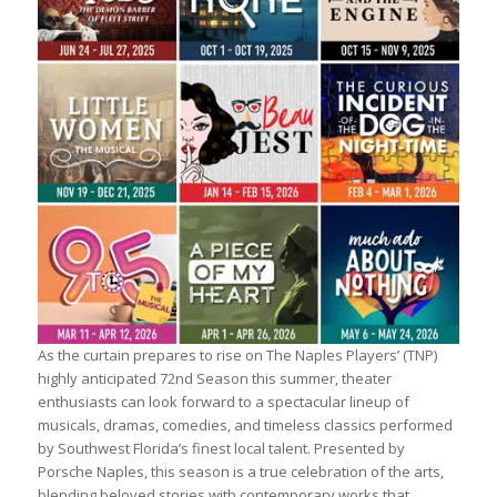
As the curtain prepares to rise on The Naples Players’ (TNP)
highly anticipated 72nd Season this summer, theater
enthusiasts can look forward to a spectacular lineup of
musicals, dramas, comedies, and timeless classics performed
by Southwest Florida’s finest local talent. Presented by
Porsche Naples, this season is a true celebration of the arts,
blending beloved stories with contemporary works that