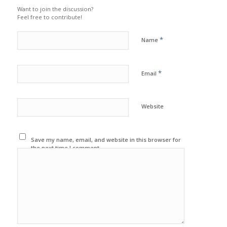
Want to join the discussion?
Feel free to contribute!
*
Name
*
Email
Website
Save my name, email, and website in this browser for
the next time I comment.