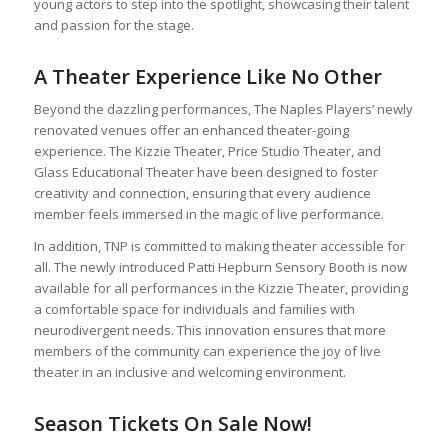
young actors to step into the spotlight, showcasing their talent
and passion for the stage.
A Theater Experience Like No Other
Beyond the dazzling performances, The Naples Players’ newly
renovated venues offer an enhanced theater-going
experience. The Kizzie Theater, Price Studio Theater, and
Glass Educational Theater have been designed to foster
creativity and connection, ensuring that every audience
member feels immersed in the magic of live performance.
In addition, TNP is committed to making theater accessible for
all. The newly introduced Patti Hepburn Sensory Booth is now
available for all performances in the Kizzie Theater, providing
a comfortable space for individuals and families with
neurodivergent needs. This innovation ensures that more
members of the community can experience the joy of live
theater in an inclusive and welcoming environment.
Season Tickets On Sale Now!