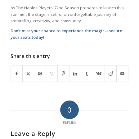
As The Naples Players’ 72nd Season prepares to launch this
summer, the stage is set for an unforgettable journey of
storytelling, creativity, and community.
Don’t miss your chance to experience the magic—secure
your seats today!
Share this entry
0
REPLIES
Leave a Reply