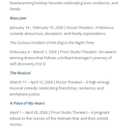
heartwarming holiday favorite celebrating love, resilience, and
family.
Beau Jest
(January 14 – February 15, 2026 | Kizzie Theater) –A hilarious
comedy about love, deception, and family expectations.
The Curious Incident of the Dog in the Night-Time
(February 4 – March 1, 2026 | Price Studio Theater) –An award-
winning drama that follows a brilliant teenager’s journey of
self-discovery.
9 to 5:
The Musical
(March 11 – April 12, 2026 | Kizzie Theater) – A high-energy
musical comedy celebrating friendship, resilience, and
workplace justice.
A Piece of My Heart
(April 1 – April 26, 2026 | Price Studio Theater) – A poignant
tribute to the nurses of the Vietnam War and their untold
stories.