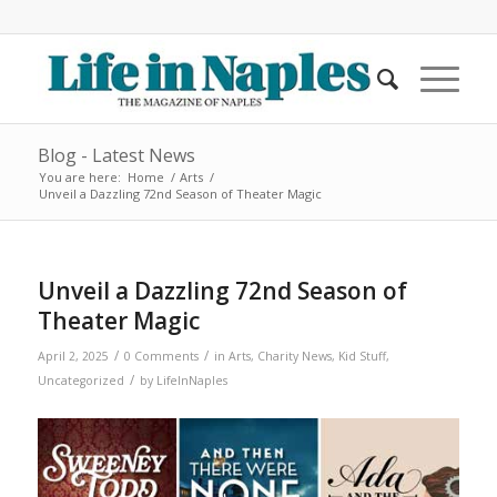
Blog - Latest News
You are here:
Home
/
Arts
/
Unveil a Dazzling 72nd Season of Theater Magic
Unveil a Dazzling 72nd Season of
Theater Magic
/
/
April 2, 2025
0 Comments
in
Arts
,
Charity News
,
Kid Stuff
,
/
Uncategorized
by
LifeInNaples