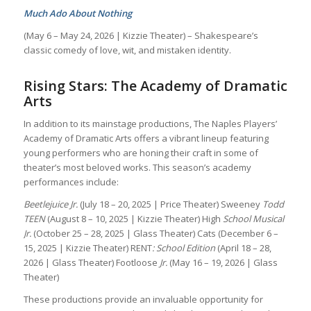
Much Ado About Nothing
(May 6 – May 24, 2026 | Kizzie Theater) – Shakespeare’s
classic comedy of love, wit, and mistaken identity.
Rising Stars: The Academy of Dramatic
Arts
In addition to its mainstage productions, The Naples Players’
Academy of Dramatic Arts offers a vibrant lineup featuring
young performers who are honing their craft in some of
theater’s most beloved works. This season’s academy
performances include:
Beetlejuice Jr.
(July 18 – 20, 2025 | Price Theater) Sweeney
Todd
TEEN
(August 8 – 10, 2025 | Kizzie Theater) High
School Musical
Jr.
(October 25 – 28, 2025 | Glass Theater) Cats
(December 6 –
15, 2025 | Kizzie Theater) RENT
: School Edition
(April 18 – 28,
2026 | Glass Theater) Footloose
Jr.
(May 16 – 19, 2026 | Glass
Theater)
These productions provide an invaluable opportunity for