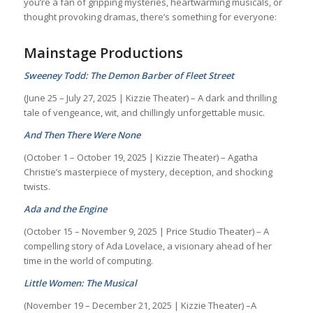
you’re a fan of gripping mysteries, heartwarming musicals, or
thought provoking dramas, there’s something for everyone:
Mainstage Productions
Sweeney Todd: The Demon Barber of Fleet Street
(June 25 – July 27, 2025 | Kizzie Theater) – A dark and thrilling
tale of vengeance, wit, and chillingly unforgettable music.
And Then There Were None
(October 1 – October 19, 2025 | Kizzie Theater) – Agatha
Christie’s masterpiece of mystery, deception, and shocking
twists.
Ada and the Engine
(October 15 – November 9, 2025 | Price Studio Theater) – A
compelling story of Ada Lovelace, a visionary ahead of her
time in the world of computing.
Little Women: The Musical
(November 19 – December 21, 2025 | Kizzie Theater) –A