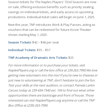
Season tickets for The Naples Players’ 72nd Season are now
on sale, offering exclusive benefits such as priority seating,
savings on individual tickets, and early access to upcoming
productions. Individual ticket sales will begin on June 1, 2025.
New this year, TNP introduces Work & Play Passes, acting as
vouchers that can be redeemed for future Kizzie Theater
shows starting May 1, 2025.
Season Tickets:
$42 – $46 per seat
I
ndividual Tickets:
$55 – $57
TNP Academy of Dramatic Arts Tickets:
$25
For more information or to purchase your tickets, visit
NaplesPlayers.org or call the box office at 239.263.7990
.
We love
getting new volunteers into the mix! If you’re new to thearea or
just new to volunteering at TNP, don’t hesitate to join the fun.
Test your skills at the next audition, or contact Pamela Larkin
Caruso today at 239-434-7340 ext. 104 to find out what other
opportunities there are backstage and front of house. Those
interested can visit NaplesPlayers.org anytime or call the TNP
Box Office at (239) 263-7990
.