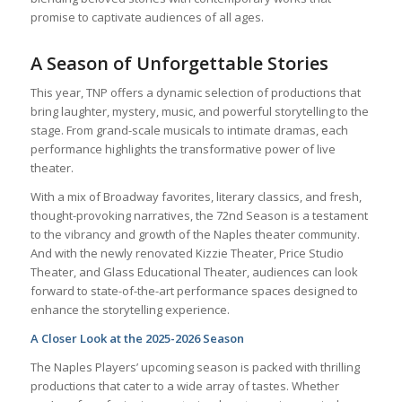
promise to captivate audiences of all ages.
A Season of Unforgettable Stories
This year, TNP offers a dynamic selection of productions that
bring laughter, mystery, music, and powerful storytelling to the
stage. From grand-scale musicals to intimate dramas, each
performance highlights the transformative power of live
theater.
With a mix of Broadway favorites, literary classics, and fresh,
thought-provoking narratives, the 72nd Season is a testament
to the vibrancy and growth of the Naples theater community.
And with the newly renovated Kizzie Theater, Price Studio
Theater, and Glass Educational Theater, audiences can look
forward to state-of-the-art performance spaces designed to
enhance the storytelling experience.
A Closer Look at the 2025-2026 Season
The Naples Players’ upcoming season is packed with thrilling
productions that cater to a wide array of tastes. Whether