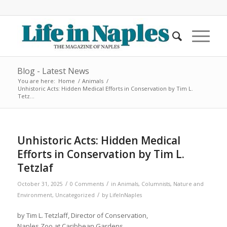
Blog - Latest News
You are here:
Home
/
Animals
/
Unhistoric Acts: Hidden Medical Efforts in Conservation by Tim L.
Tetz...
Unhistoric Acts: Hidden Medical
Efforts in Conservation by Tim L.
Tetzlaf
/
/
October 31, 2025
0 Comments
in
Animals
,
Columnists
,
Nature and
/
Environment
,
Uncategorized
by
LifeInNaples
by Tim L. Tetzlaff, Director of Conservation,
Naples Zoo at Caribbean Gardens