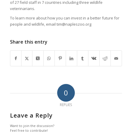
of 27 field staff in 7 countries including three wildlife
veterinarians.
To learn more about how you can invest in a better future for
people and wildlife, email tim@napleszoo.org
Share this entry
0
REPLIES
Leave a Reply
Want to join the discussion?
Feel free to contribute!