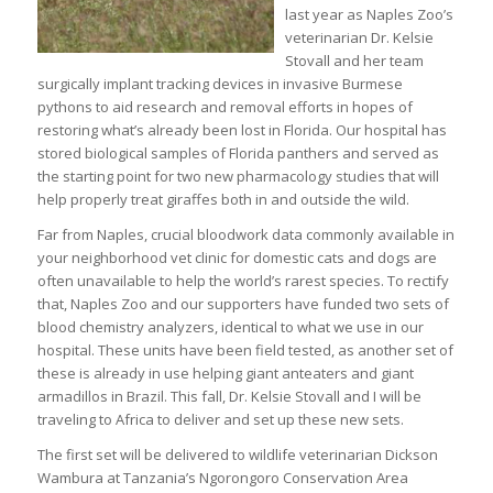
last year as Naples Zoo’s
veterinarian Dr. Kelsie
Stovall and her team
surgically implant tracking devices in invasive Burmese
pythons to aid research and removal efforts in hopes of
restoring what’s already been lost in Florida. Our hospital has
stored biological samples of Florida panthers and served as
the starting point for two new pharmacology studies that will
help properly treat giraffes both in and outside the wild.
Far from Naples, crucial bloodwork data commonly available in
your neighborhood vet clinic for domestic cats and dogs are
often unavailable to help the world’s rarest species. To rectify
that, Naples Zoo and our supporters have funded two sets of
blood chemistry analyzers, identical to what we use in our
hospital. These units have been field tested, as another set of
these is already in use helping giant anteaters and giant
armadillos in Brazil. This fall, Dr. Kelsie Stovall and I will be
traveling to Africa to deliver and set up these new sets.
The first set will be delivered to wildlife veterinarian Dickson
Wambura at Tanzania’s Ngorongoro Conservation Area