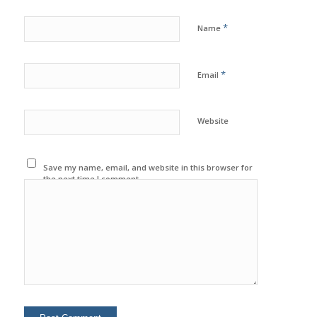
*
Name
*
Email
Website
Save my name, email, and website in this browser for
the next time I comment.