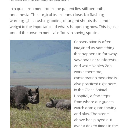
In a quiet treatment room, the patient lies still beneath
anesthesia. The surgical team leans close. No flashing
warning lights, rushing bodies, or urgent shouts that lend
weight to the importance of what’s happening now. This is just
one of the unseen medical efforts in saving species.
Conservation is often
imagined as something
that happens in faraway
savannas or rainforests.
And while Naples Zoo
works there too,
conservation medicine is
also practiced right here
in the Glass Animal
Hospital, a few steps
from where our guests
watch orangutans swing
and play. The scene
above has played out
over a dozen times in the