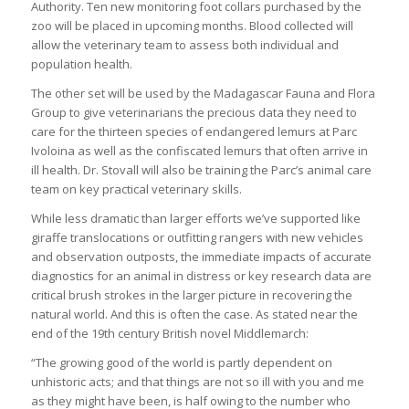
Authority. Ten new monitoring foot collars purchased by the
zoo will be placed in upcoming months. Blood collected will
allow the veterinary team to assess both individual and
population health.
The other set will be used by the Madagascar Fauna and Flora
Group to give veterinarians the precious data they need to
care for the thirteen species of endangered lemurs at Parc
Ivoloina as well as the confiscated lemurs that often arrive in
ill health. Dr. Stovall will also be training the Parc’s animal care
team on key practical veterinary skills.
While less dramatic than larger efforts we’ve supported like
giraffe translocations or outfitting rangers with new vehicles
and observation outposts, the immediate impacts of accurate
diagnostics for an animal in distress or key research data are
critical brush strokes in the larger picture in recovering the
natural world. And this is often the case. As stated near the
end of the 19th century British novel Middlemarch:
“The growing good of the world is partly dependent on
unhistoric acts; and that things are not so ill with you and me
as they might have been, is half owing to the number who