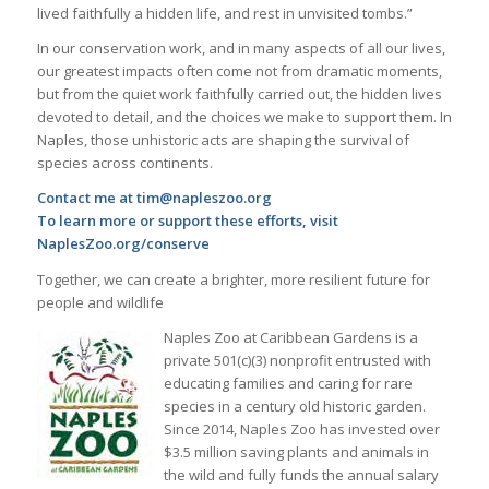
lived faithfully a hidden life, and rest in unvisited tombs.”
In our conservation work, and in many aspects of all our lives,
our greatest impacts often come not from dramatic moments,
but from the quiet work faithfully carried out, the hidden lives
devoted to detail, and the choices we make to support them. In
Naples, those unhistoric acts are shaping the survival of
species across continents.
Contact me at tim@napleszoo.org
To learn more or support these efforts, visit
NaplesZoo.org/conserve
Together, we can create a brighter, more resilient future for
people and wildlife
Naples Zoo at Caribbean Gardens is a
private 501(c)(3) nonprofit entrusted with
educating families and caring for rare
species in a century old historic garden.
Since 2014, Naples Zoo has invested over
$3.5 million saving plants and animals in
the wild and fully funds the annual salary