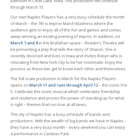
Ballroom in Clear Lake, Iowa. This production will continue
through March 15.
Our own Naples Players has a very busy schedule the month
of March – the 7th is Improv March Madness where the
audience gets to enjoy all of the fun and games and comes
away winning an exciting evening of improv. In addition, on
March 7 and 8
in the Brallahan space – Reader’s Theatre will
be presenting a play that tells the story of Sharon. She is
recently divorced and lives in Iowa and invites Robyn who is
relocating from New York City to be her roommate. Enjoy the
process as these two get to know each other and themselves.
The full scale production in March for the Naples Players
opens on
March 11 and runs through April 12
– the iconic 9 to
5. Celebrate this iconic musical which celebrates friendship
and resilience and proves the power of standing up for what
is right – themes that run true at all times.
The city of Naples has a busy schedule of bands and
productions. With the wealth of big bands we have in Naples –
they have a very busy month – every weekend you can enjoy
a performance in Cambier Park.