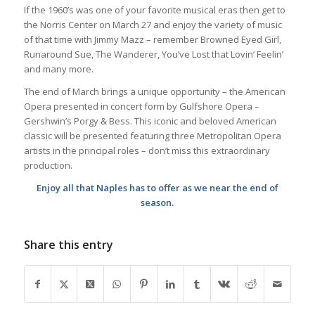
If the 1960’s was one of your favorite musical eras then get to
the Norris Center on March 27 and enjoy the variety of music
of that time with Jimmy Mazz – remember Browned Eyed Girl,
Runaround Sue, The Wanderer, You’ve Lost that Lovin’ Feelin’
and many more.
The end of March brings a unique opportunity – the American
Opera presented in concert form by Gulfshore Opera –
Gershwin’s Porgy & Bess. This iconic and beloved American
classic will be presented featuring three Metropolitan Opera
artists in the principal roles – don’t miss this extraordinary
production.
Enjoy all that Naples has to offer as we near the end of
season.
Share this entry