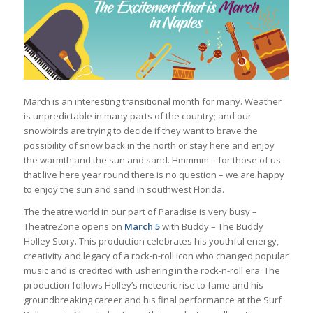
March is an interesting transitional month for many. Weather
is unpredictable in many parts of the country; and our
snowbirds are trying to decide if they want to brave the
possibility of snow back in the north or stay here and enjoy
the warmth and the sun and sand. Hmmmm – for those of us
that live here year round there is no question – we are happy
to enjoy the sun and sand in southwest Florida.
The theatre world in our part of Paradise is very busy –
TheatreZone opens on
March 5
with Buddy – The Buddy
Holley Story. This production celebrates his youthful energy,
creativity and legacy of a rock-n-roll icon who changed popular
music and is credited with ushering in the rock-n-roll era. The
production follows Holley’s meteoric rise to fame and his
groundbreaking career and his final performance at the Surf