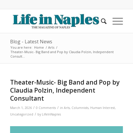
Blog - Latest News
You are here:
Home
/
Arts
/
Theater-Music- Big Band and Pop by Claudia Polzin, Independent
Consult...
Theater-Music- Big Band and Pop by
Claudia Polzin, Independent
Consultant
/
/
March 1, 2026
0 Comments
in
Arts
,
Columnists
,
Human Interest
,
/
Uncategorized
by
LifeInNaples