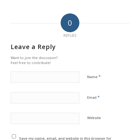
0
REPLIES
Leave a Reply
Want to join the discussion?
Feel free to contribute!
*
Name
*
Email
Website
Save my name, email, and website in this browser for