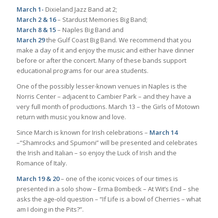
March 1-
Dixieland Jazz Band at 2;
March 2 & 16
– Stardust Memories Big Band;
March 8 & 15
– Naples Big Band and
March 29
the Gulf Coast Big Band. We recommend that you
make a day of it and enjoy the music and either have dinner
before or after the concert. Many of these bands support
educational programs for our area students.
One of the possibly lesser-known venues in Naples is the
Norris Center – adjacent to Cambier Park – and they have a
very full month of productions. March 13 – the Girls of Motown
return with music you know and love.
Since March is known for Irish celebrations –
March 14
–“Shamrocks and Spumoni” will be presented and celebrates
the Irish and Italian – so enjoy the Luck of Irish and the
Romance of Italy.
March 19 & 20
– one of the iconic voices of our times is
presented in a solo show – Erma Bombeck – At Wit’s End – she
asks the age-old question – “If Life is a bowl of Cherries – what
am I doing in the Pits?”.