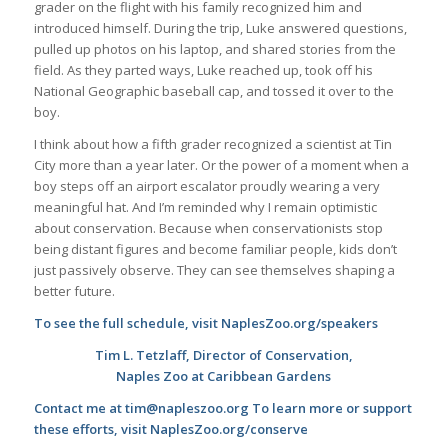
grader on the flight with his family recognized him and
introduced himself. During the trip, Luke answered questions,
pulled up photos on his laptop, and shared stories from the
field. As they parted ways, Luke reached up, took off his
National Geographic baseball cap, and tossed it over to the
boy.
I think about how a fifth grader recognized a scientist at Tin
City more than a year later. Or the power of a moment when a
boy steps off an airport escalator proudly wearing a very
meaningful hat. And I’m reminded why I remain optimistic
about conservation. Because when conservationists stop
being distant figures and become familiar people, kids don’t
just passively observe. They can see themselves shaping a
better future.
To see the full schedule, visit NaplesZoo.org/speakers
Tim L. Tetzlaff, Director of Conservation,
Naples Zoo at Caribbean Gardens
Contact me at tim@napleszoo.org To learn more or support
these efforts, visit NaplesZoo.org/conserve