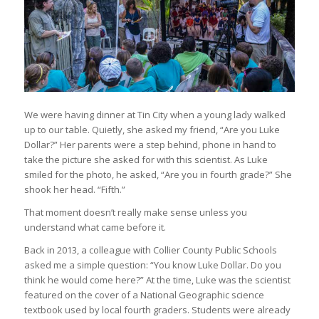
We were having dinner at Tin City when a young lady walked
up to our table. Quietly, she asked my friend, “Are you Luke
Dollar?” Her parents were a step behind, phone in hand to
take the picture she asked for with this scientist. As Luke
smiled for the photo, he asked, “Are you in fourth grade?” She
shook her head. “Fifth.”
That moment doesn’t really make sense unless you
understand what came before it.
Back in 2013, a colleague with Collier County Public Schools
asked me a simple question: “You know Luke Dollar. Do you
think he would come here?” At the time, Luke was the scientist
featured on the cover of a National Geographic science
textbook used by local fourth graders. Students were already