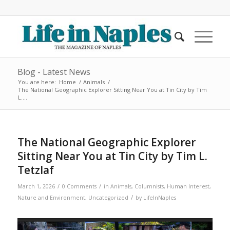
Blog - Latest News
You are here:
Home
/
Animals
/
The National Geographic Explorer Sitting Near You at Tin City by Tim
L....
The National Geographic Explorer
Sitting Near You at Tin City by Tim L.
Tetzlaf
/
/
March 1, 2026
0 Comments
in
Animals
,
Columnists
,
Human Interest
,
/
Nature and Environment
,
Uncategorized
by
LifeInNaples