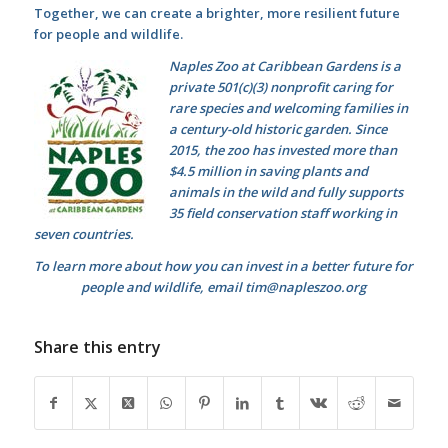
Together, we can create a brighter, more resilient future
for people and wildlife.
Naples Zoo at Caribbean Gardens is a
private 501(c)(3) nonprofit caring for
rare species and welcoming families in
a century-old historic garden. Since
2015, the zoo has invested more than
$4.5 million in saving plants and
animals in the wild and fully supports
35 field conservation staff working in
seven countries.
To learn more about how you can invest in a better future for
people and wildlife, email tim@napleszoo.org
Share this entry