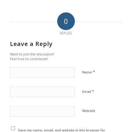
0
REPLIES
Leave a Reply
Want to join the discussion?
Feel free to contribute!
*
Name
*
Email
Website
Save my name, email, and website in this browser for