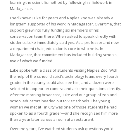
learning the scientific method by following his fieldwork in
Madagascar.
I had known Luke for years and Naples Zoo was already a
long term supporter of his work in Madagascar. Over time, that
support grew into fully funding six members of his
conservation team there. When asked to speak directly with
students, Luke immediately said yes. As a professor and now
a department chair, education is core to who he is. In
Madagascar, that commitment has included building schools,
two of which we funded.
Luke spoke with a class of students visiting Naples Zoo. With
the help of the school district’s technology team, every fourth
grader in the county could also see him, and a dozen were
selected to appear on camera and ask their questions directly.
After the morning broadcast, Luke and our group of zoo and
school educators headed out to visit schools. The young
woman we met at Tin City was one of those students he had
spoken to as a fourth grader—and she recognized him more
than a year later across a room at a restaurant.
Over the years, I’ve watched students ask questions you’d