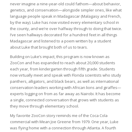
never imagine a nine-year-old could fathom—about behavior,
genetics, and conservation—alongside simpler ones, like what
language people speak in Madagascar (Malagasy and French,
by the way). Luke has now visited every elementary school in
the county, and we’re over halfway through to doing that twice.
I’ve seen hallways decorated for a hundred feet in all things
Madagascar and listened to a poem written by a student
about Luke that brought both of us to tears.
Building on Luke’s impact, this program is now known as
ZooCon and has expanded to reach about 20,000 students
each year, from kindergarten through fifth grade. Students
now virtually meet and speak with Florida scientists who study
panthers, alligators, and black bears, as well as international
conservation leaders working with African lions and giraffes—
experts logging on from as far away as Nairobi. It has become
a single, connected conversation that grows with students as
they move through elementary school.
My favorite ZooCon story reminds me of the Coca Cola
commercial with Mean Joe Greene from 1979. One year, Luke
was flying home with a connection through Atlanta. A fourth