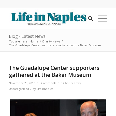
Blog - Latest News
You are here:
Home
/
Charity News
/
The Guadalupe Center supporters gathered at the Baker Museum
The Guadalupe Center supporters
gathered at the Baker Museum
/
/
November 20, 2016
0 Comments
in
Charity News
,
/
Uncategorized
by
LifeInNaples