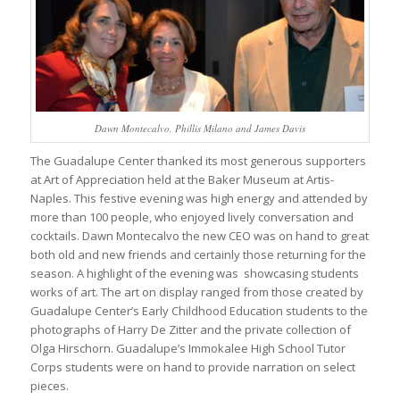
Dawn Montecalvo, Phillis Milano and James Davis
The Guadalupe Center thanked its most generous supporters
at Art of Appreciation held at the Baker Museum at Artis-
Naples. This festive evening was high energy and attended by
more than 100 people, who enjoyed lively conversation and
cocktails. Dawn Montecalvo the new CEO was on hand to great
both old and new friends and certainly those returning for the
season. A highlight of the evening was showcasing students
works of art. The art on display ranged from those created by
Guadalupe Center’s Early Childhood Education students to the
photographs of Harry De Zitter and the private collection of
Olga Hirschorn. Guadalupe’s Immokalee High School Tutor
Corps students were on hand to provide narration on select
pieces.