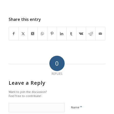
Share this entry
0
REPLIES
Leave a Reply
Want to join the discussion?
Feel free to contribute!
*
Name