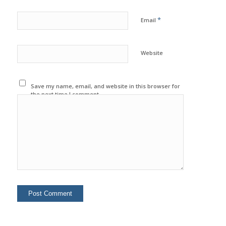
*
Email
Website
Save my name, email, and website in this browser for
the next time I comment.