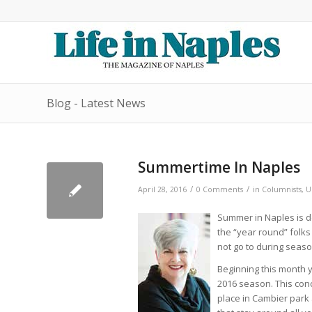
Blog - Latest News
Summertime In Naples
/
/
April 28, 2016
0 Comments
in
Columnists
,
U
Summer in Naples is de
the “year round” folks
not go to during seaso
Beginning this month y
2016 season. This con
place in Cambier park a