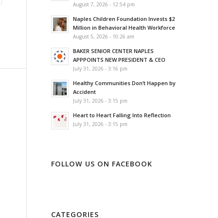
August 7, 2026 - 12:54 pm
Naples Children Foundation Invests $2
Million in Behavioral Health Workforce
August 5, 2026 - 10:26 am
BAKER SENIOR CENTER NAPLES
APPPOINTS NEW PRESIDENT & CEO
July 31, 2026 - 3:16 pm
Healthy Communities Don’t Happen by
Accident
July 31, 2026 - 3:15 pm
Heart to Heart Falling Into Reflection
July 31, 2026 - 3:15 pm
FOLLOW US ON FACEBOOK
CATEGORIES