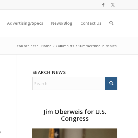
Advertising/Specs
News/Blog
Contact Us
You are here:
Home
/
Columnists
/
Summertime In Naples
SEARCH NEWS
o
Jim Oberweis for U.S.
Congress
s