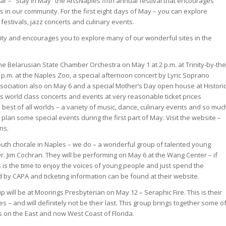
ear – “Stay in May” the ArtsNaples fifth annual festival that encourages
s in our community. For the first eight days of May – you can explore
 festivals, jazz concerts and culinary events.
city and encourages you to explore many of our wonderful sites in the
he Belarusian State Chamber Orchestra on May 1 at 2 p.m. at Trinity-by-the
 p.m. at the Naples Zoo, a special afternoon concert by Lyric Soprano
ssociation also on May 6 and a special Mother’s Day open house at Histori
rs world class concerts and events at very reasonable ticket prices
best of all worlds – a variety of music, dance, culinary events and so muc
d plan some special events during the first part of May. Visit the website –
ns.
uth chorale in Naples – we do – a wonderful group of talented young
. Jim Cochran. They will be performing on May 6 at the Wang Center – if
is the time to enjoy the voices of young people and just spend the
 by CAPA and ticketing information can be found at their website.
 will be at Moorings Presbyterian on May 12 – Seraphic Fire. This is their
es – and will definitely not be their last. This group brings together some o
ts on the East and now West Coast of Florida.