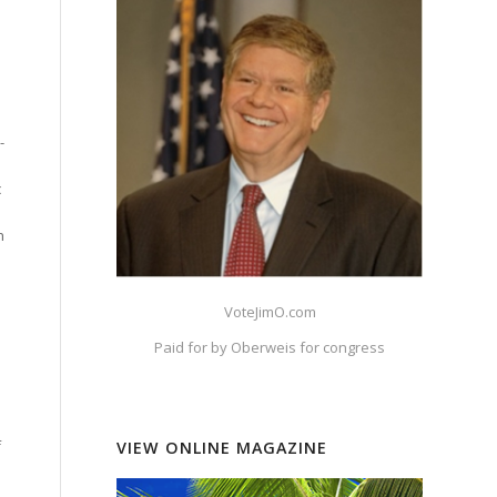
-
c
h
VoteJimO.com
Paid for by Oberweis for congress
f
VIEW ONLINE MAGAZINE