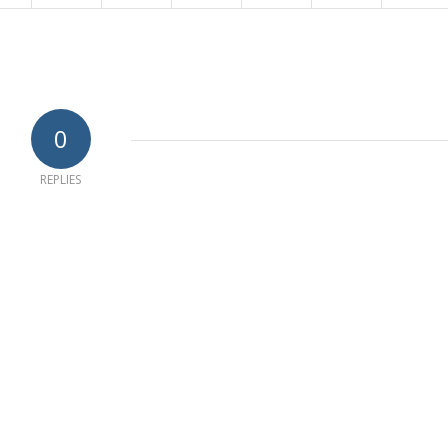
0
REPLIES