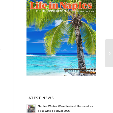
l
y
LATEST NEWS
Naples Winter Wine Festival Honored as
Best Wine Festival 2026