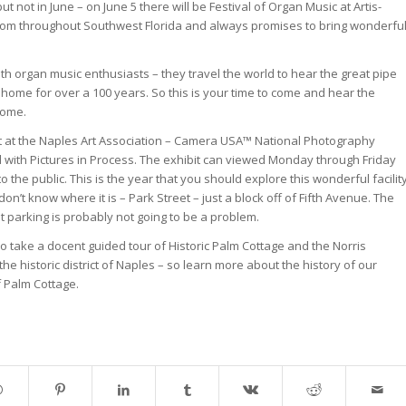
not in June – on June 5 there will be Festival of Organ Music at Artis-
from throughout Southwest Florida and always promises to bring wonderfu
h organ music enthusiasts – they travel the world to hear the great pipe
home for over a 100 years. So this is your time to come and hear the
home.
it at the Naples Art Association – Camera USA™ National Photography
red with Pictures in Process. The exhibit can viewed Monday through Friday
o the public. This is the year that you should explore this wonderful facilit
n’t know where it is – Park Street – just a block off of Fifth Avenue. The
hat parking is probably not going to be a problem.
so take a docent guided tour of Historic Palm Cottage and the Norris
he historic district of Naples – so learn more about the history of our
f Palm Cottage.