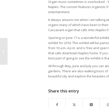
Organ music sometimes is overlooked – but 
Naples. The concert features organists 
entertainment.
It always amazes me when I am talking wit
organs many of which have been in their 
Cassavant organ that calls Artis-Naples 
Opening on June 17 is a wonderful exhib
exhibit for 2016. This exhibit will be pai
Hodges University
from 10 a.m.-4 p.m. and is free and open t
WELCOMES NEW
that calls downtown Naples home. If you do
PRESIDENT DR.
best part of going to see the exhibit is t
DONALD WORTHAM
All through May, June and July you can al
gardens. There are also walking tours of t
beautiful city and explore the beauties o
Share this entry