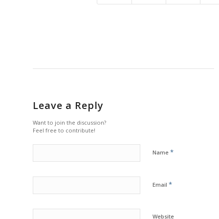
Leave a Reply
Want to join the discussion?
Feel free to contribute!
*
Name
*
Email
Website