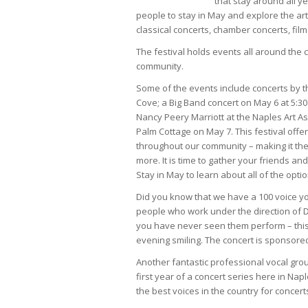
that stay around all y
people to stay in May and explore the art
classical concerts, chamber concerts, film
The festival holds events all around the 
community.
Some of the events include concerts by t
Cove; a Big Band concert on May 6 at 5:30
Nancy Peery Marriott at the Naples Art A
Palm Cottage on May 7. This festival offe
throughout our community – making it the 
more. It is time to gather your friends an
Stay in May to learn about all of the optio
Did you know that we have a 100 voice yo
people who work under the direction of Dr
you have never seen them perform – this 
evening smiling. The concert is sponsored
Another fantastic professional vocal group
first year of a concert series here in Napl
the best voices in the country for concer