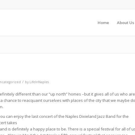
Home
About Us
/
ncategorized
by
LifeInNaples
finitely different than our “up north” homes –but it gives all of us who are
 a chance to reacquaint ourselves with places of the city that we maybe d
n.
ou can enjoy the last concert of the Naples Dixieland Jazz Band for the
cert takes
nd is definitely a happy place to be. There is a special festival for all of u