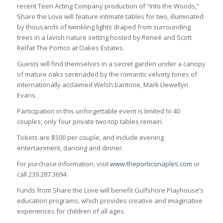
recent Teen Acting Company production of “Into the Woods,”
Share the Love will feature intimate tables for two, illuminated
by thousands of twinkling lights draped from surrounding
trees in a lavish nature setting hosted by Reneé and Scott
Relfat The Portico at Oakes Estates.
Guests will find themselves in a secret garden under a canopy
of mature oaks serenaded by the romantic velvety tones of
internationally acclaimed Welsh baritone, Mark Llewellyn
Evans.
Participation in this unforgettable event is limited to 40
couples; only four private two-top tables remain.
Tickets are $500 per couple, and include evening
entertainment, dancing and dinner.
For purchase information, visit
www.theporticonaples.com
or
call 239.287.3694.
Funds from Share the Love will benefit Gulfshore Playhouse’s
education programs, which provides creative and imaginative
experiences for children of all ages.