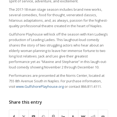
spirit of service, adventure, and excitement.
The 2017-18 main stage season includes brand new works,
several comedies, food for thought, venerated classics,
hilarious adaptations, and, as always, passion for the highest-
quality professional theatre created in the heart of Naples.
Gulfshore Playhouse will kick off the season with Ken Ludwig’s
production of Leading Ladies. This laughout-loud comedy
shares the story of two struggling actors who hear about an
elderly woman planning to leave her immense fortune to two
long lost relatives. Jack and Leo give their greatest
performance yet as “Maxine and Stephanie” in this laugh-out-
loud comedy showing November 2 through December 10.
Performances are presented at the Norris Center, located at
755 8th Avenue South in Naples. For purchase information,
visit
www.GulfshorePlayhouse.org
or contact 866.811.4111.
Share this entry