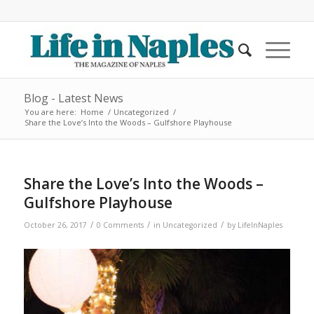
Blog - Latest News
You are here:
Home
/
Uncategorized
/
Share the Love’s Into the Woods – Gulfshore Playhouse
Share the Love’s Into the Woods –
Gulfshore Playhouse
/
/
/
October 26, 2017
0 Comments
in
Uncategorized
by
LifeInNaples