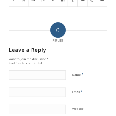
0
REPLIES
Leave a Reply
Want to join the discussion?
Feel free to contribute!
*
Name
*
Email
Website