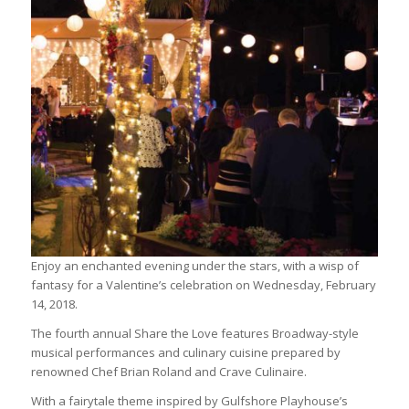
Enjoy an enchanted evening under the stars, with a wisp of
fantasy for a Valentine’s celebration on Wednesday, February
14, 2018.
The fourth annual Share the Love features Broadway-style
musical performances and culinary cuisine prepared by
renowned Chef Brian Roland and Crave Culinaire.
With a fairytale theme inspired by Gulfshore Playhouse’s