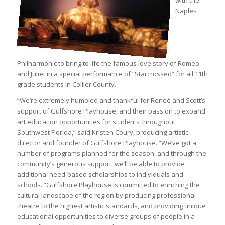
Naples
Philharmonic to bring to life the famous love story of Romeo
and Juliet in a special performance of “Starcrossed” for all 11th
grade students in Collier County.
“We’re extremely humbled and thankful for Reneé and Scott’s
support of Gulfshore Playhouse, and their passion to expand
art education opportunities for students throughout
Southwest Florida,” said Kristen Coury, producing artistic
director and founder of Gulfshore Playhouse. “We’ve got a
number of programs planned for the season, and through the
community’s generous support, we’ll be able to provide
additional need-based scholarships to individuals and
schools. ”Gulfshore Playhouse is committed to enriching the
cultural landscape of the region by producing professional
theatre to the highest artistic standards, and providing unique
educational opportunities to diverse groups of people in a