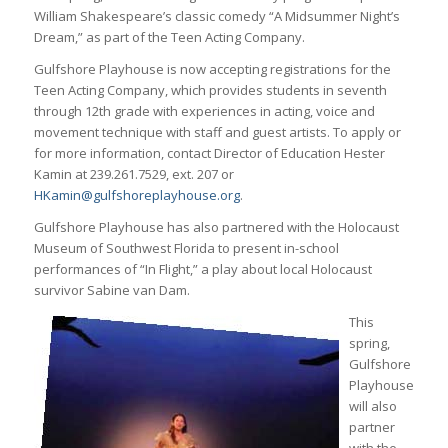
William Shakespeare’s classic comedy “A Midsummer Night’s
Dream,” as part of the Teen Acting Company.
Gulfshore Playhouse is now accepting registrations for the
Teen Acting Company, which provides students in seventh
through 12th grade with experiences in acting, voice and
movement technique with staff and guest artists. To apply or
for more information, contact Director of Education Hester
Kamin at 239.261.7529, ext. 207 or
HKamin@gulfshoreplayhouse.org
.
Gulfshore Playhouse has also partnered with the Holocaust
Museum of Southwest Florida to present in-school
performances of “In Flight,” a play about local Holocaust
survivor Sabine van Dam.
This
spring,
Gulfshore
Playhouse
will also
partner
with the