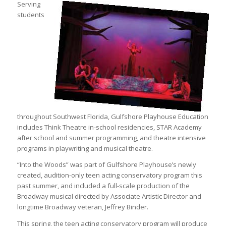
Serving
students
throughout Southwest Florida, Gulfshore Playhouse Education
includes Think Theatre in-school residencies, STAR Academy
after school and summer programming, and theatre intensive
programs in playwriting and musical theatre.
“Into the Woods” was part of Gulfshore Playhouse’s newly
created, audition-only teen acting conservatory program this
past summer, and included a full-scale production of the
Broadway musical directed by Associate Artistic Director and
longtime Broadway veteran, Jeffrey Binder.
This spring, the teen acting conservatory program will produce