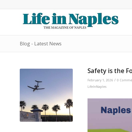
Blog - Latest News
Safety is the F
/
February 1, 2026
0 Comme
LifeInNaples