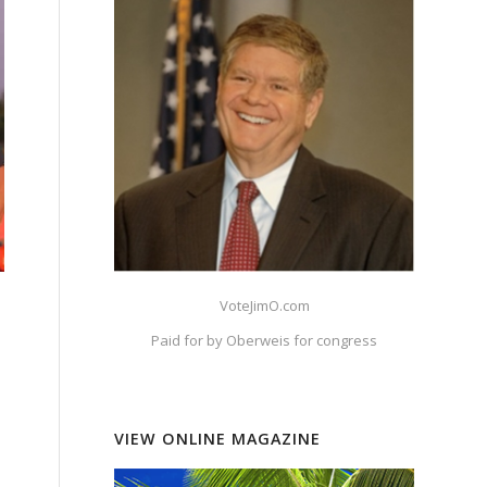
VoteJimO.com
Paid for by Oberweis for congress
VIEW ONLINE MAGAZINE