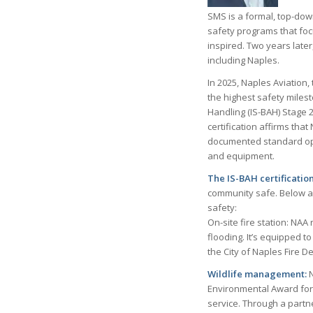
SMS is a formal, top-dow
safety programs that foc
inspired. Two years late
including Naples.
In 2025, Naples Aviation,
the highest safety milest
Handling (IS-BAH) Stage 2
certification affirms th
documented standard oper
and equipment.
The IS-BAH certificatio
community safe. Below a
safety:
On-site fire station: NAA
flooding. It’s equipped 
the City of Naples Fire D
Wildlife management:
N
Environmental Award for
service. Through a partne