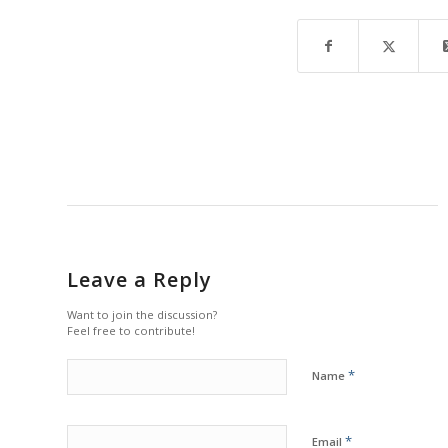
Leave a Reply
Want to join the discussion?
Feel free to contribute!
*
Name
*
Email