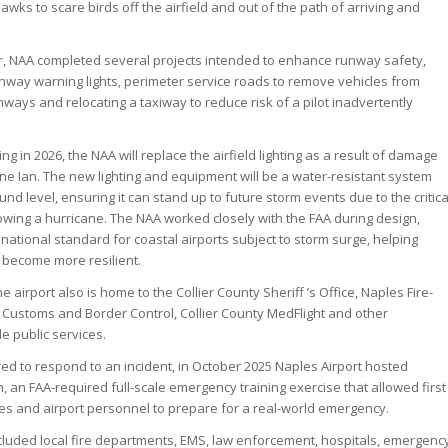
hawks to scare birds off the airfield and out of the path of arriving and
r, NAA completed several projects intended to enhance runway safety,
runway warning lights, perimeter service roads to remove vehicles from
nways and relocating a taxiway to reduce risk of a pilot inadvertently
ng in 2026, the NAA will replace the airfield lighting as a result of damage
ne Ian. The new lighting and equipment will be a water-resistant system
nd level, ensuring it can stand up to future storm events due to the critica
lowing a hurricane. The NAA worked closely with the FAA during design,
w national standard for coastal airports subject to storm surge, helping
o become more resilient.
e airport also is home to the Collier County Sheriff ’s Office, Naples Fire-
Customs and Border Control, Collier County MedFlight and other
e public services.
d to respond to an incident, in October 2025 Naples Airport hosted
 an FAA-required full-scale emergency training exercise that allowed first
es and airport personnel to prepare for a real-world emergency.
ncluded local fire departments, EMS, law enforcement, hospitals, emergenc