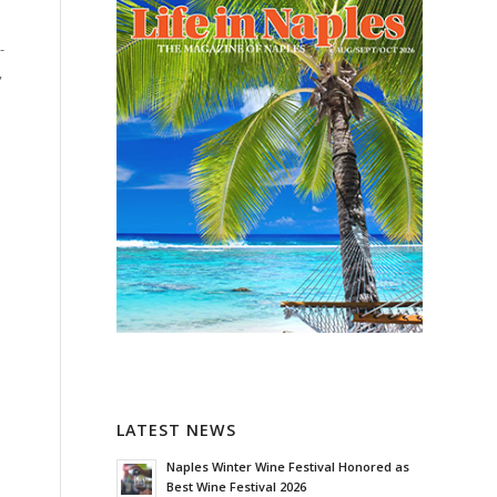
-
,
LATEST NEWS
Naples Winter Wine Festival Honored as
Best Wine Festival 2026