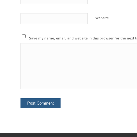
Website
Save my name, email, and website in this browser for the next 