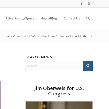
Advertising/Specs
News/Blog
Contact Us
:
Home
/
Columnists
/
Safety is the Focus for Naples Airport Authority
SEARCH NEWS
Jim Oberweis for U.S.
Congress