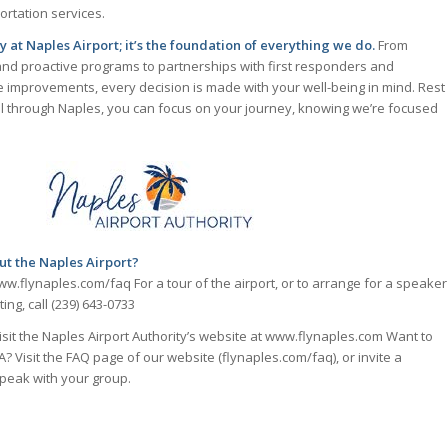
tation services.
ity at Naples Airport; it’s the foundation of everything we do.
From
and proactive programs to partnerships with first responders and
e improvements, every decision is made with your well-being in mind. Rest
l through Naples, you can focus on your journey, knowing we’re focused
ut the Naples Airport?
ww.flynaples.com/faq For a tour of the airport, or to arrange for a speaker
ing, call (239) 643-0733
visit the Naples Airport Authority’s website at www.flynaples.com Want to
 Visit the FAQ page of our website (flynaples.com/faq), or invite a
peak with your group.