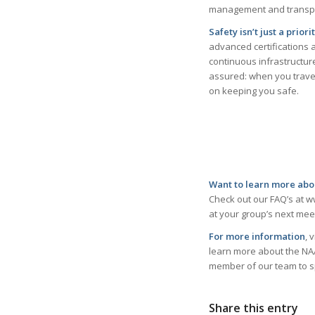
management and transpor
Safety isn’t just a prior
advanced certifications 
continuous infrastructur
assured: when you trave
on keeping you safe.
Want to learn more abo
Check out our FAQ’s at w
at your group’s next meet
For more information
, 
learn more about the NAA?
member of our team to s
Share this entry