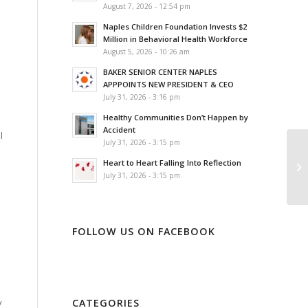
August 7, 2026 - 12:54 pm
Naples Children Foundation Invests $2
Million in Behavioral Health Workforce
August 5, 2026 - 10:26 am
BAKER SENIOR CENTER NAPLES
APPPOINTS NEW PRESIDENT & CEO
July 31, 2026 - 3:16 pm
Healthy Communities Don’t Happen by
Accident
l
July 31, 2026 - 3:15 pm
Heart to Heart Falling Into Reflection
July 31, 2026 - 3:15 pm
FOLLOW US ON FACEBOOK
CATEGORIES
y