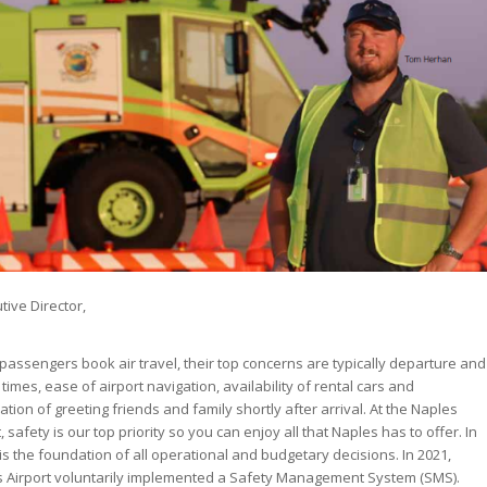
tive Director,
assengers book air travel, their top concerns are typically departure and
 times, ease of airport navigation, availability of rental cars and
pation of greeting friends and family shortly after arrival. At the Naples
, safety is our top priority so you can enjoy all that Naples has to offer. In
it is the foundation of all operational and budgetary decisions. In 2021,
 Airport voluntarily implemented a Safety Management System (SMS).