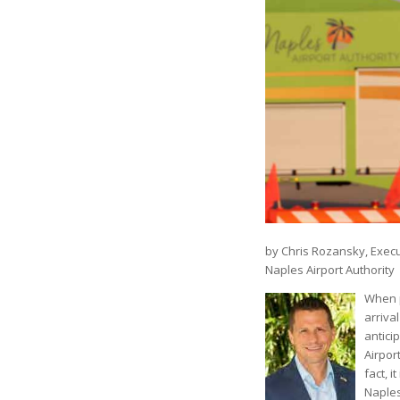
by Chris Rozansky, Execu
Naples Airport Authority
When p
arrival
antici
Airport
fact, 
Naples