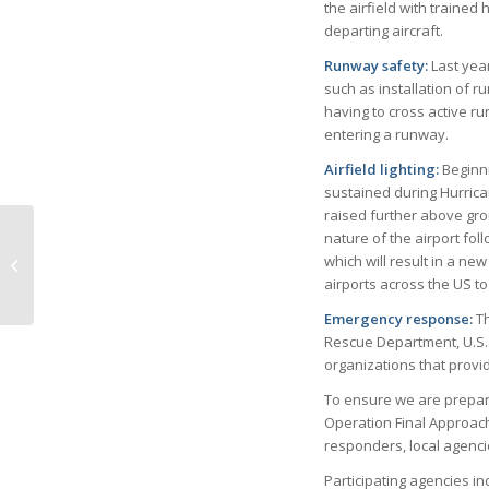
the airfield with trained 
departing aircraft.
Runway safety:
Last yea
such as installation of 
having to cross active ru
entering a runway.
Airfield lighting:
Beginni
sustained during Hurrica
raised further above grou
Love Is in the Air ~
nature of the airport fol
Florida Style by Lois
which will result in a ne
Bolin, Ph.D., Old Naples
airports across the US t
Histori...
Emergency response:
Th
Rescue Department, U.S. 
organizations that provid
To ensure we are prepare
Operation Final Approach,
responders, local agenci
Participating agencies i