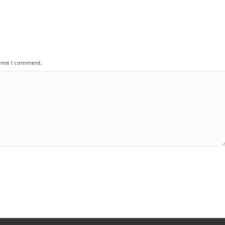
time I comment.