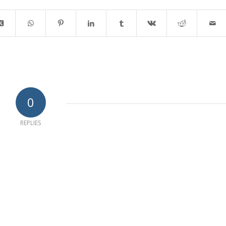
0
REPLIES