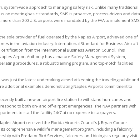
n, system-wide approach to managing safety risk. Unlike many traditional
us on meeting basic standards, SMS is proactive, process-driven and data
r, more than 200 U.S. airports were mandated by the FAA to implement SMS
 the sole provider of fuel operated by the Naples Airport, achieved one of
ones in the aviation industry: International Standard for Business Aircraft
 certification from the International Business Aviation Council. This
at Naples Airport Authority has a mature Safety Management System,
ating procedures, a robust training program, and top-notch facilities
n
was just the latest undertaking aimed at keeping the traveling public and
re additional examples demonstrating Naples Airport’s commitment to
 recently built a new on-airport fire station to withstand hurricanes and
to respond to both on- and off-airport emergencies. The NAA partners with
epartment to staff the facility 24/7 at no expense to taxpayers.
aples Airport received the Florida Airports Council’s J. Bryan Cooper
 its comprehensive wildlife management program, including a falconry
rship with Predator Bird Services, falconers and biologists regularly visit