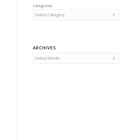
Categories
ARCHIVES