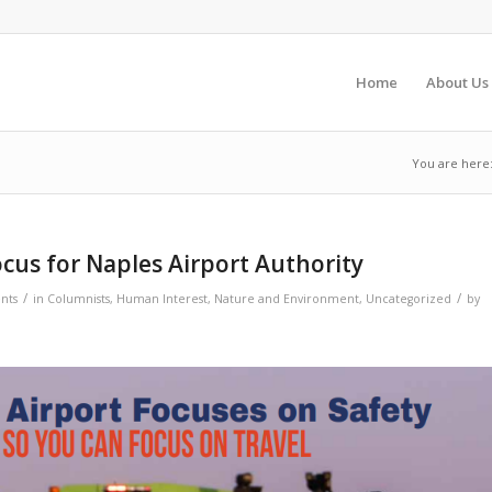
Home
About Us
You are here
ocus for Naples Airport Authority
/
/
nts
in
Columnists
,
Human Interest
,
Nature and Environment
,
Uncategorized
by