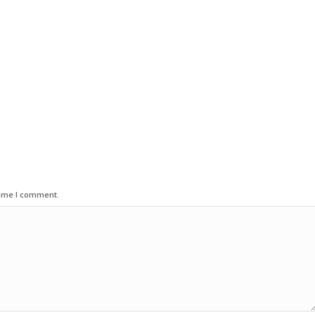
time I comment.