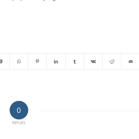
0
REPLIES