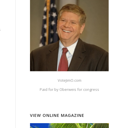
s
VoteJimO.com
Paid for by Oberweis for congress
VIEW ONLINE MAGAZINE