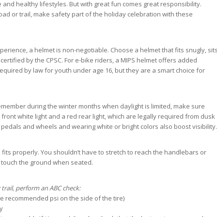
nd healthy lifestyles. But with great fun comes great responsibility.
ad or trail, make safety part of the holiday celebration with these
erience, a helmet is non-negotiable. Choose a helmet that fits snugly, sit
 certified by the CPSC. For e-bike riders, a MIPS helmet offers added
required by law for youth under age 16, but they are a smart choice for
remember during the winter months when daylight is limited, make sure
 front white light and a red rear light, which are legally required from dusk
n pedals and wheels and wearing white or bright colors also boost visibility.
 fits properly. You shouldn’t have to stretch to reach the handlebars or
d touch the ground when seated.
 trail, perform an ABC check:
the recommended psi on the side of the tire)
y