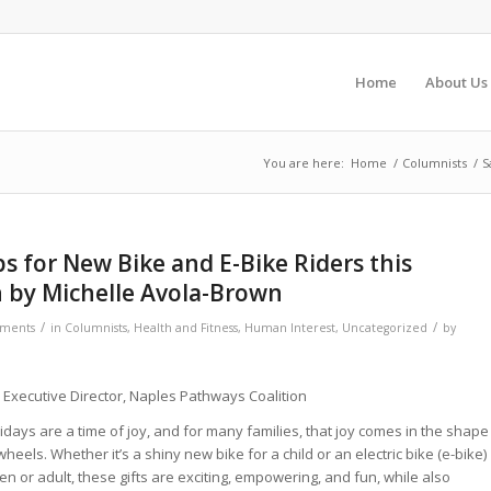
Home
About Us
You are here:
Home
/
Columnists
/
S
ips for New Bike and E-Bike Riders this
 by Michelle Avola-Brown
/
/
ments
in
Columnists
,
Health and Fitness
,
Human Interest
,
Uncategorized
by
 Executive Director, Naples Pathways Coalition
idays are a time of joy, and for many families, that joy comes in the shape
wheels. Whether it’s a shiny new bike for a child or an electric bike (e-bike)
een or adult, these gifts are exciting, empowering, and fun, while also