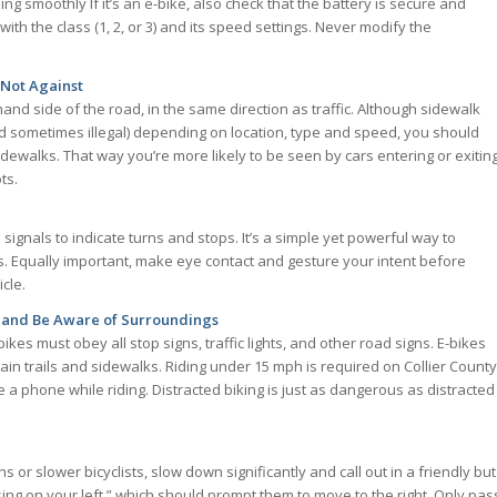
g smoothly If it’s an e-bike, also check that the battery is secure and
ith the class (1, 2, or 3) and its speed settings. Never modify the
 Not Against
hand side of the road, in the same direction as traffic. Although sidewalk
nd sometimes illegal) depending on location, type and speed, you should
 sidewalks. That way you’re more likely to be seen by cars entering or exitin
ts.
signals to indicate turns and stops. It’s a simple yet powerful way to
. Equally important, make eye contact and gesture your intent before
icle.
 and Be Aware of Surroundings
ikes must obey all stop signs, traffic lights, and other road signs. E-bikes
ain trails and sidewalks. Riding under 15 mph is required on Collier County
a phone while riding. Distracted biking is just as dangerous as distracted
or slower bicyclists, slow down significantly and call out in a friendly but
ing on your left,” which should prompt them to move to the right. Only pas