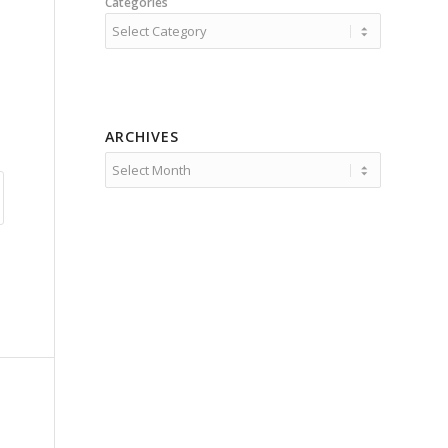
Categories
ARCHIVES