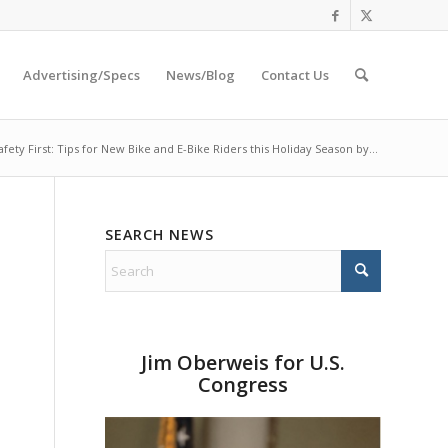
Advertising/Specs
News/Blog
Contact Us
afety First: Tips for New Bike and E-Bike Riders this Holiday Season by...
SEARCH NEWS
Jim Oberweis for U.S.
Congress