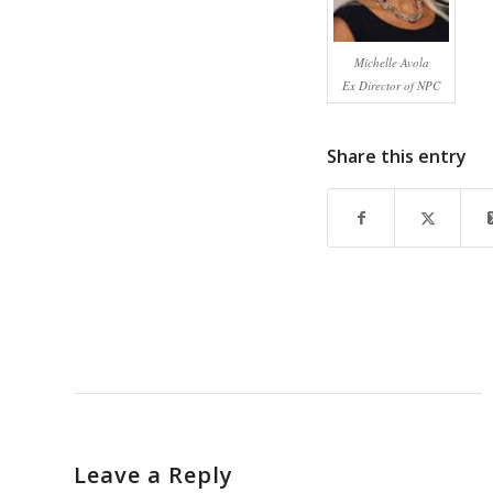
Michelle Avola
Ex Director of NPC
Share this entry
Leave a Reply