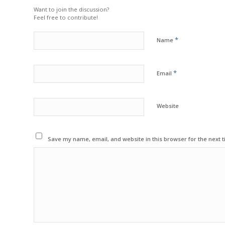
Want to join the discussion?
Feel free to contribute!
*
Name
*
Email
Website
Save my name, email, and website in this browser for the next 