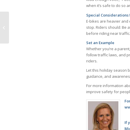
when it’s safe to do so 
Special Considerations 
E-bikes are heavier and 
stop. Riders should: Be 
Have a Holiday Heart
before riding near traffi
Set an Example
Whether you’re a parent,
follow traffic laws, and 
riders.
Let this holiday season 
guidance, and awareness, 
For more information abo
improve safety for people
Fo
ww
If 
Mi