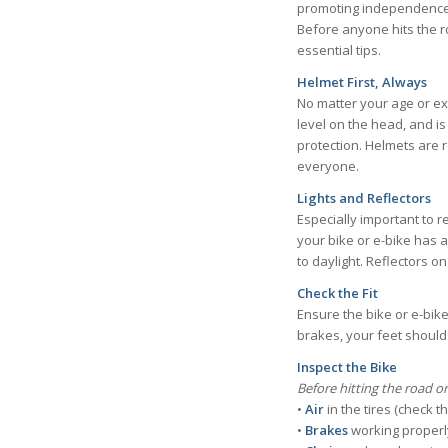
promoting independence a
Before anyone hits the ro
essential tips.
Helmet First, Always
No matter your age or exp
level on the head, and is
protection. Helmets are 
everyone.
Lights and Reflectors
Especially important to 
your bike or e-bike has a
to daylight. Reflectors o
Check the Fit
Ensure the bike or e-bike
brakes, your feet shoul
Inspect the Bike
Before hitting the road or
•
Air
in the tires (check 
•
Brakes
working properl