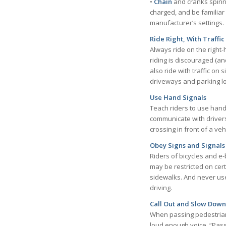
•
Chain
and cranks spinnin
charged, and be familiar w
manufacturer’s settings.
Ride Right, With Traffic
Always ride on the right-
riding is discouraged (a
also ride with traffic on
driveways and parking lo
Use Hand Signals
Teach riders to use hand 
communicate with drivers
crossing in front of a veh
Obey Signs and Signals
Riders of bicycles and e-b
may be restricted on cert
sidewalks. And never use 
driving.
Call Out and Slow Down
When passing pedestrians 
loud enough voice, “Pass