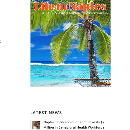
g
LATEST NEWS
Naples Children Foundation Invests $2
Million in Behavioral Health Workforce
s