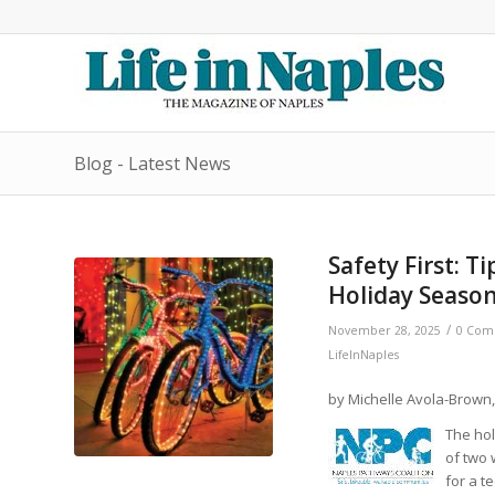
Blog - Latest News
Safety First: T
Holiday Season
/
November 28, 2025
0 Com
LifeInNaples
by Michelle Avola-Brown,
The hol
of two 
for a t