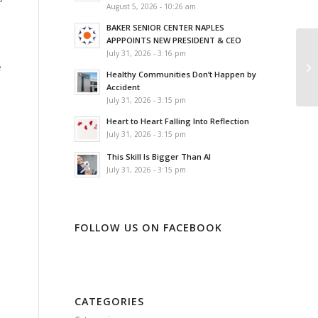
August 5, 2026 - 10:26 am
BAKER SENIOR CENTER NAPLES
APPPOINTS NEW PRESIDENT & CEO
July 31, 2026 - 3:16 pm
e
Healthy Communities Don’t Happen by
Accident
July 31, 2026 - 3:15 pm
Heart to Heart Falling Into Reflection
July 31, 2026 - 3:15 pm
This Skill Is Bigger Than AI
July 31, 2026 - 3:15 pm
FOLLOW US ON FACEBOOK
CATEGORIES