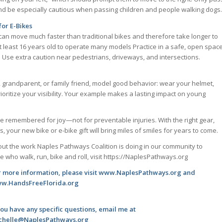
and be especially cautious when passing children and people walking dogs.
for E-Bikes
can move much faster than traditional bikes and therefore take longer to
at least 16 years old to operate many models Practice in a safe, open spac
c. Use extra caution near pedestrians, driveways, and intersections.
 grandparent, or family friend, model good behavior: wear your helmet,
prioritize your visibility. Your example makes a lasting impact on young
be remembered for joy—not for preventable injuries. With the right gear,
your new bike or e-bike gift will bring miles of smiles for years to come.
ut the work Naples Pathways Coalition is doing in our community to
 who walk, run, bike and roll, visit https://NaplesPathways.org
r more information, please visit www.NaplesPathways.org and
w.HandsFreeFlorida.org
you have any specific questions, email me at
chelle@NaplesPathways.org