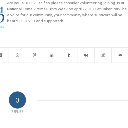
Are you a BELIEVER? If so please consider volunteering, joining us at
National Crime Victims Rights Week on April 27, 2023 at Baker Park, be
a voice for our community, your community where survivors will be
heard, BELIEVED and supported!
0
REPLIES