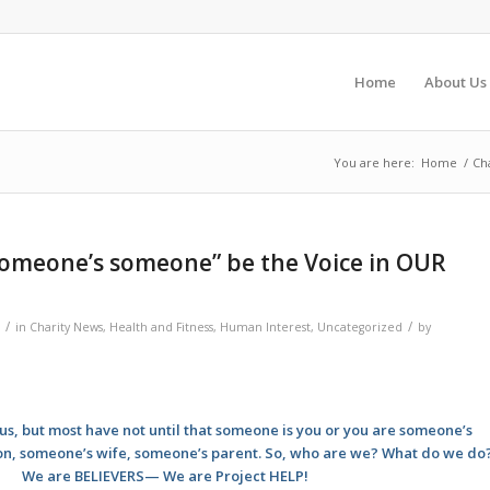
Home
About Us
You are here:
Home
/
Ch
someone’s someone” be the Voice in OUR
/
/
in
Charity News
,
Health and Fitness
,
Human Interest
,
Uncategorized
by
s, but most have not until that someone is you or you are someone’s
n, someone’s wife, someone’s parent. So, who are we? What do we do
We are BELIEVERS— We are Project HELP!