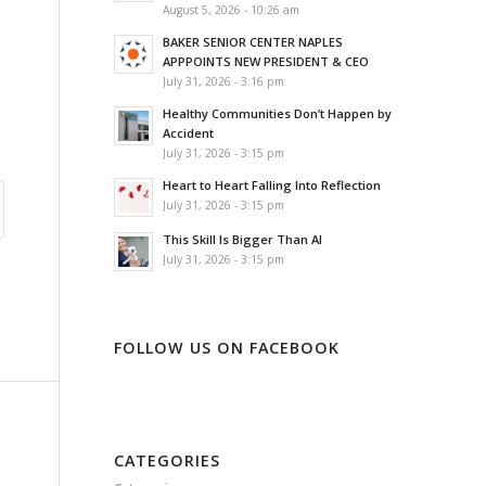
August 5, 2026 - 10:26 am
BAKER SENIOR CENTER NAPLES
APPPOINTS NEW PRESIDENT & CEO
July 31, 2026 - 3:16 pm
Healthy Communities Don’t Happen by
Accident
July 31, 2026 - 3:15 pm
Heart to Heart Falling Into Reflection
July 31, 2026 - 3:15 pm
This Skill Is Bigger Than AI
July 31, 2026 - 3:15 pm
FOLLOW US ON FACEBOOK
CATEGORIES