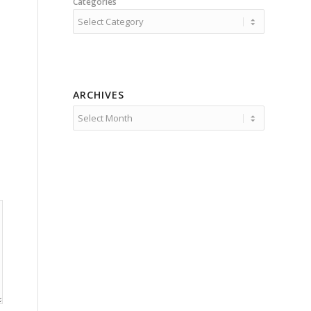
Categories
ARCHIVES