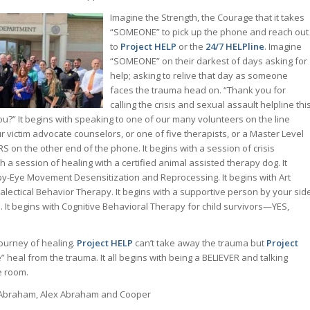
Imagine the Strength, the Courage that it takes
“SOMEONE” to pick up the phone and reach out
to
Project HELP
or the
24/7 HELPline
. Imagine
“SOMEONE” on their darkest of days asking for
help; asking to relive that day as someone
faces the trauma head on. “Thank you for
calling the crisis and sexual assault helpline thi
you?” It begins with speaking to one of our many volunteers on the line
r victim advocate counselors, or one of five therapists, or a Master Level
RS on the other end of the phone. It begins with a session of crisis
th a session of healing with a certified animal assisted therapy dog. It
y-Eye Movement Desensitization and Reprocessing. It begins with Art
ialectical Behavior Therapy. It begins with a supportive person by your sid
. It begins with Cognitive Behavioral Therapy for child survivors—YES,
ourney of healing.
Project HELP
can’t take away the trauma but
Project
heal from the trauma. It all begins with being a BELIEVER and talking
e room.
Abraham, Alex Abraham and Cooper