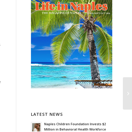
s
e
LATEST NEWS
Naples Children Foundation Invests $2
Million in Behavioral Health Workforce