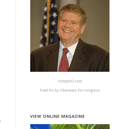
VoteJimO.com
Paid for by Oberweis for congress
VIEW ONLINE MAGAZINE
o