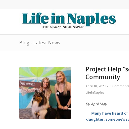
Blog - Latest News
Project Help “
Community
/
April 10, 2023
0 Comments
LifeInNaples
By April May
Many have heard of u
daughter, someone’s so