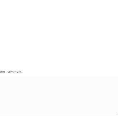
time I comment.