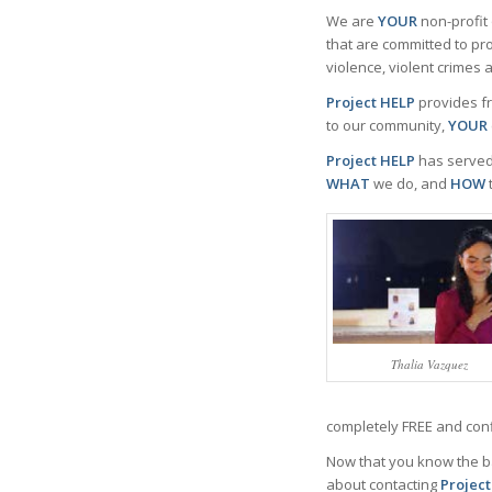
We are
YOUR
non-profit
that are committed to pr
violence, violent crimes 
Project HELP
provides fr
to our community,
YOUR
Project HELP
has served
WHAT
we do, and
HOW
Thalia Vazquez
completely FREE and conf
Now that you know the b
about contacting
Projec