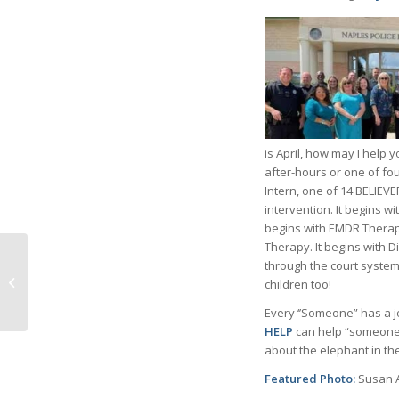
is April, how may I help 
after-hours or one of fou
Intern, one of 14 BELIEVE
intervention. It begins wi
begins with EMDR Therap
Therapy. It begins with D
through the court system
The Arts Are In Bloom
children too!
at Artis – Naples
Every ‘’Someone” has a j
HELP
can help “someone” 
about the elephant in th
Featured Photo:
Susan 