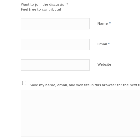
Want to join the discussion?
Feel free to contribute!
*
Name
*
Email
Website
Save my name, email, and website in this browser for the next 