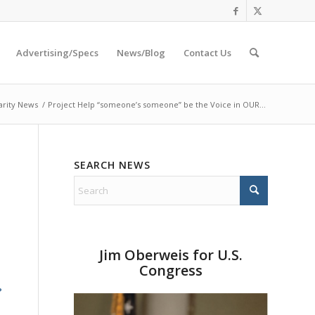
Advertising/Specs
News/Blog
Contact Us
arity News
/
Project Help “someone’s someone” be the Voice in OUR...
SEARCH NEWS
Jim Oberweis for U.S.
Congress
?