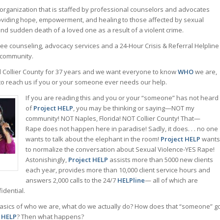
 organization that is staffed by professional counselors and advocates
oviding hope, empowerment, and healing to those affected by sexual
and sudden death of a loved one as a result of a violent crime.
ee counseling, advocacy services and a 24-Hour Crisis & Referral Helpline
community.
 Collier County for 37 years and we want everyone to know
WHO
we are,
to reach us if you or your someone ever needs our help.
If you are reading this and you or your “someone” has not heard
of
Project HELP
, you may be thinking or saying—NOT my
community! NOT Naples, Florida! NOT Collier County! That—
Rape does not happen here in paradise! Sadly, it does. . . no one
wants to talk about the elephant in the room!
Project HELP
wants
to normalize the conversation about Sexual Violence-YES Rape!
Astonishingly,
Project HELP
assists more than 5000 new clients
each year, provides more than 10,000 client service hours and
answers 2,000 calls to the 24/7
HELPline
— all of which are
idential.
asics of who we are, what do we actually do? How does that “someone” g
t HELP
? Then what happens?