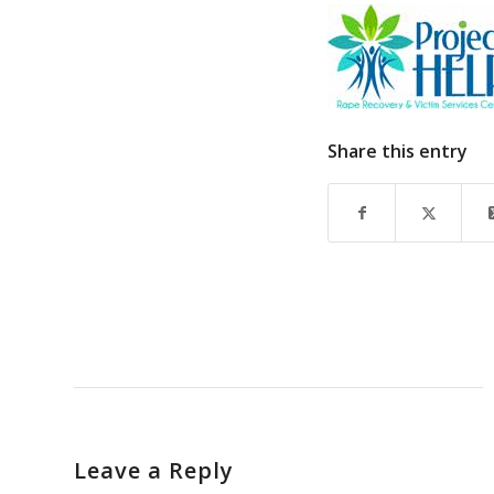
Share this entry
Leave a Reply