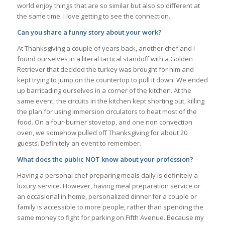
world enjoy things that are so similar but also so different at
the same time. I love getting to see the connection.
Can you share a funny story about your work?
At Thanksgiving a couple of years back, another chef and I
found ourselves in a literal tactical standoff with a Golden
Retriever that decided the turkey was brought for him and
kept trying to jump on the countertop to pull it down. We ended
up barricading ourselves in a corner of the kitchen. At the
same event, the circuits in the kitchen kept shorting out, killing
the plan for using immersion circulators to heat most of the
food. On a four-burner stovetop, and one non convection
oven, we somehow pulled off Thanksgiving for about 20
guests. Definitely an event to remember.
What does the public NOT know about your profession?
Having a personal chef preparing meals daily is definitely a
luxury service. However, having meal preparation service or
an occasional in home, personalized dinner for a couple or
family is accessible to more people, rather than spending the
same money to fight for parking on Fifth Avenue. Because my