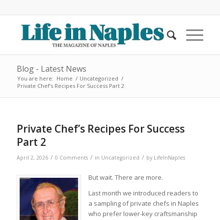
Blog - Latest News
You are here:
Home
/
Uncategorized
/
Private Chef’s Recipes For Success Part 2
Private Chef’s Recipes For Success
Part 2
/
/
/
April 2, 2026
0 Comments
in
Uncategorized
by
LifeInNaples
But wait. There are more.
Last month we introduced readers to
a sampling of private chefs in Naples
who prefer lower-key craftsmanship