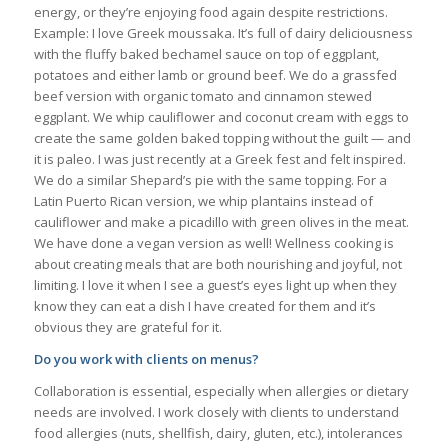
energy, or they’re enjoying food again despite restrictions.
Example: I love Greek moussaka. It’s full of dairy deliciousness
with the fluffy baked bechamel sauce on top of eggplant,
potatoes and either lamb or ground beef. We do a grassfed
beef version with organic tomato and cinnamon stewed
eggplant. We whip cauliflower and coconut cream with eggs to
create the same golden baked topping without the guilt — and
it is paleo. I was just recently at a Greek fest and felt inspired.
We do a similar Shepard’s pie with the same topping. For a
Latin Puerto Rican version, we whip plantains instead of
cauliflower and make a picadillo with green olives in the meat.
We have done a vegan version as well! Wellness cooking is
about creating meals that are both nourishing and joyful, not
limiting. I love it when I see a guest’s eyes light up when they
know they can eat a dish I have created for them and it’s
obvious they are grateful for it.
Do you work with clients on menus?
Collaboration is essential, especially when allergies or dietary
needs are involved. I work closely with clients to understand
food allergies (nuts, shellfish, dairy, gluten, etc.), intolerances