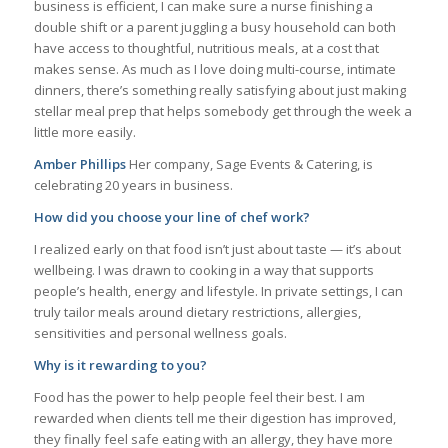
business is efficient, I can make sure a nurse finishing a
double shift or a parent juggling a busy household can both
have access to thoughtful, nutritious meals, at a cost that
makes sense. As much as I love doing multi-course, intimate
dinners, there’s something really satisfying about just making
stellar meal prep that helps somebody get through the week a
little more easily.
Amber Phillips
Her company, Sage Events & Catering, is
celebrating 20 years in business.
How did you choose your line of chef work?
I realized early on that food isn’t just about taste — it’s about
wellbeing. I was drawn to cooking in a way that supports
people’s health, energy and lifestyle. In private settings, I can
truly tailor meals around dietary restrictions, allergies,
sensitivities and personal wellness goals.
Why is it rewarding to you?
Food has the power to help people feel their best. I am
rewarded when clients tell me their digestion has improved,
they finally feel safe eating with an allergy, they have more