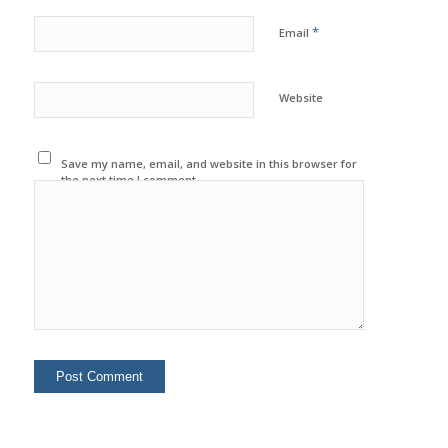
*
Email
Website
Save my name, email, and website in this browser for
the next time I comment.