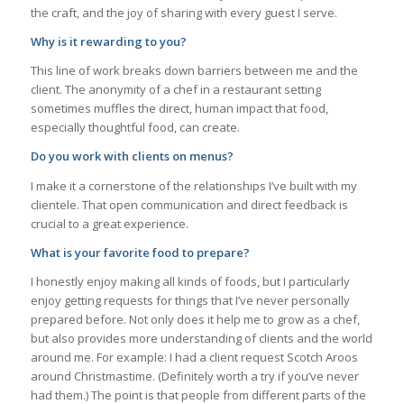
the craft, and the joy of sharing with every guest I serve.
Why is it rewarding to you?
This line of work breaks down barriers between me and the
client. The anonymity of a chef in a restaurant setting
sometimes muffles the direct, human impact that food,
especially thoughtful food, can create.
Do you work with clients on menus?
I make it a cornerstone of the relationships I’ve built with my
clientele. That open communication and direct feedback is
crucial to a great experience.
What is your favorite food to prepare?
I honestly enjoy making all kinds of foods, but I particularly
enjoy getting requests for things that I’ve never personally
prepared before. Not only does it help me to grow as a chef,
but also provides more understanding of clients and the world
around me. For example: I had a client request Scotch Aroos
around Christmastime. (Definitely worth a try if you’ve never
had them.) The point is that people from different parts of the