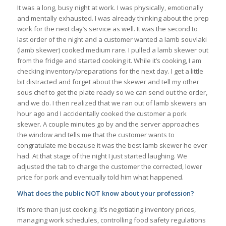
It was a long, busy night at work. I was physically, emotionally
and mentally exhausted. I was already thinking about the prep
work for the next day’s service as well. It was the second to
last order of the night and a customer wanted a lamb souvlaki
(lamb skewer) cooked medium rare. I pulled a lamb skewer out
from the fridge and started cooking it. While it’s cooking, I am
checking inventory/preparations for the next day. I get a little
bit distracted and forget about the skewer and tell my other
sous chef to get the plate ready so we can send out the order,
and we do. I then realized that we ran out of lamb skewers an
hour ago and I accidentally cooked the customer a pork
skewer. A couple minutes go by and the server approaches
the window and tells me that the customer wants to
congratulate me because it was the best lamb skewer he ever
had. At that stage of the night I just started laughing. We
adjusted the tab to charge the customer the corrected, lower
price for pork and eventually told him what happened.
What does the public NOT know about your profession?
It’s more than just cooking. It’s negotiating inventory prices,
managing work schedules, controlling food safety regulations