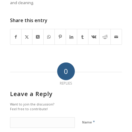
and cleaning.
Share this entry
0
REPLIES
Leave a Reply
Want to join the discussion?
Feel free to contribute!
*
Name