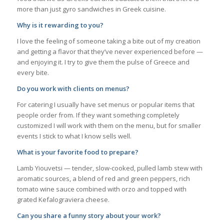
more than just gyro sandwiches in Greek cuisine.
Why is it rewarding to you?
I love the feeling of someone taking a bite out of my creation
and getting a flavor that they’ve never experienced before —
and enjoying it. I try to give them the pulse of Greece and
every bite.
Do you work with clients on menus?
For catering I usually have set menus or popular items that
people order from. If they want something completely
customized I will work with them on the menu, but for smaller
events I stick to what I know sells well.
What is your favorite food to prepare?
Lamb Yiouvetsi — tender, slow-cooked, pulled lamb stew with
aromatic sources, a blend of red and green peppers, rich
tomato wine sauce combined with orzo and topped with
grated Kefalograviera cheese.
Can you share a funny story about your work?