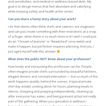
and sensitivities, and medical or wellness-based diets. My
goal is to design menus that feel abundant and satisfying
while keeping safety and health at the center.
Can you share a funny story about your work?
I do feel clients often think chefs and caterers are magicians
and can just create something with their restrictions at a snap
of a finger, when there is so much more to it! I wish I could just
do an “I Dream of Jeannie” or “Bewitched” nose twitch and
make it happen, but perfection requires planning. And yes, I
just aged myself with this answer
What does the public NOT know about your profession?
How lonely and exhausting this profession can be. People
often imagine private chefs surrounded by beautiful kitchens,
elegant dinners and constant interaction — but so much of the
work happens quietly, behind the scenes. A typical private
chef day entails cooking alone for hours, planning meals in
silence, shopping and prepping independently, cleaning up
after everyone has eaten, and being present at but not really
part of the gathering. When you specialize in wellness-