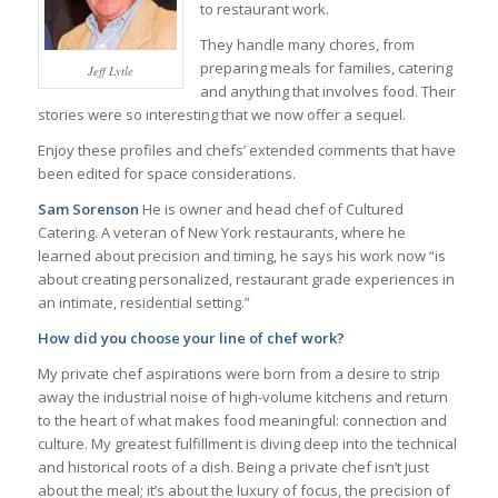
to restaurant work.
They handle many chores, from
preparing meals for families, catering
Jeff Lytle
and anything that involves food. Their
stories were so interesting that we now offer a sequel.
Enjoy these profiles and chefs’ extended comments that have
been edited for space considerations.
Sam Sorenson
He is owner and head chef of Cultured
Catering. A veteran of New York restaurants, where he
learned about precision and timing, he says his work now “is
about creating personalized, restaurant grade experiences in
an intimate, residential setting.”
How did you choose your line of chef work?
My private chef aspirations were born from a desire to strip
away the industrial noise of high-volume kitchens and return
to the heart of what makes food meaningful: connection and
culture. My greatest fulfillment is diving deep into the technical
and historical roots of a dish. Being a private chef isn’t just
about the meal; it’s about the luxury of focus, the precision of