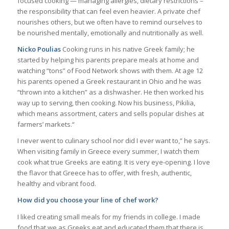
focused cooking — managing allergies, dietary restrictions –
the responsibility that can feel even heavier. A private chef
nourishes others, but we often have to remind ourselves to
be nourished mentally, emotionally and nutritionally as well.
Nicko Poulias
Cooking runs in his native Greek family; he
started by helping his parents prepare meals at home and
watching “tons” of Food Network shows with them. At age 12
his parents opened a Greek restaurant in Ohio and he was
“thrown into a kitchen” as a dishwasher. He then worked his
way up to serving, then cooking. Now his business, Pikilia,
which means assortment, caters and sells popular dishes at
farmers’ markets.“
I never went to culinary school nor did I ever want to,” he says.
When visiting family in Greece every summer, I watch them
cook what true Greeks are eating. It is very eye-opening. I love
the flavor that Greece has to offer, with fresh, authentic,
healthy and vibrant food.
How did you choose your line of chef work?
I liked creating small meals for my friends in college. I made
food that we as Greeks eat and educated them that there is