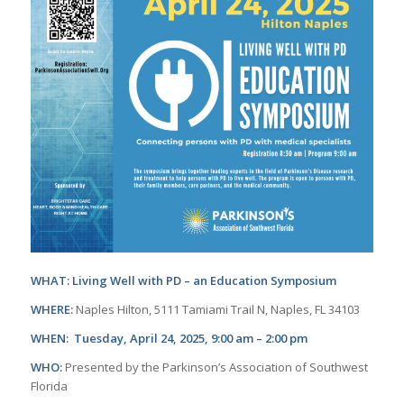
WHAT: Living Well with PD – an Education Symposium
WHERE:
Naples Hilton, 5111 Tamiami Trail N, Naples, FL 34103
WHEN: Tuesday, April 24, 2025, 9:00 am – 2:00 pm
WHO:
Presented by the Parkinson’s Association of Southwest
Florida