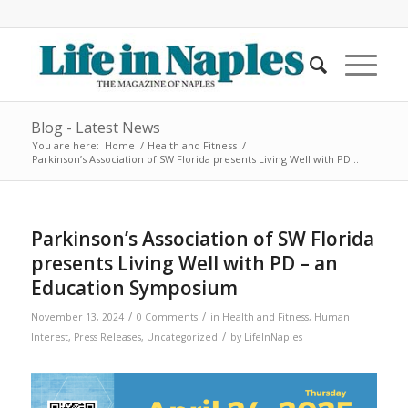
Blog - Latest News
You are here:
Home
/
Health and Fitness
/
Parkinson’s Association of SW Florida presents Living Well with PD...
Parkinson’s Association of SW Florida
presents Living Well with PD – an
Education Symposium
/
/
November 13, 2024
0 Comments
in
Health and Fitness
,
Human
/
Interest
,
Press Releases
,
Uncategorized
by
LifeInNaples