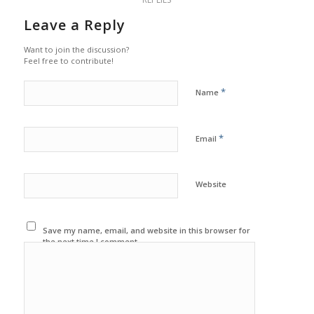
Leave a Reply
Want to join the discussion?
Feel free to contribute!
*
Name
*
Email
Website
Save my name, email, and website in this browser for
the next time I comment.