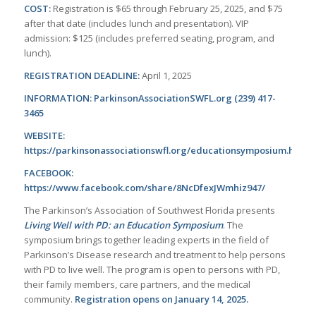
COST:
Registration is $65 through February 25, 2025, and $75
after that date (includes lunch and presentation). VIP
admission: $125 (includes preferred seating, program, and
lunch).
REGISTRATION DEADLINE:
April 1, 2025
INFORMATION: ParkinsonAssociationSWFL.org (239) 417-
3465
WEBSITE:
https://parkinsonassociationswfl.org/educationsymposium.html
FACEBOOK:
https://www.facebook.com/share/8NcDfexJWmhiz947/
The Parkinson’s Association of Southwest Florida presents
Living Well with PD: an Education Symposium
. The
symposium brings together leading experts in the field of
Parkinson’s Disease research and treatment to help persons
with PD to live well. The program is open to persons with PD,
their family members, care partners, and the medical
community.
Registration opens on January 14, 2025.