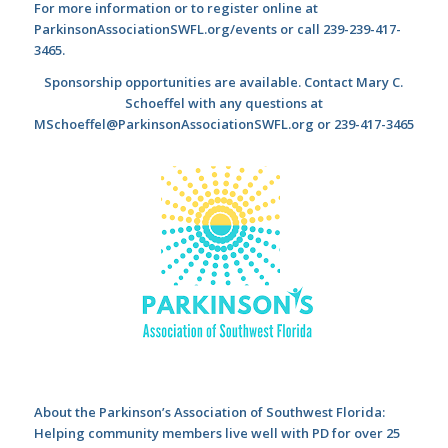
For more information or to register online at
ParkinsonAssociationSWFL.org/events or call 239-239-417-
3465.
Sponsorship opportunities are available. Contact Mary C.
Schoeffel with any questions at
MSchoeffel@ParkinsonAssociationSWFL.org or 239-417-3465
About the Parkinson
’s Association of Southwest Florida:
Helping community members live well with PD for over 25