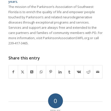
years.
The mission of the Parkinson’s Association of Southwest
Florida is to enrich the quality of life and empower people
touched by Parkinson’s and related neurodegenerative
diseases through exceptional programs and services.
Services and support are always free and extended to the
care partners and families of community members with PD. For
more information, visit ParkinsonAssociationSWFL.org or call
239-417-3465.
Share this entry
0
REPLIES