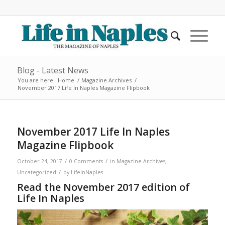
Blog - Latest News
You are here:
Home
/
Magazine Archives
/
November 2017 Life In Naples Magazine Flipbook
November 2017 Life In Naples
Magazine Flipbook
/
/
October 24, 2017
0 Comments
in
Magazine Archives
,
/
Uncategorized
by
LifeInNaples
Read the November 2017 edition of
Life In Naples