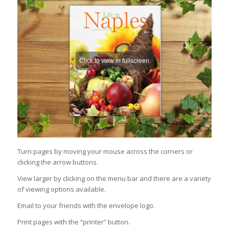
Turn pages by moving your mouse across the corners or
clicking the arrow buttons.
View larger by clicking on the menu bar and there are a variety
of viewing options available.
Email to your friends with the envelope logo.
Print pages with the “printer” button.