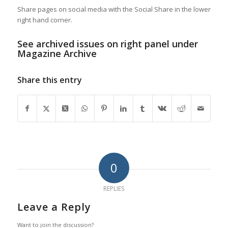
Share pages on social media with the Social Share in the lower
right hand corner.
See archived issues on right panel under
Magazine Archive
Share this entry
0
REPLIES
Leave a Reply
Want to join the discussion?