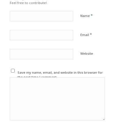
Feel free to contribute!
*
Name
*
Email
Website
Save my name, email, and website in this browser for
the next time I comment.