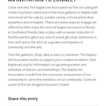
Come see why The Naples Art Association at The von Liebig Art
Center has been voted one of the best galleries in Naples with
more local art for sale by a wider variety of local artists than
anywhere else in Naples. There are many ways to engage art
offered by NAA: enjoy the second largest art resource library
in Southwest Florida, take a class with a master instructor or
find the perfect gift in our one of a kind gift shop. Admission is
free and opens the door to a greater participation in
community and the arts.
Tour the galleries, shop, take a class or volunteer. The Naples
Art Association works to support your creative evolution. Visit
Naplesart.org for information on upcoming events and
schedule of classes and workshops. The Naples Art
Association is built from the resources and passion of our
community to serve the members of our community. Come be
a part of the art: Imagine! Discover! Create!
Share this entry