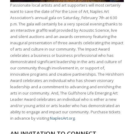
Passionate local artists and art supporters will most certainly
want to save the date of For the Love of Art, Naples Art
Association’s annual gala on Saturday, February 7th at 6:30
p.m. The gala will certainly be a very special evening thanks to
an interactive graffiti wall provided by Acoustic Science, live
and silent auctions and an awards ceremony featuring the
inaugural presentation of three awards celebrating the impact
of arts and culture in our community. The Impact Award
celebrates a business or business professional who has
demonstrated significant leadership in the arts and culture of
our community though involvement in, or support of,
innovative programs and creative partnerships. The Hirshhorn
Award celebrates an individual who has shown visionary
leadership and a commitment to advancing and enriching the
arts in our community. And, The Gulfshore Life Emerging Art
Leader Award celebrates an individual who is either a new
and/or young artist or arts leader who has demonstrated an
ability to engage and impact our community. Purchase tickets
in advance by visiting
NaplesArt.org
.
AN INVITATION TO CONNECT