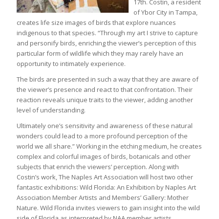
17th. Costin, a resident
of Ybor City in Tampa,
creates life size images of birds that explore nuances
indigenous to that species. “Through my art I strive to capture
and personify birds, enriching the viewer’s perception of this
particular form of wildlife which they may rarely have an
opportunity to intimately experience.
The birds are presented in such a way that they are aware of
the viewer’s presence and react to that confrontation. Their
reaction reveals unique traits to the viewer, adding another
level of understanding.
Ultimately one’s sensitivity and awareness of these natural
wonders could lead to a more profound perception of the
world we all share.” Working in the etching medium, he creates
complex and colorful images of birds, botanicals and other
subjects that enrich the viewers’ perception. Along with
Costin’s work, The Naples Art Association will host two other
fantastic exhibitions: Wild Florida: An Exhibition by Naples Art
Association Member Artists and Members’ Gallery: Mother
Nature. Wild Florida invites viewers to gain insight into the wild
side of Florida as interpreted by NAA member artists.