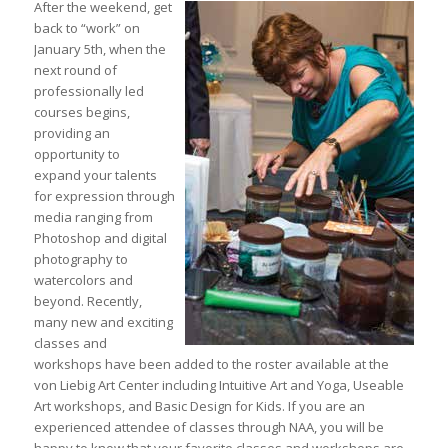
After the weekend, get
back to “work” on
January 5th, when the
next round of
professionally led
courses begins,
providing an
opportunity to
expand your talents
for expression through
media ranging from
Photoshop and digital
photography to
watercolors and
beyond. Recently,
many new and exciting
classes and
workshops have been added to the roster available at the
von Liebig Art Center including Intuitive Art and Yoga, Useable
Art workshops, and Basic Design for Kids. If you are an
experienced attendee of classes through NAA, you will be
happy to know that your favorite classes and workshops are