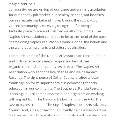
magnificent. As a
community, we are on top of our game and winning accolades
for our healthy job market, our healthy citizens, our beaches,
our real estate market and more. Around the country, our
vibrant community is receiving recognition for being the
fantastic place to live and visit that we all know it to be. The
Naples Art Association continues to be at the head of the pack,
championing Naples’ reputation around Florida, the nation and
the world as a major arts and culture destination.
The membership of The Naples Art Association considers arts
and cultural advocacy major responsibilities of their
organization and a top priority. As a result, The Naples Art
Association works for positive change and yields impact.
Recently, The Lighthouse of Collier County drafted a letter
thanking NAA for its important role in advocating for arts
education in our community. The Southwest Florida Regional
Planning Council named NAA their lead organization working
with a grant from The National Endowment for the Arts. The
NAA occupies a seat on The City of Naples Public Arts Advisory
Council. And, a new collection is currently being assembled via
NAA and with the help of the community that will tour the state