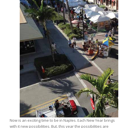
Now is an exciting time to be in Naples. Each New Year brings
with it new possibilities. But, this year the possibilities are