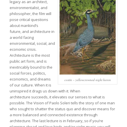
legacy as an architect,
environmentalist, and
philosopher, the film will
pose critical questions
about mankind’s
future, and architecture in
a world facing
environmental, social, and
economic crisis.
Architecture is the most
public art form, and is
inextricably bound to the
social forces, politics,
economics, and dreams
costin – yellowcrowned night heron
of our culture. When it is
uninspired it drags us down with it. When
architecture succeeds, it elevates our senses to what is
possible. The Vision of Paolo Soleri tells the story of one man
who sought to shatter the status quo and discover means for
a more balanced and connected existence through
architecture. The last lecture is in February, so if you’re
planning ahead and love birds and/or violin music, you will