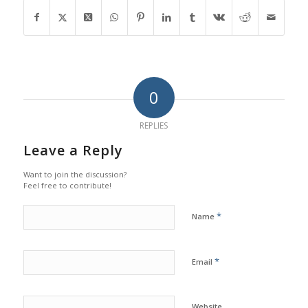
0
REPLIES
Leave a Reply
Want to join the discussion?
Feel free to contribute!
*
Name
*
Email
Website