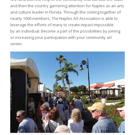
and then the country garnering attention for Naples as an arts
and culture leader in Florida. Through the coming together of
nearly 1000 members, The Naples Art Association is able to
leverage the efforts of many to create impact impossible
by an individual. Become a part of the possibilities by joining
or increasing your participation with your community art
center.