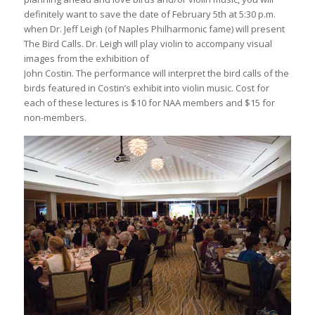
definitely want to save the date of February 5th at 5:30 p.m.
when Dr. Jeff Leigh (of Naples Philharmonic fame) will present
The Bird Calls. Dr. Leigh will play violin to accompany visual
images from the exhibition of
John Costin. The performance will interpret the bird calls of the
birds featured in Costin’s exhibit into violin music. Cost for
each of these lectures is $10 for NAA members and $15 for
non-members.