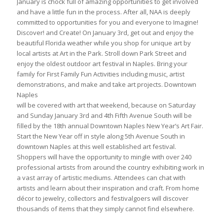
January is chock full of amazing opportunities to get involved
and have a little fun in the process. After all, NAA is deeply
committed to opportunities for you and everyone to Imagine!
Discover! and Create! On January 3rd, get out and enjoy the
beautiful Florida weather while you shop for unique art by
local artists at Art in the Park. Stroll down Park Street and
enjoy the oldest outdoor art festival in Naples. Bring your
family for First Family Fun Activities including music, artist
demonstrations, and make and take art projects. Downtown
Naples
will be covered with art that weekend, because on Saturday
and Sunday January 3rd and 4th Fifth Avenue South will be
filled by the 18th annual Downtown Naples New Year’s Art Fair.
Start the New Year off in style along 5th Avenue South in
downtown Naples at this well established art festival.
Shoppers will have the opportunity to mingle with over 240
professional artists from around the country exhibiting work in
a vast array of artistic mediums. Attendees can chat with
artists and learn about their inspiration and craft. From home
décor to jewelry, collectors and festivalgoers will discover
thousands of items that they simply cannot find elsewhere.