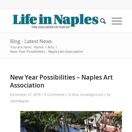
Blog - Latest News
You are here:
Home
/
Arts
/
New Year Possibilities – Naples Art Association
New Year Possibilities – Naples Art
Association
/
/
/
December 27, 2014
0 Comments
in
Arts
,
Uncategorized
by
LifeInNaples