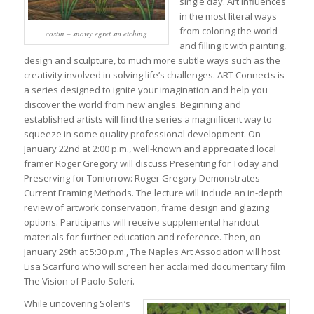
single day. Art influences
in the most literal ways
from coloring the world
costin – snowy egret sm etching
and filling it with painting,
design and sculpture, to much more subtle ways such as the
creativity involved in solving life’s challenges. ART Connects is
a series designed to ignite your imagination and help you
discover the world from new angles. Beginning and
established artists will find the series a magnificent way to
squeeze in some quality professional development. On
January 22nd at 2:00 p.m., well-known and appreciated local
framer Roger Gregory will discuss Presenting for Today and
Preserving for Tomorrow: Roger Gregory Demonstrates
Current Framing Methods. The lecture will include an in-depth
review of artwork conservation, frame design and glazing
options. Participants will receive supplemental handout
materials for further education and reference. Then, on
January 29th at 5:30 p.m., The Naples Art Association will host
Lisa Scarfuro who will screen her acclaimed documentary film
The Vision of Paolo Soleri.
While uncovering Soleri’s