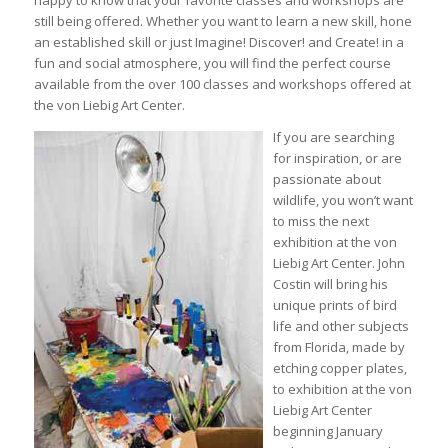
still being offered. Whether you want to learn a new skill, hone
an established skill or just Imagine! Discover! and Create! in a
fun and social atmosphere, you will find the perfect course
available from the over 100 classes and workshops offered at
the von Liebig Art Center.
If you are searching
for inspiration, or are
passionate about
wildlife, you won’t want
to miss the next
exhibition at the von
Liebig Art Center. John
Costin will bring his
unique prints of bird
life and other subjects
from Florida, made by
etching copper plates,
to exhibition at the von
Liebig Art Center
beginning January