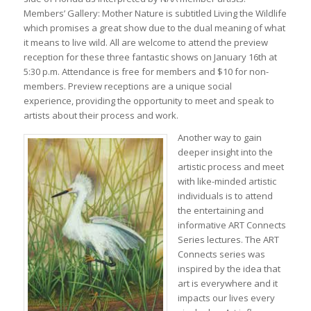
Members’ Gallery: Mother Nature is subtitled Living the Wildlife
which promises a great show due to the dual meaning of what
it means to live wild. All are welcome to attend the preview
reception for these three fantastic shows on January 16th at
5:30 p.m. Attendance is free for members and $10 for non-
members. Preview receptions are a unique social
experience, providing the opportunity to meet and speak to
artists about their process and work.
Another way to gain
deeper insight into the
artistic process and meet
with like-minded artistic
individuals is to attend
the entertaining and
informative ART Connects
Series lectures. The ART
Connects series was
inspired by the idea that
art is everywhere and it
impacts our lives every