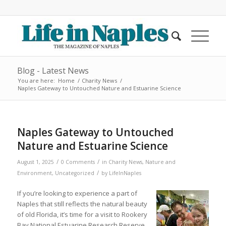
Blog - Latest News
You are here:
Home
/
Charity News
/
Naples Gateway to Untouched Nature and Estuarine Science
Naples Gateway to Untouched
Nature and Estuarine Science
/
/
August 1, 2025
0 Comments
in
Charity News
,
Nature and
/
Environment
,
Uncategorized
by
LifeInNaples
If you’re looking to experience a part of
Naples that still reflects the natural beauty
of old Florida, it’s time for a visit to Rookery
Bay National Estuarine Research Reserve.