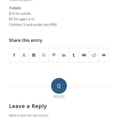
Tickets
$10 for adults
$5 for ages 4-12
Children 3 and under are FREE
Share this entry
0
REPLIES
Leave a Reply
Want to join the discussion?