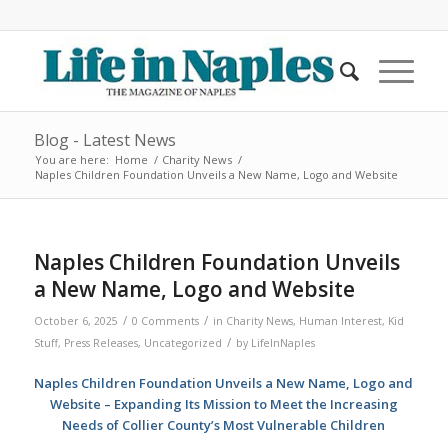
Blog - Latest News
You are here:
Home
/
Charity News
/
Naples Children Foundation Unveils a New Name, Logo and Website
Naples Children Foundation Unveils
a New Name, Logo and Website
/
/
October 6, 2025
0 Comments
in
Charity News
,
Human Interest
,
Kid
/
Stuff
,
Press Releases
,
Uncategorized
by
LifeInNaples
Naples Children Foundation Unveils a New Name, Logo and
Website – Expanding Its Mission to Meet the Increasing
Needs of Collier County’s Most Vulnerable Children