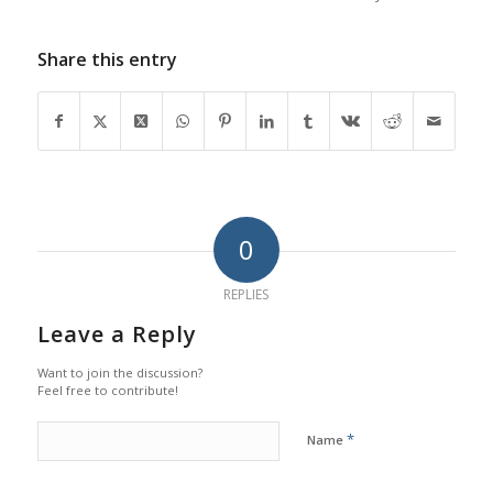
Share this entry
0
REPLIES
Leave a Reply
Want to join the discussion?
Feel free to contribute!
*
Name