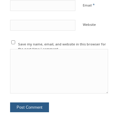
*
Email
Website
Save my name, email, and website in this browser for
the next time I comment.