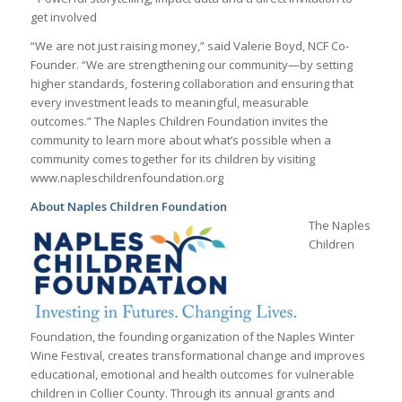
get involved
“We are not just raising money,” said Valerie Boyd, NCF Co-
Founder. “We are strengthening our community—by setting
higher standards, fostering collaboration and ensuring that
every investment leads to meaningful, measurable
outcomes.” The Naples Children Foundation invites the
community to learn more about what’s possible when a
community comes together for its children by visiting
www.napleschildrenfoundation.org
About Naples Children Foundation
The Naples
Children
Foundation, the founding organization of the Naples Winter
Wine Festival, creates transformational change and improves
educational, emotional and health outcomes for vulnerable
children in Collier County. Through its annual grants and