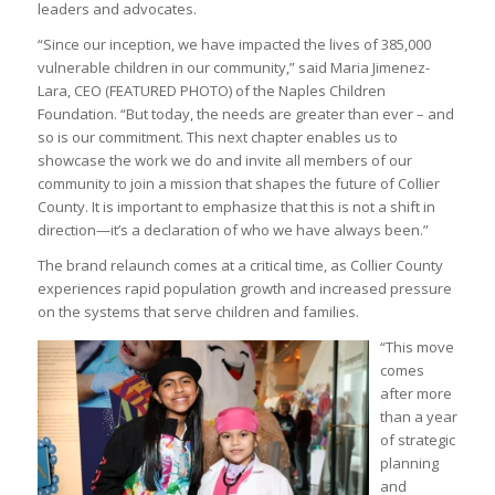
leaders and advocates.
“Since our inception, we have impacted the lives of 385,000
vulnerable children in our community,” said Maria Jimenez-
Lara, CEO (FEATURED PHOTO) of the Naples Children
Foundation. “But today, the needs are greater than ever – and
so is our commitment. This next chapter enables us to
showcase the work we do and invite all members of our
community to join a mission that shapes the future of Collier
County. It is important to emphasize that this is not a shift in
direction—it’s a declaration of who we have always been.”
The brand relaunch comes at a critical time, as Collier County
experiences rapid population growth and increased pressure
on the systems that serve children and families.
“This move
comes
after more
than a year
of strategic
planning
and