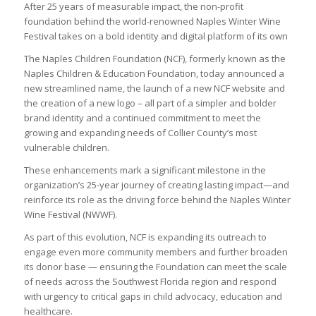
After 25 years of measurable impact, the non-profit
foundation behind the world-renowned Naples Winter Wine
Festival takes on a bold identity and digital platform of its own
The Naples Children Foundation (NCF), formerly known as the
Naples Children & Education Foundation, today announced a
new streamlined name, the launch of a new NCF website and
the creation of a new logo – all part of a simpler and bolder
brand identity and a continued commitment to meet the
growing and expanding needs of Collier County’s most
vulnerable children.
These enhancements mark a significant milestone in the
organization’s 25-year journey of creating lasting impact—and
reinforce its role as the driving force behind the Naples Winter
Wine Festival (NWWF).
As part of this evolution, NCF is expanding its outreach to
engage even more community members and further broaden
its donor base — ensuring the Foundation can meet the scale
of needs across the Southwest Florida region and respond
with urgency to critical gaps in child advocacy, education and
healthcare.