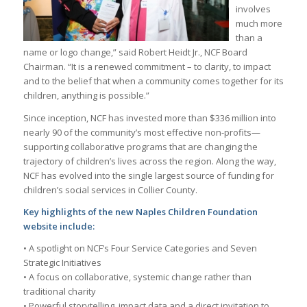
involves
much more
than a
name or logo change,” said Robert Heidt Jr., NCF Board
Chairman. “It is a renewed commitment – to clarity, to impact
and to the belief that when a community comes together for its
children, anything is possible.”
Since inception, NCF has invested more than $336 million into
nearly 90 of the community’s most effective non-profits—
supporting collaborative programs that are changing the
trajectory of children’s lives across the region. Along the way,
NCF has evolved into the single largest source of funding for
children’s social services in Collier County.
Key highlights of the new Naples Children Foundation
website include:
• A spotlight on NCF’s Four Service Categories and Seven
Strategic Initiatives
• A focus on collaborative, systemic change rather than
traditional charity
• Powerful storytelling, impact data and a direct invitation to