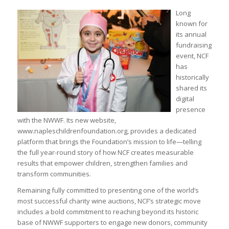
Long
known for
its annual
fundraising
event, NCF
has
historically
shared its
digital
presence
with the NWWF. Its new website,
www.napleschildrenfoundation.org, provides a dedicated
platform that brings the Foundation’s mission to life—telling
the full year-round story of how NCF creates measurable
results that empower children, strengthen families and
transform communities.
Remaining fully committed to presenting one of the world’s
most successful charity wine auctions, NCF’s strategic move
includes a bold commitment to reaching beyond its historic
base of NWWF supporters to engage new donors, community