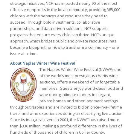
strategic initiatives, NCF has impacted nearly 90 of the most
effective nonprofits in the local community, providing 385,000
children with the services and resources they need to
succeed. Through bold investments, collaborative
partnerships, and data-driven solutions, NCF supports
programs that ensure every child can thrive. NCF’s unique
approach, which bridges public and private resources, has
become a blueprint for how to transform a community – one
issue at a time.
About Naples Winter Wine Festival
The Naples Winter Wine Festival (NWWF), one
of the world’s most prestigious charity wine
auctions, offers a weekend of unforgettable
memories. Guests enjoy world-class food and
wine during intimate dinners in elegant,
private homes and other landmark settings
throughout Naples and are invited to bid on once-in-a-lifetime
travel and wine experiences during an electrifying live auction.
Since its inaugural event in 2001, the NWWF has raised more
than $336 million, making a profound difference in the lives of
hundreds of thousands of children in Collier County.