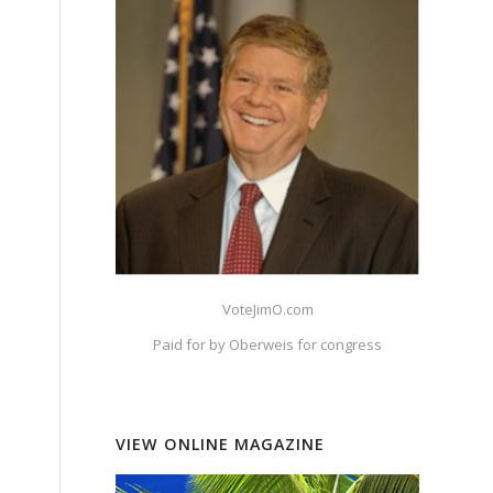
VoteJimO.com
Paid for by Oberweis for congress
VIEW ONLINE MAGAZINE