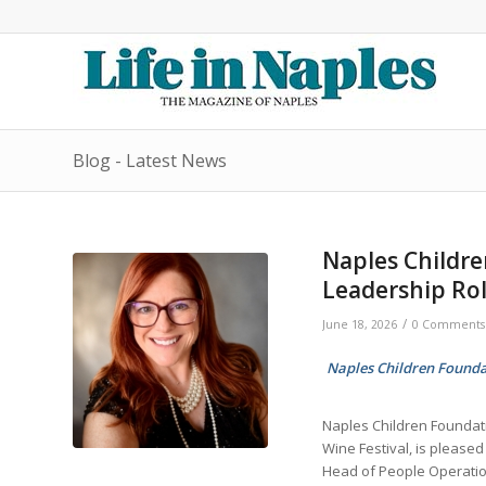
Blog - Latest News
Naples Childre
Leadership Ro
/
June 18, 2026
0 Comments
Naples Children Foundat
Naples Children Foundat
Wine Festival, is please
Head of People Operatio