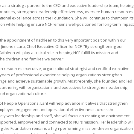
erve as a strategic partner to the CEO and executive leadership team, helping
riorities, strengthen leadership effectiveness, oversee human resources
ational excellence across the Foundation. She will continue to champion its
ion while helping ensure NCF remains well-positioned for long-term impact
the appointment of Kathleen to this very important position within our
 Jimenez-Lara, Chief Executive Officer for NCF. “By strengthening our
hleen will play a critical role in helping NCF fulfill its mission and
he children and families we serve.”
 resources executive, organizational strategist and certified executive
years of professional experience helping organizations strengthen
ange and achieve sustainable growth. Most recently, she founded and led
 partnering with organizations and executives to strengthen leadership,
 organizational culture.
of People Operations, Lant will help advance initiatives that strengthen
 employee engagement and operational effectiveness across the
ely with leadership and staff, she will focus on creating an environment
pported, empowered and connected to NCF’s mission. Her leadership will
ing the Foundation remains a high-performing, mission-driven organization