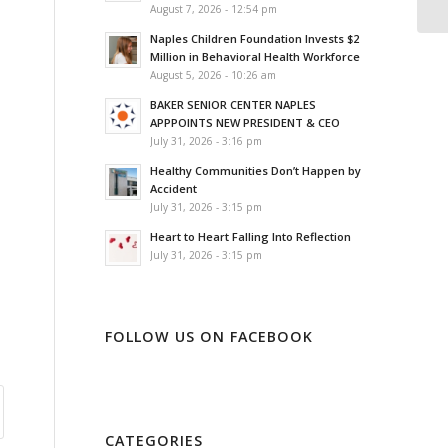
August 7, 2026 - 12:54 pm
Naples Children Foundation Invests $2
Million in Behavioral Health Workforce
August 5, 2026 - 10:26 am
BAKER SENIOR CENTER NAPLES
APPPOINTS NEW PRESIDENT & CEO
July 31, 2026 - 3:16 pm
Healthy Communities Don’t Happen by
Accident
July 31, 2026 - 3:15 pm
Heart to Heart Falling Into Reflection
July 31, 2026 - 3:15 pm
FOLLOW US ON FACEBOOK
CATEGORIES