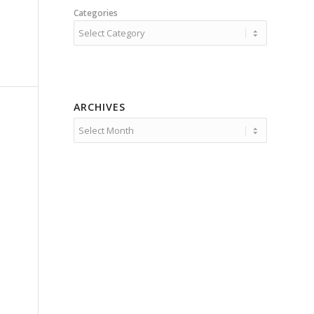
Categories
ARCHIVES