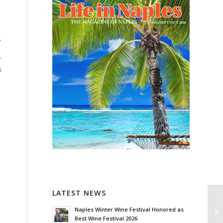
,
r
s
LATEST NEWS
Naples Winter Wine Festival Honored as
Best Wine Festival 2026