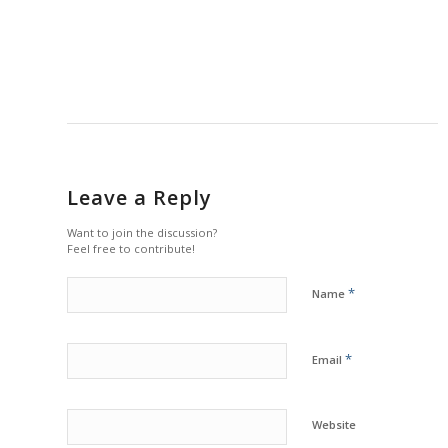
Leave a Reply
Want to join the discussion?
Feel free to contribute!
*
Name
*
Email
Website