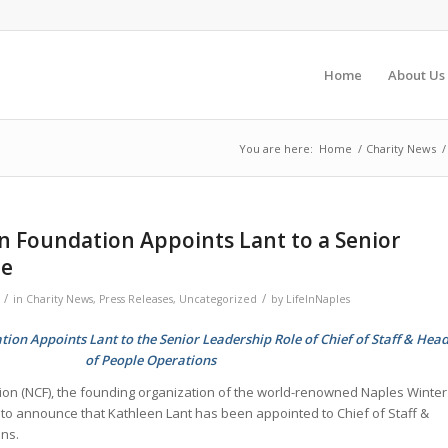
Home
About Us
You are here:
Home
/
Charity News
/
n Foundation Appoints Lant to a Senior
le
/
/
in
Charity News
,
Press Releases
,
Uncategorized
by
LifeInNaples
ion Appoints Lant to the Senior Leadership Role of Chief of Staff & Hea
of People Operations
ion (NCF), the founding organization of the world-renowned Naples Winter
d to announce that Kathleen Lant has been appointed to Chief of Staff &
ns.