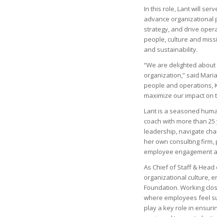
In this role, Lant will s
advance organizational p
strategy, and drive oper
people, culture and miss
and sustainability.
“We are delighted about 
organization,” said Maria
people and operations, Kat
maximize our impact on t
Lant is a seasoned human
coach with more than 25 
leadership, navigate ch
her own consulting firm,
employee engagement and
As Chief of Staff & Head 
organizational culture,
Foundation. Working clos
where employees feel su
play a key role in ensur