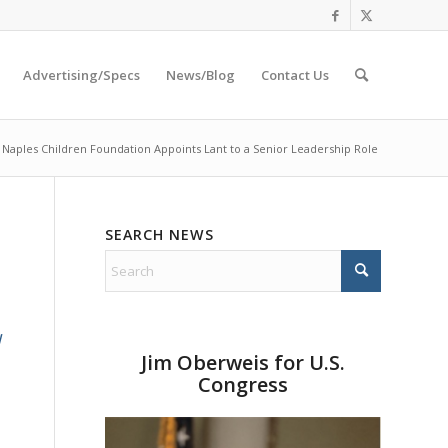
Advertising/Specs
News/Blog
Contact Us
Naples Children Foundation Appoints Lant to a Senior Leadership Role
SEARCH NEWS
d
Jim Oberweis for U.S.
Congress