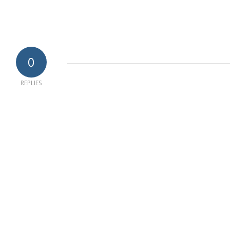
0
REPLIES