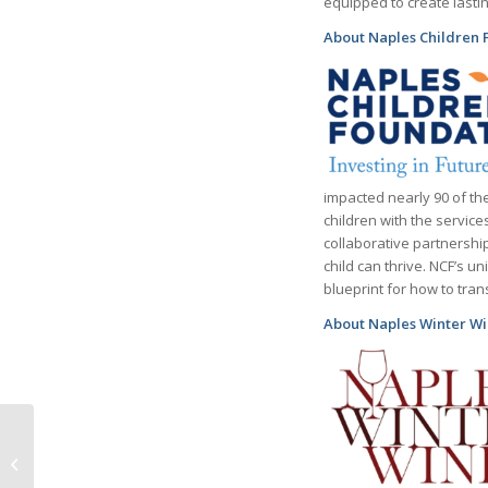
equipped to create lastin
About Naples Children 
impacted nearly 90 of the
children with the servic
collaborative partnershi
child can thrive. NCF’s 
blueprint for how to tra
About Naples Winter Wi
Celebrated American
Chef Charlie Palmer to
be Honored