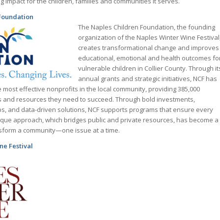
g impact for the children, families and communities it serves.
Foundation
The Naples Children Foundation, the founding
organization of the Naples Winter Wine Festival
creates transformational change and improves
educational, emotional and health outcomes fo
vulnerable children in Collier County. Through it
annual grants and strategic initiatives, NCF has
 most effective nonprofits in the local community, providing 385,000
es and resources they need to succeed. Through bold investments,
ps, and data-driven solutions, NCF supports programs that ensure every
unique approach, which bridges public and private resources, has become a
nsform a community—one issue at a time.
ne Festival