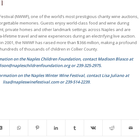
estival (NWWF), one of the world’s most prestigious charity wine auctions,
orgettable memories. Guests enjoy world-class food and wine during
ant, private homes and other landmark settings across Naples and are
-a-lifetime travel and wine experiences during an electrifying live auction.
t in 2001, the NWWF has raised more than $366 million, making a profound
f hundreds of thousands of children in Collier County.
rmation on the Naples Children Foundation, contact Madison Blasco at
son@napleschildrenfoundation.org or 239-325-2975.
ormation on the Naples Winter Wine Festival, contact Lisa Juliano at
lisa@napleswinefestival.com or 239-514-2239.