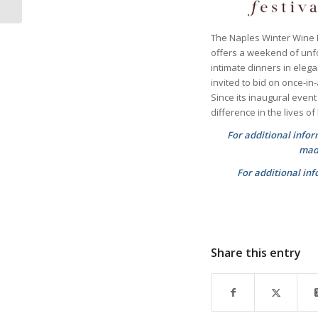
The Naples Winter Wine F
offers a weekend of unf
intimate dinners in eleg
invited to bid on once-in
Since its inaugural even
difference in the lives o
For additional info
madi
For additional inf
Share this entry