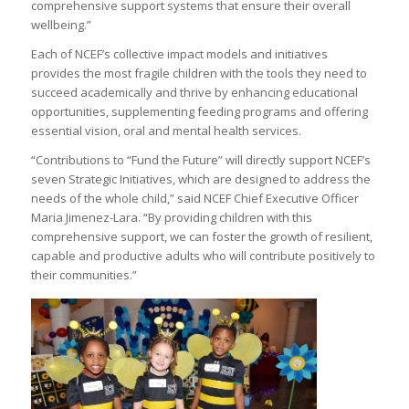
comprehensive support systems that ensure their overall
wellbeing.”
Each of NCEF’s collective impact models and initiatives
provides the most fragile children with the tools they need to
succeed academically and thrive by enhancing educational
opportunities, supplementing feeding programs and offering
essential vision, oral and mental health services.
“Contributions to “Fund the Future” will directly support NCEF’s
seven Strategic Initiatives, which are designed to address the
needs of the whole child,” said NCEF Chief Executive Officer
Maria Jimenez-Lara. “By providing children with this
comprehensive support, we can foster the growth of resilient,
capable and productive adults who will contribute positively to
their communities.”