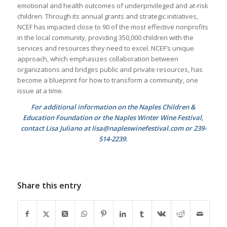
emotional and health outcomes of underprivileged and at-risk
children. Through its annual grants and strategic initiatives,
NCEF has impacted close to 90 of the most effective nonprofits
in the local community, providing 350,000 children with the
services and resources they need to excel. NCEF’s unique
approach, which emphasizes collaboration between
organizations and bridges public and private resources, has
become a blueprint for how to transform a community, one
issue at a time.
For additional information on the Naples Children &
Education Foundation or the Naples Winter Wine Festival,
contact Lisa Juliano at lisa@napleswinefestival.com or 239-
514-2239.
Share this entry