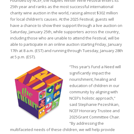
Founded by NCEF, the Naples Winter Wine Festival enters its
25th year and ranks as the most successful international
charity wine auction in the world, raising almost $302 million
for local children’s causes. At the 2025 Festival, guests will
have a chance to show their support through a live auction on
Saturday, January 25th, while supporters across the country,
including those who are unable to attend the Festival, will be
able to participate in an online auction starting Friday, January
17th at 8 a.m. (EST) and running through Tuesday, January 28th
at 5 p.m. (EST).
“This year’s Fund a Need will
significantly impact the
nourishment, healing and
education of children in our
community by aligning with
NCEF’s holistic approach,”
said Stephanie Pezeshkan,
NCEF Honorary Trustee and
2025Grant Committee Chair.
“By addressing the
multifaceted needs of these children, we will help provide