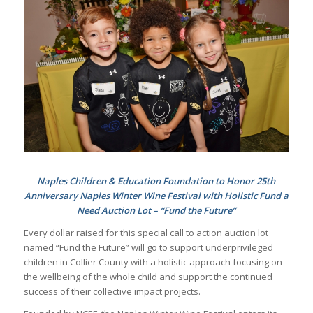
Naples Children & Education Foundation to Honor 25th
Anniversary Naples Winter Wine Festival with Holistic Fund a
Need Auction Lot – “Fund the Future”
Every dollar raised for this special call to action auction lot
named “Fund the Future” will go to support underprivileged
children in Collier County with a holistic approach focusing on
the wellbeing of the whole child and support the continued
success of their collective impact projects.