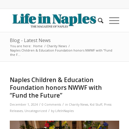
Blog - Latest News
You are here:
Home
/
Charity News
/
Naples Children & Education Foundation honors NWWF with “Fund
the F...
Naples Children & Education
Foundation honors NWWF with
“Fund the Future”
/
/
December 1, 2024
0 Comments
in
Charity News
,
Kid Stuff
,
Press
/
Releases
,
Uncategorized
by
LifeInNaples