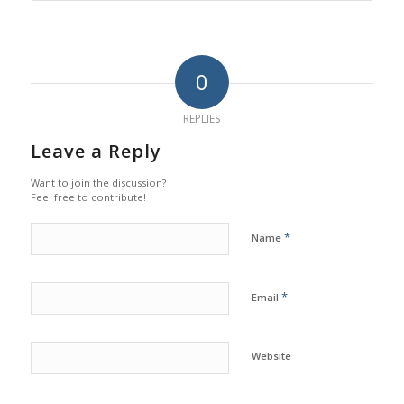
0
REPLIES
Leave a Reply
Want to join the discussion?
Feel free to contribute!
*
Name
*
Email
Website