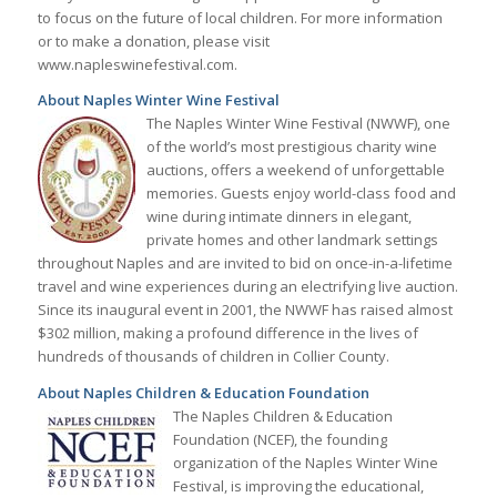
to focus on the future of local children. For more information
or to make a donation, please visit
www.napleswinefestival.com.
About Naples Winter Wine Festival
The Naples Winter Wine Festival (NWWF), one
of the world’s most prestigious charity wine
auctions, offers a weekend of unforgettable
memories. Guests enjoy world-class food and
wine during intimate dinners in elegant,
private homes and other landmark settings
throughout Naples and are invited to bid on once-in-a-lifetime
travel and wine experiences during an electrifying live auction.
Since its inaugural event in 2001, the NWWF has raised almost
$302 million, making a profound difference in the lives of
hundreds of thousands of children in Collier County.
About Naples Children & Education Foundation
The Naples Children & Education
Foundation (NCEF), the founding
organization of the Naples Winter Wine
Festival, is improving the educational,