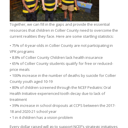
Together, we can fill in the gaps and provide the essential
resources that children in Collier County need to overcome the
current realities they face. Here are some startling statistics:
• 75% of 4-year-olds in Collier County are not participating in
VPK programs
• 8.8% of Collier County Children lack health insurance
• 65% of Collier County students qualify for free or reduced-
price meals
• 100% increase in the number of deaths by suicide for Collier
County youth aged 10-19
• 80% of children screened through the NCEF Pediatric Oral
Health Initiative experienced tooth decay due to lack of
treatment
• 39% increase in school dropouts at CCPS between the 2017-
18 and 2020-21 school year
• 1 in 4 children has a vision problem
Every dollar raised will go to support NCEF’s strategic initiatives