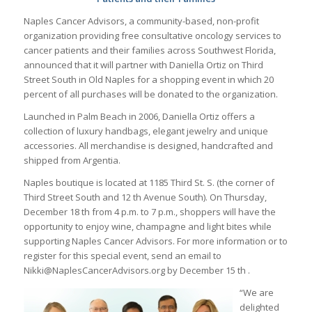
Naples Cancer Advisors, a community-based, non-profit
organization providing free consultative oncology services to
cancer patients and their families across Southwest Florida,
announced that it will partner with Daniella Ortiz on Third
Street South in Old Naples for a shopping event in which 20
percent of all purchases will be donated to the organization.
Launched in Palm Beach in 2006, Daniella Ortiz offers a
collection of luxury handbags, elegant jewelry and unique
accessories. All merchandise is designed, handcrafted and
shipped from Argentia.
Naples boutique is located at 1185 Third St. S. (the corner of
Third Street South and 12 th Avenue South). On Thursday,
December 18 th from 4 p.m. to 7 p.m., shoppers will have the
opportunity to enjoy wine, champagne and light bites while
supporting Naples Cancer Advisors. For more information or to
register for this special event, send an email to
Nikki@NaplesCancerAdvisors.org by December 15 th .
“We are
delighted