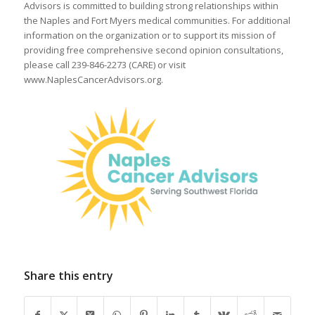
Advisors is committed to building strong relationships within
the Naples and Fort Myers medical communities. For additional
information on the organization or to support its mission of
providing free comprehensive second opinion consultations,
please call 239-846-2273 (CARE) or visit
www.NaplesCancerAdvisors.org.
Share this entry