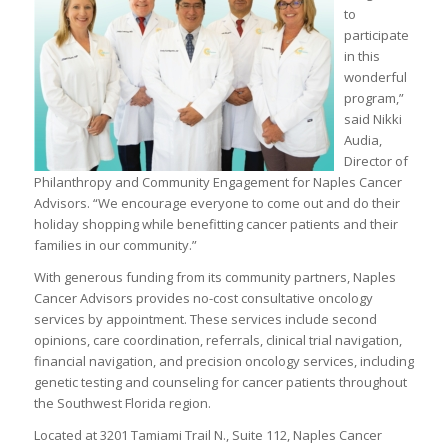
to
participate
in this
wonderful
program,”
said Nikki
Audia,
Director of
Philanthropy and Community Engagement for Naples Cancer
Advisors. “We encourage everyone to come out and do their
holiday shopping while benefitting cancer patients and their
families in our community.”
With generous funding from its community partners, Naples
Cancer Advisors provides no-cost consultative oncology
services by appointment. These services include second
opinions, care coordination, referrals, clinical trial navigation,
financial navigation, and precision oncology services, including
genetic testing and counseling for cancer patients throughout
the Southwest Florida region.
Located at 3201 Tamiami Trail N., Suite 112, Naples Cancer