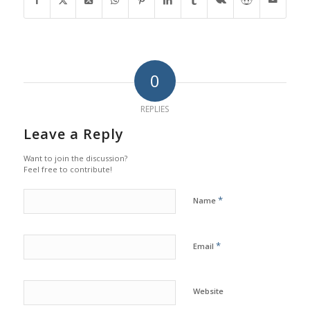
0
REPLIES
Leave a Reply
Want to join the discussion?
Feel free to contribute!
*
Name
*
Email
Website