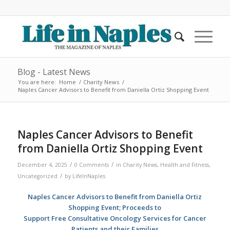
Blog - Latest News
You are here:
Home
/
Charity News
/
Naples Cancer Advisors to Benefit from Daniella Ortiz Shopping Event
Naples Cancer Advisors to Benefit
from Daniella Ortiz Shopping Event
/
/
December 4, 2025
0 Comments
in
Charity News
,
Health and Fitness
,
/
Uncategorized
by
LifeInNaples
Naples Cancer Advisors to Benefit from Daniella Ortiz
Shopping Event; Proceeds to
Support Free Consultative Oncology Services for Cancer
Patients and their Families