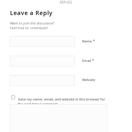
REPLIES
Leave a Reply
Want to join the discussion?
Feel free to contribute!
*
Name
*
Email
Website
Save my name, email, and website in this browser for
the next time I comment.