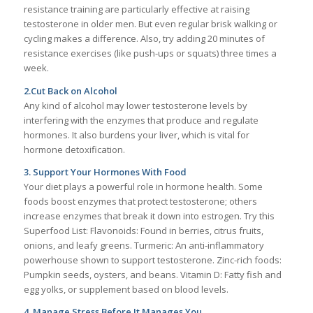
resistance training are particularly effective at raising
testosterone in older men. But even regular brisk walking or
cycling makes a difference. Also, try adding 20 minutes of
resistance exercises (like push-ups or squats) three times a
week.
2.Cut Back on Alcohol
Any kind of alcohol may lower testosterone levels by
interfering with the enzymes that produce and regulate
hormones. It also burdens your liver, which is vital for
hormone detoxification.
3. Support Your Hormones With Food
Your diet plays a powerful role in hormone health. Some
foods boost enzymes that protect testosterone; others
increase enzymes that break it down into estrogen. Try this
Superfood List: Flavonoids: Found in berries, citrus fruits,
onions, and leafy greens. Turmeric: An anti-inflammatory
powerhouse shown to support testosterone. Zinc-rich foods:
Pumpkin seeds, oysters, and beans. Vitamin D: Fatty fish and
egg yolks, or supplement based on blood levels.
4. Manage Stress Before It Manages You