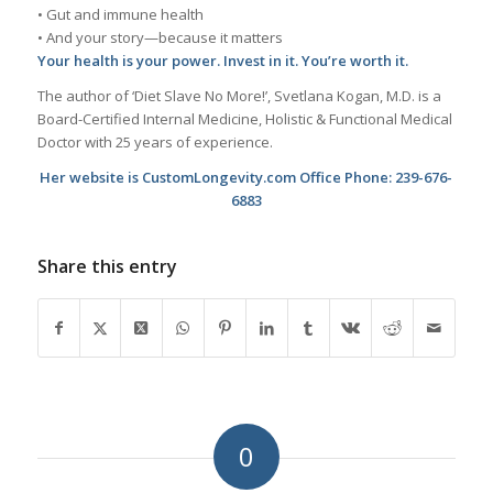
• Gut and immune health
• And your story—because it matters
Your health is your power. Invest in it. You’re worth it.
The author of ‘Diet Slave No More!’, Svetlana Kogan, M.D. is a
Board-Certified Internal Medicine, Holistic & Functional Medical
Doctor with 25 years of experience.
Her website is CustomLongevity.com Office Phone: 239-676-
6883
Share this entry
0