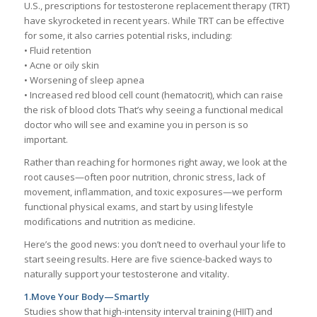
U.S., prescriptions for testosterone replacement therapy (TRT)
have skyrocketed in recent years. While TRT can be effective
for some, it also carries potential risks, including:
• Fluid retention
• Acne or oily skin
• Worsening of sleep apnea
• Increased red blood cell count (hematocrit), which can raise
the risk of blood clots That’s why seeing a functional medical
doctor who will see and examine you in person is so
important.
Rather than reaching for hormones right away, we look at the
root causes—often poor nutrition, chronic stress, lack of
movement, inflammation, and toxic exposures—we perform
functional physical exams, and start by using lifestyle
modifications and nutrition as medicine.
Here’s the good news: you don’t need to overhaul your life to
start seeing results. Here are five science-backed ways to
naturally support your testosterone and vitality.
1.Move Your Body—Smartly
Studies show that high-intensity interval training (HIIT) and