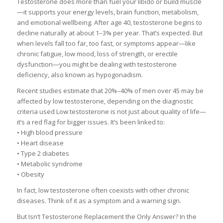
Testosterone does more than fuel your libido or build muscle
—it supports your energy levels, brain function, metabolism,
and emotional wellbeing. After age 40, testosterone begins to
decline naturally at about 1–3% per year. That’s expected. But
when levels fall too far, too fast, or symptoms appear—like
chronic fatigue, low mood, loss of strength, or erectile
dysfunction—you might be dealing with testosterone
deficiency, also known as hypogonadism.
Recent studies estimate that 20%–40% of men over 45 may be
affected by low testosterone, depending on the diagnostic
criteria used Low testosterone is not just about quality of life—
it’s a red flag for bigger issues. It’s been linked to:
• High blood pressure
• Heart disease
• Type 2 diabetes
• Metabolic syndrome
• Obesity
In fact, low testosterone often coexists with other chronic
diseases. Think of it as a symptom and a warning sign.
But Isn’t Testosterone Replacement the Only Answer? In the