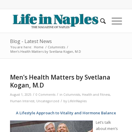
Blog - Latest News
You are here:
Home
/
Columnists
/
Men’s Health Matters by Svetlana Kogan, M.D
Men’s Health Matters by Svetlana
Kogan, M.D
/
/
August 1, 2025
0 Comments
in
Columnists
,
Health and Fitness
,
/
Human Interest
,
Uncategorized
by
LifeInNaples
A Lifestyle Approach to Vitality and Hormone Balance
Let’s talk
about men’s