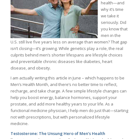
health—and
why it’s time
we take it
seriously. Did
you know that
men in the
U.S. still live five years less on average than women? That gap
isn’t closing—it’s growing. While genetics play a role, the real
culprits behind men’s shorter lifespans are lifestyle choices
and preventable chronic diseases like diabetes, heart
disease, and obesity.
I am actually writing this article in June – which happens to be
Men’s Health Month, and there’s no better time to reflect,
recharge, and take charge. A few simple lifestyle changes can
help you boost energy, balance hormones, support your
prostate, and add more healthy years to your life. As a
functional medicine physician, I help men do just that—starting
not with prescriptions, but with personalized lifestyle
medicine.
Testosterone: The Unsung Hero of Men’s Health