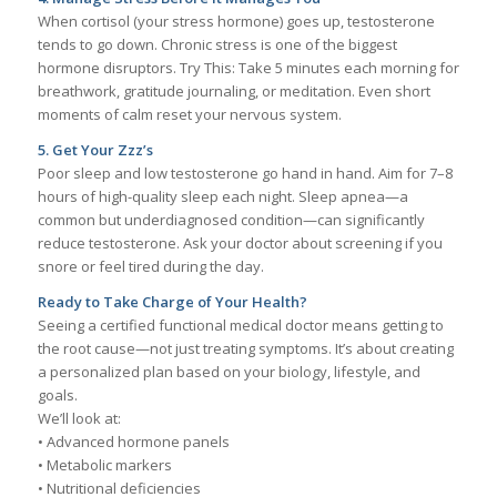
When cortisol (your stress hormone) goes up, testosterone
tends to go down. Chronic stress is one of the biggest
hormone disruptors. Try This: Take 5 minutes each morning for
breathwork, gratitude journaling, or meditation. Even short
moments of calm reset your nervous system.
5. Get Your Zzz’s
Poor sleep and low testosterone go hand in hand. Aim for 7–8
hours of high-quality sleep each night. Sleep apnea—a
common but underdiagnosed condition—can significantly
reduce testosterone. Ask your doctor about screening if you
snore or feel tired during the day.
Ready to Take Charge of Your Health?
Seeing a certified functional medical doctor means getting to
the root cause—not just treating symptoms. It’s about creating
a personalized plan based on your biology, lifestyle, and
goals.
We’ll look at:
• Advanced hormone panels
• Metabolic markers
• Nutritional deficiencies