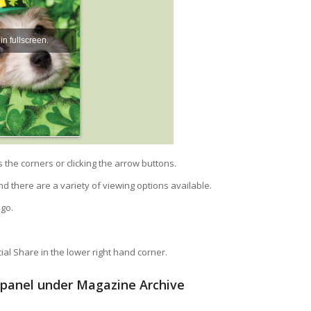
he corners or clicking the arrow buttons.
nd there are a variety of viewing options available.
ogo.
al Share in the lower right hand corner.
t panel under Magazine Archive