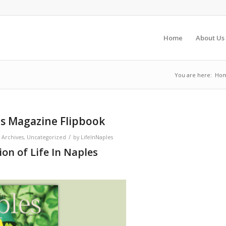
Home
About Us
You are here:
Ho
es Magazine Flipbook
/
 Archives
,
Uncategorized
by
LifeInNaples
on of Life In Naples