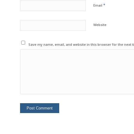
*
Email
Website
Save my name, email, and website in this browser for the next 