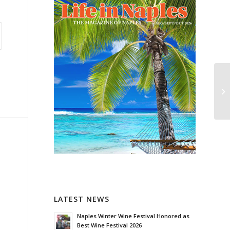
LATEST NEWS
Naples Winter Wine Festival Honored as
Best Wine Festival 2026