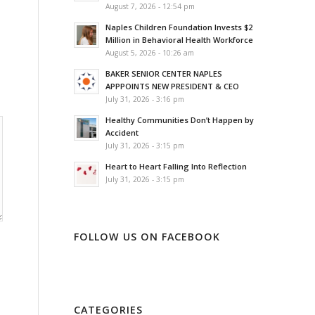
August 7, 2026 - 12:54 pm
Naples Children Foundation Invests $2
Million in Behavioral Health Workforce
August 5, 2026 - 10:26 am
BAKER SENIOR CENTER NAPLES
APPPOINTS NEW PRESIDENT & CEO
July 31, 2026 - 3:16 pm
Healthy Communities Don’t Happen by
Accident
July 31, 2026 - 3:15 pm
Heart to Heart Falling Into Reflection
July 31, 2026 - 3:15 pm
FOLLOW US ON FACEBOOK
CATEGORIES