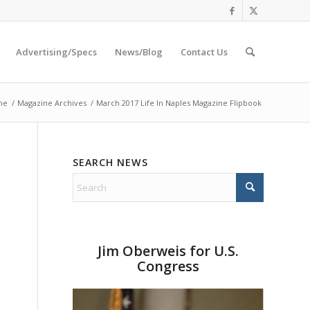
Advertising/Specs
News/Blog
Contact Us
me
/
Magazine Archives
/
March 2017 Life In Naples Magazine Flipbook
SEARCH NEWS
Jim Oberweis for U.S.
Congress