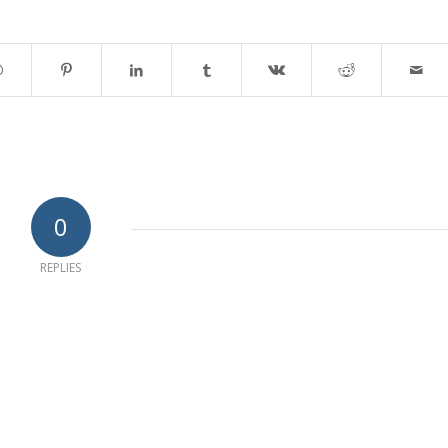
0
REPLIES