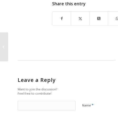
Share this entry
ARTScool
Leave a Reply
Want to join the discussion?
Feel free to contribute!
*
Name