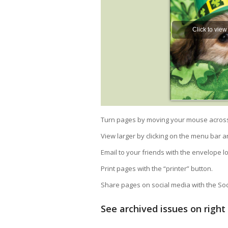
Turn pages by moving your mouse across t
View larger by clicking on the menu bar a
Email to your friends with the envelope l
Print pages with the “printer” button.
Share pages on social media with the Soci
See archived issues on righ