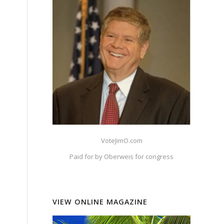
VoteJimO.com
Paid for by Oberweis for congress
VIEW ONLINE MAGAZINE