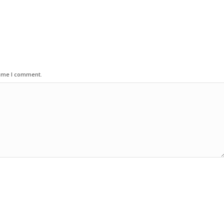
time I comment.