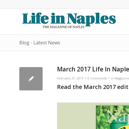
Blog - Latest News
March 2017 Life In Napl
/
/
February 27, 2017
0 Comments
in
Magazine
Read the March 2017 editi