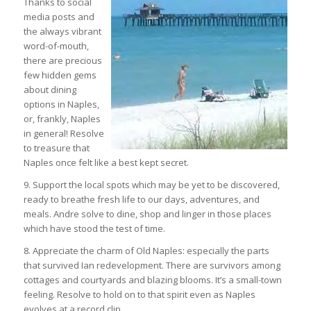
Thanks to social
media posts and
the always vibrant
word-of-mouth,
there are precious
few hidden gems
about dining
options in Naples,
or, frankly, Naples
in general! Resolve
to treasure that
Naples once felt like a best kept secret.
9. Support the local spots which may be yet to be discovered,
ready to breathe fresh life to our days, adventures, and
meals. Andre solve to dine, shop and linger in those places
which have stood the test of time.
8. Appreciate the charm of Old Naples: especially the parts
that survived Ian redevelopment. There are survivors among
cottages and courtyards and blazing blooms. It’s a small-town
feeling. Resolve to hold on to that spirit even as Naples
evolves at a record clip.