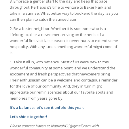
3. Embrace a gentler start to the day and keep that pace
throughout. Perhaps it’s time to venture to Baker Park and
take in a sunrise. What better way to bookend the day, as you
can then plan to catch the sunset later.
2. Be a better neighbor. Whether it is someone who is a
lifelong local, or a newcomer arriving on the heels of a
wonderful first visit last season, it never hurts to extend some
hospitality. With any luck, something wonderful might come of
it.
1. Take it all in, with patience. Most of us were new to this
wonderful community at some point, and we understand the
excitement and fresh perspectives that newcomers bring.
Their enthusiasm can be a welcome and contagious reminder
for the love of our community. And, they in turn might
appreciate our reminiscences about our favorite spots and
memories from years gone by.
It’s a balance: let’s see it unfold this year.
Let’s shine together!
Please contact Karen at NaplesKCC@gmail.com with