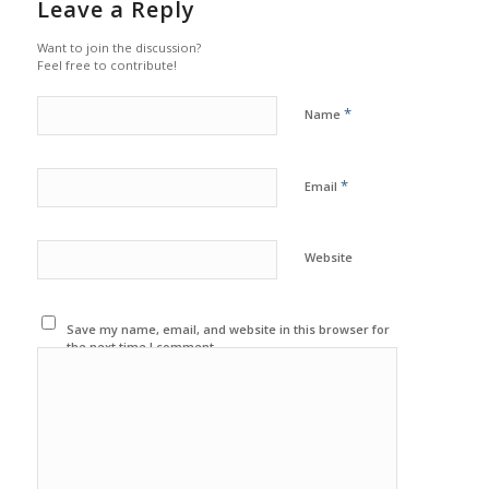
Leave a Reply
Want to join the discussion?
Feel free to contribute!
*
Name
*
Email
Website
Save my name, email, and website in this browser for
the next time I comment.