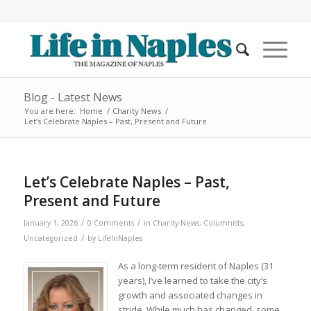
Blog - Latest News
You are here:
Home
/
Charity News
/
Let’s Celebrate Naples – Past, Present and Future
Let’s Celebrate Naples – Past,
Present and Future
/
/
January 1, 2026
0 Comments
in
Charity News
,
Columnists
,
/
Uncategorized
by
LifeInNaples
As a long-term resident of Naples (31
years), I’ve learned to take the city’s
growth and associated changes in
stride. While much has changed, some