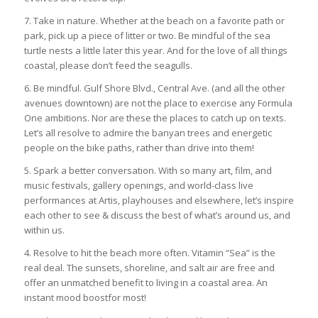
7. Take in nature. Whether at the beach on a favorite path or
park, pick up a piece of litter or two. Be mindful of the sea
turtle nests a little later this year. And for the love of all things
coastal, please don’t feed the seagulls.
6. Be mindful. Gulf Shore Blvd., Central Ave. (and all the other
avenues downtown) are not the place to exercise any Formula
One ambitions. Nor are these the places to catch up on texts.
Let’s all resolve to admire the banyan trees and energetic
people on the bike paths, rather than drive into them!
5. Spark a better conversation. With so many art, film, and
music festivals, gallery openings, and world-class live
performances at Artis, playhouses and elsewhere, let’s inspire
each other to see & discuss the best of what’s around us, and
within us.
4. Resolve to hit the beach more often. Vitamin “Sea” is the
real deal. The sunsets, shoreline, and salt air are free and
offer an unmatched benefit to living in a coastal area. An
instant mood boostfor most!