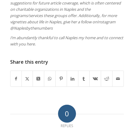
suggestions for future article coverage, which is often centered
on charitable organizations in Naples and the
programs/services these groups offer. Additionally, for more
vignettes about life in Naples, give her a follow onInstagram
@Naplesbythenumbers
I’m abundantly thankful to call Naples my home and to connect
with you here.
Share this entry
0
REPLIES