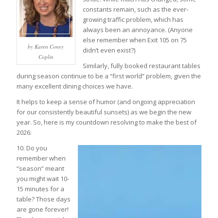
constants remain, such as the ever-
growing traffic problem, which has
always been an annoyance. (Anyone
else remember when Exit 105 on 75
by Karen Coney
didn’t even exist?)
Coplin
Similarly, fully booked restaurant tables
during season continue to be a “first world” problem, given the
many excellent dining choices we have.
It helps to keep a sense of humor (and ongoing appreciation
for our consistently beautiful sunsets) as we begin the new
year. So, here is my countdown resolving to make the best of
2026:
10. Do you
remember when
“season” meant
you might wait 10-
15 minutes for a
table? Those days
are gone forever!