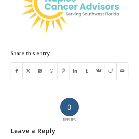
Share this entry
0
REPLIES
Leave a Reply