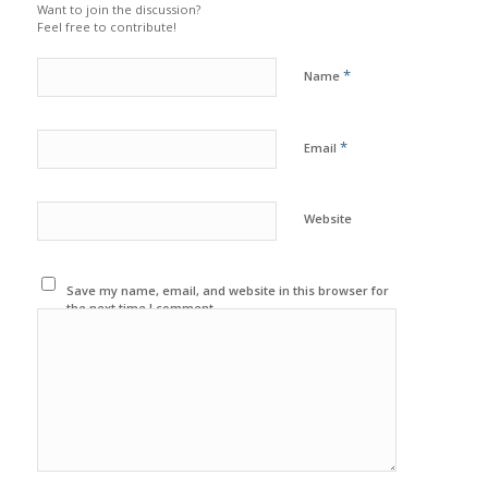
Want to join the discussion?
Feel free to contribute!
*
Name
*
Email
Website
Save my name, email, and website in this browser for
the next time I comment.