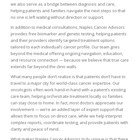
we also serve as a bridge between diagnosis and care,
helping patients and families navigate the next steps so that
no one is left waiting without direction or support.
In addition to medical consultations, Naples Cancer Advisors
provides free biomarker and genetic testing, helping patients
and their providers identify targeted treatment options
tailored to each individual’s cancer profile. Our team goes
beyond the medical offering ongoing navigation, education,
and resource connection — because we believe that true care
extends far beyond the clinic walls.
What many people don’t realize is that patients don’t have to
travel to a major city for world-class cancer expertise. Our
oncologists often work hand-in-hand with a patient’s existing
care team, helping orchestrate treatment locally so families
can stay close to home. In fact, most doctors appreciate our
involvement — we’re an added layer of expert support that
allows them to focus on direct care, while we help interpret
complex reports, coordinate testing, and provide patients with
clarity and peace of mind.
What makes Naples Cancer Advisors truly unique is that there