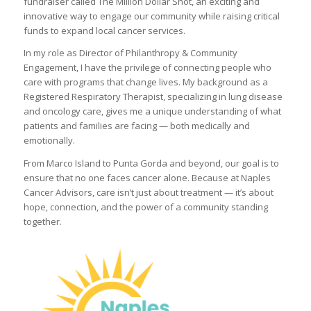
fundraiser called The Million Dollar Shot, an exciting and
innovative way to engage our community while raising critical
funds to expand local cancer services.
In my role as Director of Philanthropy & Community
Engagement, I have the privilege of connecting people who
care with programs that change lives. My background as a
Registered Respiratory Therapist, specializing in lung disease
and oncology care, gives me a unique understanding of what
patients and families are facing — both medically and
emotionally.
From Marco Island to Punta Gorda and beyond, our goal is to
ensure that no one faces cancer alone. Because at Naples
Cancer Advisors, care isn’t just about treatment — it’s about
hope, connection, and the power of a community standing
together.