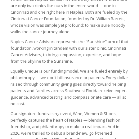
are only two clinics like ours in the entire world — one in
Cincinnati and one right here in Naples. Both are fueled by the
Cincinnati Cancer Foundation, founded by Dr. William Barrett,
whose vision was simple yet profound: to make sure nobody
walks the cancer journey alone.
Naples Cancer Advisors represents the “Sunshine” arm of that
foundation, working in tandem with our sister clinic, Cincinnati
Cancer Advisors, to bring compassion, expertise, and hope
from the Skyline to the Sunshine.
Equally unique is our funding model. We are fueled entirely by
philanthropy — we don’t bill insurance or patients. Every dollar
raised through community giving goes directly toward helping
patients and families across Southwest Florida receive expert
guidance, advanced testing, and compassionate care — all at
no cost.
Our signature fundraising event, Wine, Women & Shoes,
perfectly captures the heart of Naples — blending fashion,
friendship, and philanthropy to make a real impact. And in
2026, we’re thrilled to debut a brand-new, golf-themed