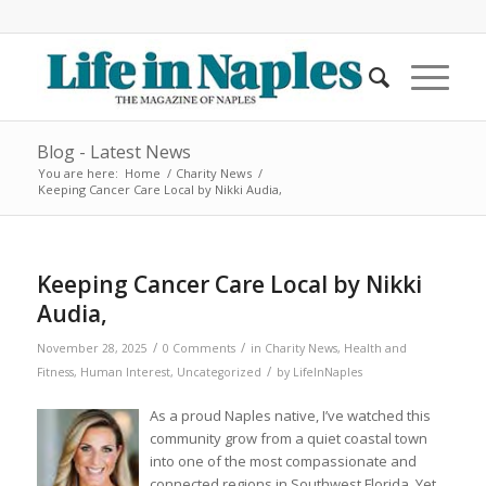
Blog - Latest News
You are here:
Home
/
Charity News
/
Keeping Cancer Care Local by Nikki Audia,
Keeping Cancer Care Local by Nikki
Audia,
/
/
November 28, 2025
0 Comments
in
Charity News
,
Health and
/
Fitness
,
Human Interest
,
Uncategorized
by
LifeInNaples
As a proud Naples native, I’ve watched this
community grow from a quiet coastal town
into one of the most compassionate and
connected regions in Southwest Florida. Yet