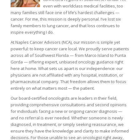
even with worldclass medical facilities, too
many families still face one of life’s hardest challenges —
cancer. For me, this mission is deeply personal. I’ve lost six
family members to lung cancer, and that loss continues to
inspire everything I do.
At Naples Cancer Advisors (NCA), our mission is simple yet
powerful: to keep cancer care local. We proudly serve patients
across all of Southwest Florida — from Marco Island to Punta
Gorda — offering expert, unbiased oncology guidance right
here at home. What sets us apart is our independence: our
physicians are not affiliated with any hospital, institution, or
pharmaceutical company. That freedom allows them to focus
entirely on what matters most — the patient.
Our board-certified oncologists are leaders in their field,
providing comprehensive consultations and second opinions
for individuals facing a new or ongoing cancer diagnosis —
and no referral is ever needed. Whether someone is newly
diagnosed, in treatment, or simply seeking reassurance, we
ensure they have the knowledge and clarity to make informed
decisions. For those unable to see an oncologist right away,