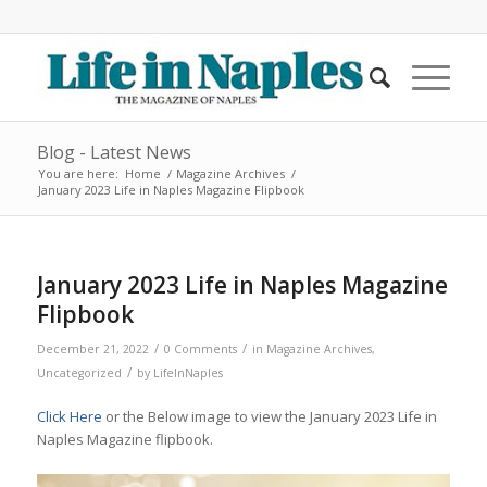
Blog - Latest News
You are here:
Home
/
Magazine Archives
/
January 2023 Life in Naples Magazine Flipbook
January 2023 Life in Naples Magazine
Flipbook
/
/
December 21, 2022
0 Comments
in
Magazine Archives
,
/
Uncategorized
by
LifeInNaples
Click Here
or the Below image to view the January 2023 Life in
Naples Magazine flipbook.