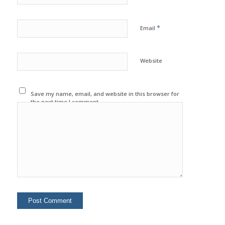
*
Email
Website
Save my name, email, and website in this browser for
the next time I comment.