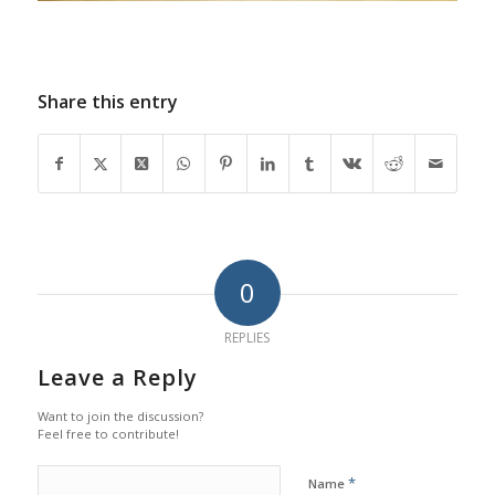
Share this entry
0
REPLIES
Leave a Reply
Want to join the discussion?
Feel free to contribute!
*
Name