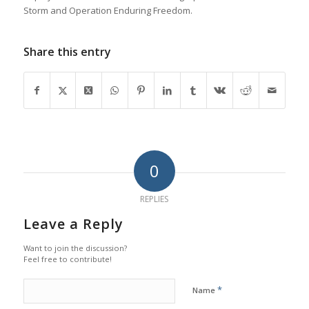
Storm and Operation Enduring Freedom.
Share this entry
0
REPLIES
Leave a Reply
Want to join the discussion?
Feel free to contribute!
*
Name