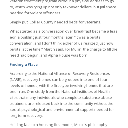
veteran treatment program without a physical address to go
to, which was tying up not only taxpayer dollars, but jail space
needed for violent offenders.
Simply put, Collier County needed beds for veterans.
What started as a conversation over breakfast became a leas
eon a building just four months later. “It was a pivotal
conversation, and I don’t think either of us realized just how
pivotal at the time,” Martin said. For Mullin, the charge to fill the
need had begun, and Alpha House was born.
Finding a Place
According to the National Alliance of Recovery Residences
(NARR), recovery homes can be grouped into one of four
levels of homes, with the first type involving homes that are
peer-run. One study from the National Institutes of Health
cites that many individuals who complete substance abuse
treatment are released back into the community without the
social, psychological and environmental support needed for
long term recovery.
Holding fast to a housing-first model, Mullin’s philosophy