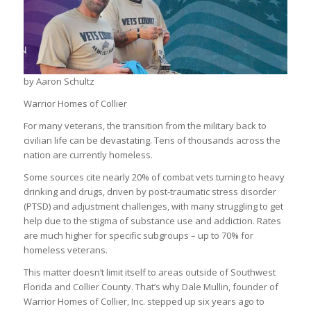
by Aaron Schultz
Warrior Homes of Collier
For many veterans, the transition from the military back to
civilian life can be devastating. Tens of thousands across the
nation are currently homeless.
Some sources cite nearly 20% of combat vets turning to heavy
drinking and drugs, driven by post-traumatic stress disorder
(PTSD) and adjustment challenges, with many struggling to get
help due to the stigma of substance use and addiction. Rates
are much higher for specific subgroups – up to 70% for
homeless veterans.
This matter doesn’t limit itself to areas outside of Southwest
Florida and Collier County. That’s why Dale Mullin, founder of
Warrior Homes of Collier, Inc. stepped up six years ago to