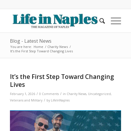
Blog - Latest News
You are here:
Home
/
Charity News
/
It’s the First Step Toward Changing Lives
It’s the First Step Toward Changing
Lives
/
/
February 1, 2026
0 Comments
in
Charity News
,
Uncategorized
,
/
Veterans and Military
by
LifeInNaples