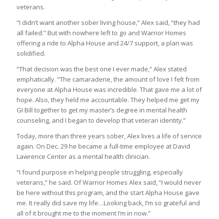
veterans.
“I didn’t want another sober living house,” Alex said, “they had
all failed.” But with nowhere left to go and Warrior Homes
offering a ride to Alpha House and 24/7 support, a plan was
solidified.
“That decision was the best one I ever made,” Alex stated
emphatically. “The camaraderie, the amount of love I felt from
everyone at Alpha House was incredible. That gave me a lot of
hope. Also, they held me accountable. They helped me get my
GI Bill together to get my master’s degree in mental health
counseling, and I began to develop that veteran identity.”
Today, more than three years sober, Alex lives a life of service
again. On Dec. 29 he became a full-time employee at David
Lawrence Center as a mental health clinician.
“I found purpose in helping people struggling, especially
veterans,” he said. Of Warrior Homes Alex said, “I would never
be here without this program, and the start Alpha House gave
me. It really did save my life…Looking back, I’m so grateful and
all of it brought me to the moment I’m in now.”