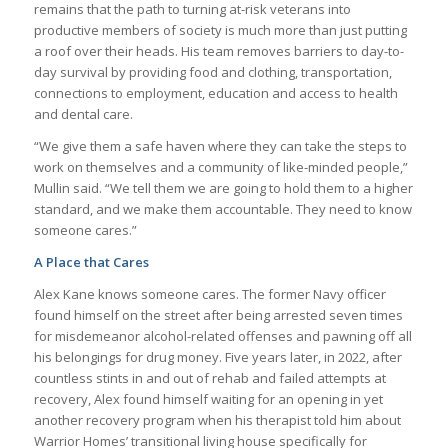
remains that the path to turning at-risk veterans into
productive members of society is much more than just putting
a roof over their heads. His team removes barriers to day-to-
day survival by providing food and clothing, transportation,
connections to employment, education and access to health
and dental care.
“We give them a safe haven where they can take the steps to
work on themselves and a community of like-minded people,”
Mullin said. “We tell them we are going to hold them to a higher
standard, and we make them accountable. They need to know
someone cares.”
A Place that Cares
Alex Kane knows someone cares. The former Navy officer
found himself on the street after being arrested seven times
for misdemeanor alcohol-related offenses and pawning off all
his belongings for drug money. Five years later, in 2022, after
countless stints in and out of rehab and failed attempts at
recovery, Alex found himself waiting for an opening in yet
another recovery program when his therapist told him about
Warrior Homes’ transitional living house specifically for