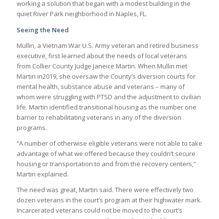
working a solution that began with a modest building in the
quiet River Park neighborhood in Naples, FL.
Seeing the Need
Mullin, a Vietnam War U.S. Army veteran and retired business
executive, first learned about the needs of local veterans
from Collier County Judge Janeice Martin. When Mullin met
Martin in2019, she oversaw the County’s diversion courts for
mental health, substance abuse and veterans – many of
whom were struggling with PTSD and the adjustment to civilian
life. Martin identified transitional housing as the number one
barrier to rehabilitating veterans in any of the diversion
programs.
“A number of otherwise eligible veterans were not able to take
advantage of what we offered because they couldn’t secure
housing or transportation to and from the recovery centers,”
Martin explained.
The need was great, Martin said. There were effectively two
dozen veterans in the court’s program at their highwater mark.
Incarcerated veterans could not be moved to the court’s