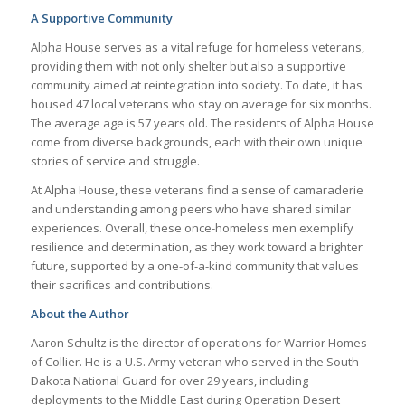
A Supportive Community
Alpha House serves as a vital refuge for homeless veterans,
providing them with not only shelter but also a supportive
community aimed at reintegration into society. To date, it has
housed 47 local veterans who stay on average for six months.
The average age is 57 years old. The residents of Alpha House
come from diverse backgrounds, each with their own unique
stories of service and struggle.
At Alpha House, these veterans find a sense of camaraderie
and understanding among peers who have shared similar
experiences. Overall, these once-homeless men exemplify
resilience and determination, as they work toward a brighter
future, supported by a one-of-a-kind community that values
their sacrifices and contributions.
About the Author
Aaron Schultz is the director of operations for Warrior Homes
of Collier. He is a U.S. Army veteran who served in the South
Dakota National Guard for over 29 years, including
deployments to the Middle East during Operation Desert