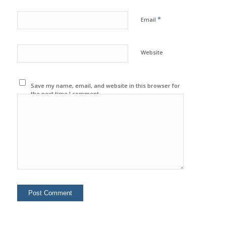
*
Email
Website
Save my name, email, and website in this browser for
the next time I comment.