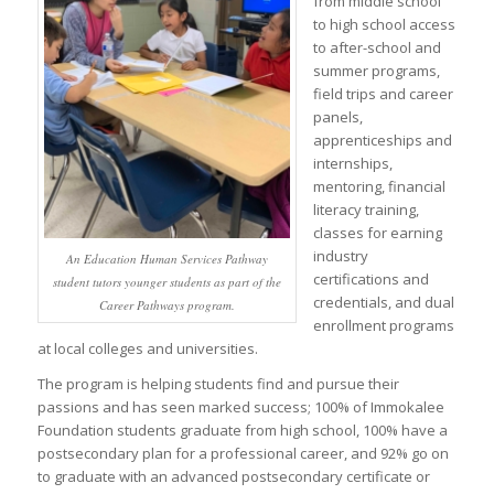
from middle school
to high school access
to after-school and
summer programs,
field trips and career
panels,
apprenticeships and
internships,
mentoring, financial
literacy training,
classes for earning
industry
An Education Human Services Pathway
certifications and
student tutors younger students as part of the
credentials, and dual
Career Pathways program.
enrollment programs
at local colleges and universities.
The program is helping students find and pursue their
passions and has seen marked success; 100% of Immokalee
Foundation students graduate from high school, 100% have a
postsecondary plan for a professional career, and 92% go on
to graduate with an advanced postsecondary certificate or