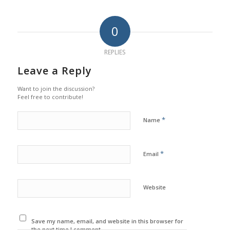
0
REPLIES
Leave a Reply
Want to join the discussion?
Feel free to contribute!
*
Name
*
Email
Website
Save my name, email, and website in this browser for
the next time I comment.