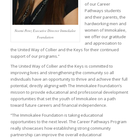
of our Career
Pathways students
and their parents, the
hardworking men and
women of Immokalee,
Noemi Perez Executive Director Immokalee
we offer our gratitude
Foundation
and appreciation to
the United Way of Collier and the Keys for their continued
support of our programs.”
The United Way of Collier and the Keys is committed to
improving lives and strengthening the community so all
individuals have an opportunity to thrive and achieve their full
potential, directly aligning with The Immokalee Foundation’s
mission to provide educational and professional development
opportunities that set the youth of Immokalee on a path
toward future careers and financial independence.
“The Immokalee Foundation is taking educational
opportunities to the next level. The Career Pathways Program
really showcases how establishing strong community
partnership can improve the overall educational