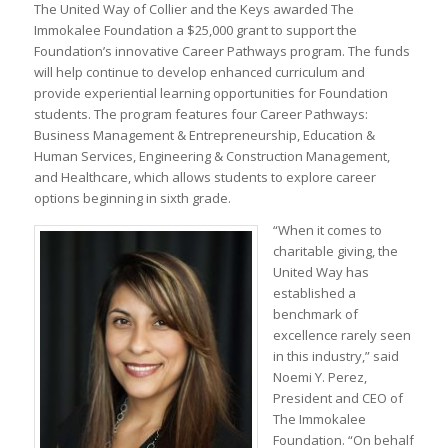
The United Way of Collier and the Keys awarded The
Immokalee Foundation a $25,000 grant to support the
Foundation’s innovative Career Pathways program. The funds
will help continue to develop enhanced curriculum and
provide experiential learning opportunities for Foundation
students. The program features four Career Pathways:
Business Management & Entrepreneurship, Education &
Human Services, Engineering & Construction Management,
and Healthcare, which allows students to explore career
options beginning in sixth grade.
“When it comes to
charitable giving, the
United Way has
established a
benchmark of
excellence rarely seen
in this industry,” said
Noemi Y. Perez,
President and CEO of
The Immokalee
Foundation. “On behalf