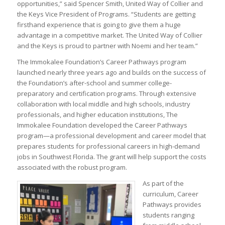
opportunities,” said Spencer Smith, United Way of Collier and
the Keys Vice President of Programs. “Students are getting
firsthand experience that is going to give them a huge
advantage in a competitive market. The United Way of Collier
and the Keys is proud to partner with Noemi and her team.”
The Immokalee Foundation’s Career Pathways program
launched nearly three years ago and builds on the success of
the Foundation’s after-school and summer college-
preparatory and certification programs. Through extensive
collaboration with local middle and high schools, industry
professionals, and higher education institutions, The
Immokalee Foundation developed the Career Pathways
program—a professional development and career model that
prepares students for professional careers in high-demand
jobs in Southwest Florida. The grant will help support the costs
associated with the robust program.
As part of the
curriculum, Career
Pathways provides
students ranging