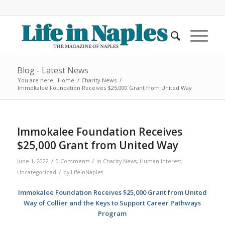
Blog - Latest News
You are here:
Home
/
Charity News
/
Immokalee Foundation Receives $25,000 Grant from United Way
Immokalee Foundation Receives
$25,000 Grant from United Way
/
/
June 1, 2022
0 Comments
in
Charity News
,
Human Interest
,
/
Uncategorized
by
LifeInNaples
Immokalee Foundation Receives $25,000 Grant from United
Way of Collier and the Keys to Support Career Pathways
Program