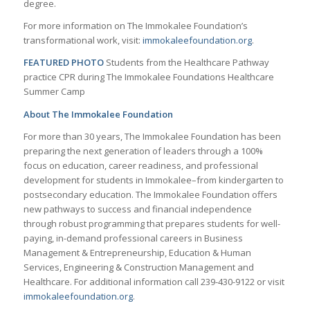
degree.
For more information on The Immokalee Foundation’s
transformational work, visit:
immokaleefoundation.org
.
FEATURED PHOTO
Students from the Healthcare Pathway
practice CPR during The Immokalee Foundations Healthcare
Summer Camp
About The Immokalee Foundation
For more than 30 years, The Immokalee Foundation has been
preparing the next generation of leaders through a 100%
focus on education, career readiness, and professional
development for students in Immokalee–from kindergarten to
postsecondary education. The Immokalee Foundation offers
new pathways to success and financial independence
through robust programming that prepares students for well-
paying, in-demand professional careers in Business
Management & Entrepreneurship, Education & Human
Services, Engineering & Construction Management and
Healthcare. For additional information call 239-430-9122 or visit
immokaleefoundation.org
.