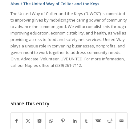
About The United Way of Collier and the Keys
The United Way of Collier and the Keys (“UWCK”) is committed
to improving lives by mobilizing the caring power of community
to advance the common good. We will accomplish this through
improving education, economic stability, and health, as well as
providing access to food and safety net services. United Way
plays a unique role in convening businesses, nonprofits, and
government to work together to address community needs.
Give. Advocate. Volunteer. LIVE UNITED. For more information,
call our Naples office at (239) 261-7112.
Share this entry