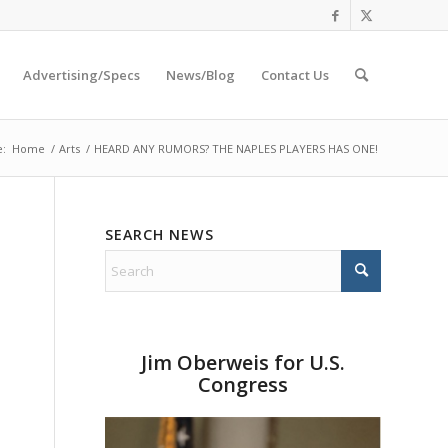
Advertising/Specs
News/Blog
Contact Us
e:
Home
/
Arts
/
HEARD ANY RUMORS? THE NAPLES PLAYERS HAS ONE!
SEARCH NEWS
Jim Oberweis for U.S.
Congress