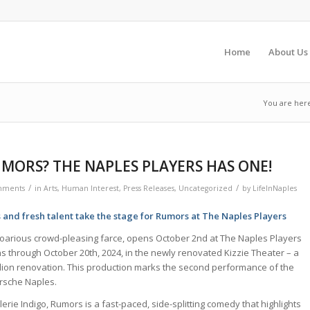
Home
About Us
You are her
MORS? THE NAPLES PLAYERS HAS ONE!
/
/
mments
in
Arts
,
Human Interest
,
Press Releases
,
Uncategorized
by
LifeInNaples
s and fresh talent take the stage for Rumors at The Naples Players
roarious crowd-pleasing farce, opens October 2nd at The Naples Players
ns through October 20th, 2024, in the newly renovated Kizzie Theater – a
llion renovation. This production marks the second performance of the
rsche Naples.
erie Indigo, Rumors is a fast-paced, side-splitting comedy that highlights