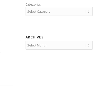
Categories
ARCHIVES