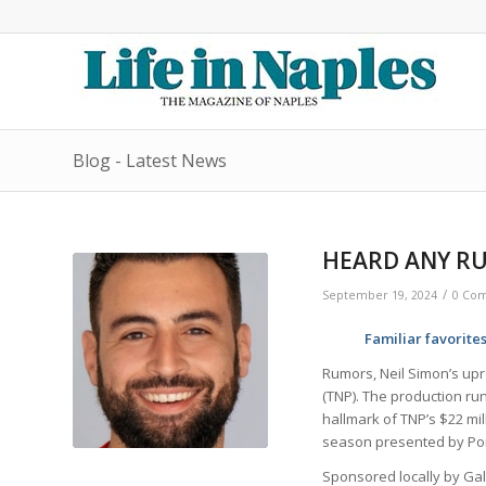
Blog - Latest News
HEARD ANY RU
/
September 19, 2024
0 Co
Familiar favorite
Rumors, Neil Simon’s up
(TNP). The production ru
hallmark of TNP’s $22 mi
season presented by Po
Sponsored locally by Gall