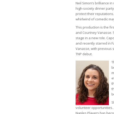
Neil Simon’s brilliance i
high-society dinner part
protect their reputation
whirlwind of comedic m
This production is the f
and Courtney Vanasse. Se
stage in a new role. Capo
and recently starred in F
Vanasse, with previous s
TNP debut.
T
b
m
e
t
t
b
S
volunteer opportunities.
Naples Players has beco