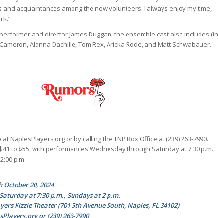
s and acquaintances among the new volunteers. I always enjoy my time,
rk.”
performer and director James Duggan, the ensemble cast also includes (in
y Cameron, Alanna Dachille, Tom Rex, Aricka Rode, and Matt Schwabauer.
 at NaplesPlayers.org or by calling the TNP Box Office at (239) 263-7990.
 $41 to $55, with performances Wednesday through Saturday at 7:30 p.m.
2:00 p.m.
h October 20, 2024
turday at 7:30 p.m., Sundays at 2 p.m.
yers Kizzie Theater (701 5th Avenue South, Naples, FL 34102)
esPlayers.org or (239) 263-7990