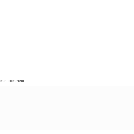
time I comment.