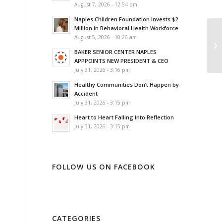
August 7, 2026 - 12:54 pm
Naples Children Foundation Invests $2
Million in Behavioral Health Workforce
August 5, 2026 - 10:26 am
BAKER SENIOR CENTER NAPLES
APPPOINTS NEW PRESIDENT & CEO
July 31, 2026 - 3:16 pm
Healthy Communities Don’t Happen by
Accident
July 31, 2026 - 3:15 pm
Heart to Heart Falling Into Reflection
July 31, 2026 - 3:15 pm
FOLLOW US ON FACEBOOK
CATEGORIES