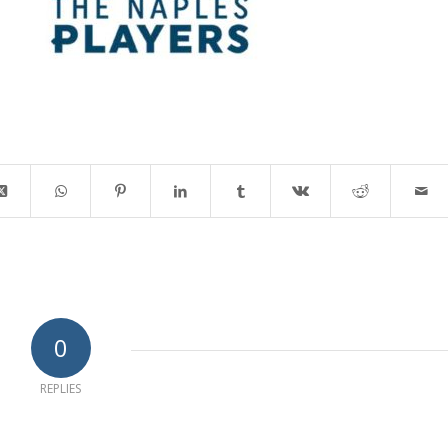
0
REPLIES