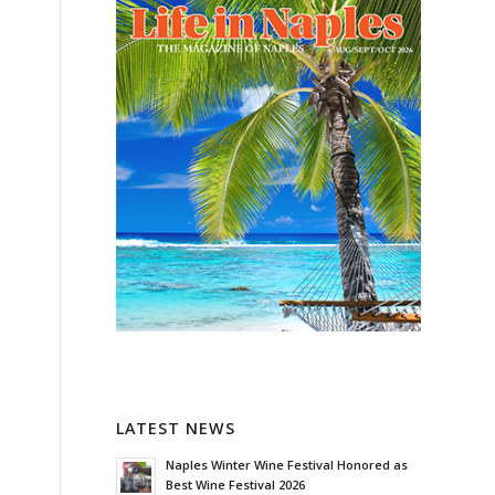
LATEST NEWS
Naples Winter Wine Festival Honored as
Best Wine Festival 2026