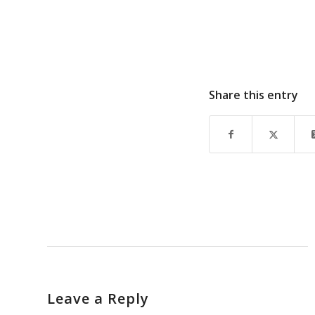
Share this entry
Leave a Reply