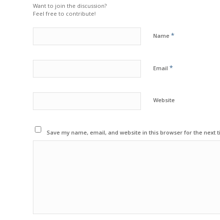
Want to join the discussion?
Feel free to contribute!
*
Name
*
Email
Website
Save my name, email, and website in this browser for the next 