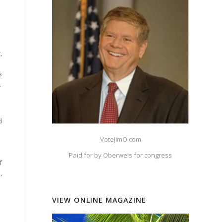
,
s
.
d
VoteJimO.com
Paid for by Oberweis for congress
f
,
VIEW ONLINE MAGAZINE