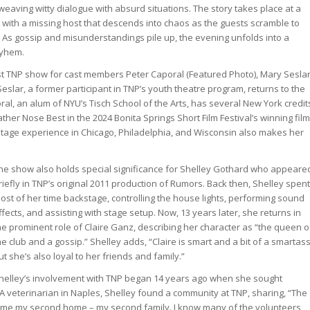
n weaving witty dialogue with absurd situations. The story takes place at a
y with a missing host that descends into chaos as the guests scramble to
s. As gossip and misunderstandings pile up, the evening unfolds into a
ayhem.
irst TNP show for cast members Peter Caporal (Featured Photo), Mary Seslar
slar, a former participant in TNP’s youth theatre program, returns to the
ral, an alum of NYU’s Tisch School of the Arts, has several New York credit
ather Nose Best in the 2024 Bonita Springs Short Film Festival’s winning film
tage experience in Chicago, Philadelphia, and Wisconsin also makes her
he show also holds special significance for Shelley Gothard who appeare
riefly in TNP’s original 2011 production of Rumors. Back then, Shelley spent
ost of her time backstage, controlling the house lights, performing sound
ffects, and assisting with stage setup. Now, 13 years later, she returns in
he prominent role of Claire Ganz, describing her character as “the queen o
he club and a gossip.” Shelley adds, “Claire is smart and a bit of a smartass
ut she’s also loyal to her friends and family.”
helley’s involvement with TNP began 14 years ago when she sought
 A veterinarian in Naples, Shelley found a community at TNP, sharing, “The
me my second home – my second family. I know many of the volunteers