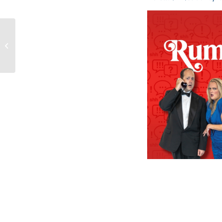
FIGURELLI ACCEPTED
INTO PROFESSIONAL
FIDUCIARY COUNCIL