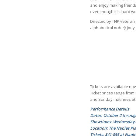
and enjoy making friend
even though it is hard wo
Directed by TNP veteran 
alphabetical order): Jod
Tickets are available now
Ticket prices range from
and Sunday matinees at 
Performance Details
Dates: October 2 throug
Showtimes: Wednesday-Sa
Location: The Naples Pla
Tickets: $41-$55 at Napl