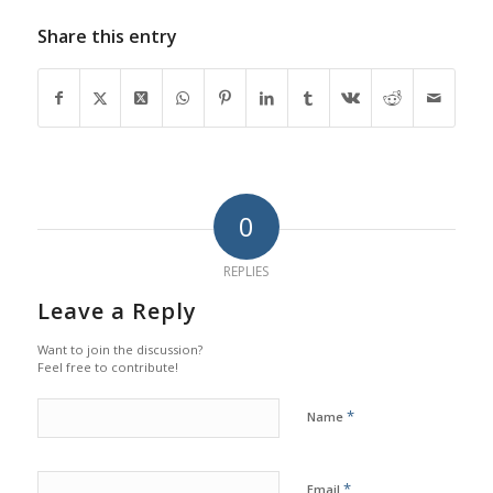
Share this entry
0
REPLIES
Leave a Reply
Want to join the discussion?
Feel free to contribute!
*
Name
*
Email