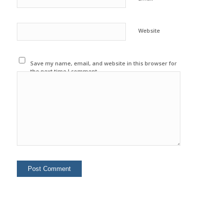
Website
Save my name, email, and website in this browser for
the next time I comment.