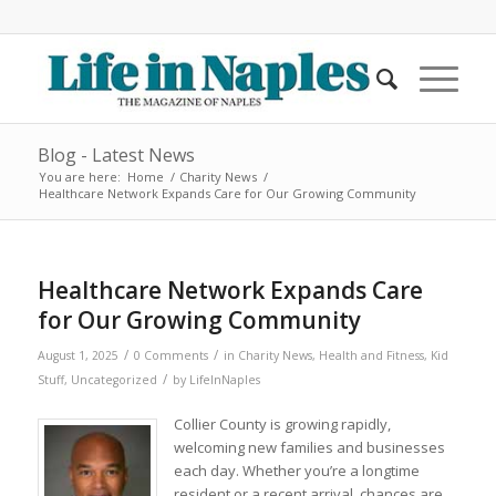
Blog - Latest News
You are here:
Home
/
Charity News
/
Healthcare Network Expands Care for Our Growing Community
Healthcare Network Expands Care
for Our Growing Community
/
/
August 1, 2025
0 Comments
in
Charity News
,
Health and Fitness
,
Kid
/
Stuff
,
Uncategorized
by
LifeInNaples
Collier County is growing rapidly,
welcoming new families and businesses
each day. Whether you’re a longtime
resident or a recent arrival, chances are