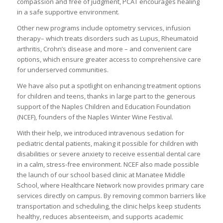
compassion and free of judgment, PCAT encourages healing
in a safe supportive environment.
Other new programs include optometry services, infusion
therapy– which treats disorders such as Lupus, Rheumatoid
arthritis, Crohn’s disease and more – and convenient care
options, which ensure greater access to comprehensive care
for underserved communities.
We have also put a spotlight on enhancing treatment options
for children and teens, thanks in large part to the generous
support of the Naples Children and Education Foundation
(NCEF), founders of the Naples Winter Wine Festival.
With their help, we introduced intravenous sedation for
pediatric dental patients, making it possible for children with
disabilities or severe anxiety to receive essential dental care
in a calm, stress-free environment. NCEF also made possible
the launch of our school based clinic at Manatee Middle
School, where Healthcare Network now provides primary care
services directly on campus. By removing common barriers like
transportation and scheduling, the clinic helps keep students
healthy, reduces absenteeism, and supports academic