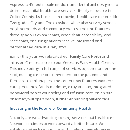
Express, a 45-foot mobile medical and dental unit designed to
deliver essential health care services directly to people in
Collier County. Its focus is on reaching health care deserts, like
Everglades City and Chokoloskee, while also serving schools,
neighborhoods and community events. The unit features
three spacious exam rooms, wheelchair accessibility, and
restrooms, ensuring patients receive integrated and
personalized care at every stop.
Earlier this year, we relocated our Family Care North and
Infusion Care practices to our Veterans Park Health Center.
This move brings a full range of services together under one
roof, making care more convenient for the patients and
families in North Naples. The center now features women’s
care, pediatrics, family medicine, x-ray and lab, integrated
behavioral health counseling and infusion care. An on-site
pharmacy will open soon, further enhancing patient care.
Investing in the Future of Community Health
Not only are we advancing existing services, but Healthcare
Network continues to work toward a better future. We
collaborated with Lee Health and Naples Comprehensive