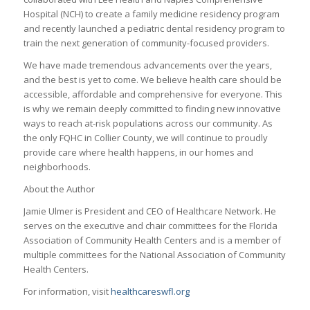
Hospital (NCH) to create a family medicine residency program
and recently launched a pediatric dental residency program to
train the next generation of community-focused providers.
We have made tremendous advancements over the years,
and the best is yet to come. We believe health care should be
accessible, affordable and comprehensive for everyone. This
is why we remain deeply committed to finding new innovative
ways to reach at-risk populations across our community. As
the only FQHC in Collier County, we will continue to proudly
provide care where health happens, in our homes and
neighborhoods.
About the Author
Jamie Ulmer is President and CEO of Healthcare Network. He
serves on the executive and chair committees for the Florida
Association of Community Health Centers and is a member of
multiple committees for the National Association of Community
Health Centers.
For information, visit
healthcareswfl.org