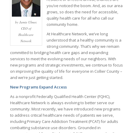
you’ve noticed the boom. And, as our area
grows, so does the need for accessible,
quality health care for all who call our
by Jamie Ulmer,
community home.
CEO of
At Healthcare Network, we’ve long
Healthcare
understood that a healthy community is a
Network
strong community. That’s why we remain
committed to bridging health care gaps and expanding
services to meet the evolving needs of our neighbors. With
new programs and strategic investments, we continue to focus
on improving the quality of life for everyone in Collier County –
and we’re just getting started.
New Programs Expand Access
As a nonprofit Federally Qualified Health Center (FQHC),
Healthcare Network is always evolving to better serve our
community. Most recently, we have introduced new programs
to address critical healthcare needs of patients we serve,
including Primary Care Addiction Treatment (PCAT) for adults
combatting substance use disorders. Grounded in