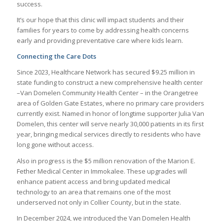
success.
It’s our hope that this clinic will impact students and their
families for years to come by addressing health concerns
early and providing preventative care where kids learn.
Connecting the Care Dots
Since 2023, Healthcare Network has secured $9.25 million in
state funding to construct a new comprehensive health center
–Van Domelen Community Health Center – in the Orangetree
area of Golden Gate Estates, where no primary care providers
currently exist. Named in honor of longtime supporter Julia Van
Domelen, this center will serve nearly 30,000 patients in its first
year, bringing medical services directly to residents who have
long gone without access.
Also in progress is the $5 million renovation of the Marion E.
Fether Medical Center in Immokalee. These upgrades will
enhance patient access and bring updated medical
technology to an area that remains one of the most
underserved not only in Collier County, but in the state.
In December 2024, we introduced the Van Domelen Health